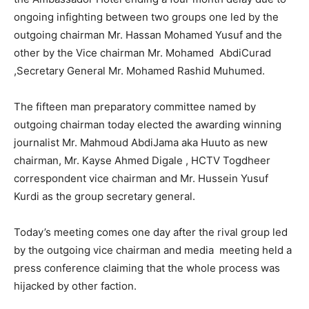
ongoing infighting between two groups one led by the
outgoing chairman Mr. Hassan Mohamed Yusuf and the
other by the Vice chairman Mr. Mohamed AbdiCurad
,Secretary General Mr. Mohamed Rashid Muhumed.
The fifteen man preparatory committee named by
outgoing chairman today elected the awarding winning
journalist Mr. Mahmoud AbdiJama aka Huuto as new
chairman, Mr. Kayse Ahmed Digale , HCTV Togdheer
correspondent vice chairman and Mr. Hussein Yusuf
Kurdi as the group secretary general.
Today’s meeting comes one day after the rival group led
by the outgoing vice chairman and media meeting held a
press conference claiming that the whole process was
hijacked by other faction.