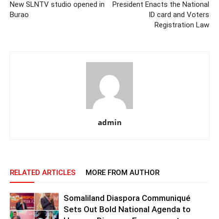
New SLNTV studio opened in
President Enacts the National
Burao
ID card and Voters
Registration Law
admin
RELATED ARTICLES
MORE FROM AUTHOR
Somaliland Diaspora Communiqué
Sets Out Bold National Agenda to