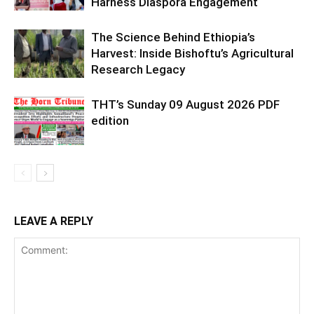
Harness Diaspora Engagement
The Science Behind Ethiopia’s
Harvest: Inside Bishoftu’s Agricultural
Research Legacy
THT’s Sunday 09 August 2026 PDF
edition
LEAVE A REPLY