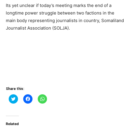
Its yet unclear if today’s meeting marks the end of a
longtime power struggle between two factions in the
main body representing journalists in country, Somaliland
Journalist Association (SOLJA).
Share this:
Click
Click
Click
to
to
to
share
share
share
on
on
on
Twitter
Facebook
WhatsApp
(Opens
(Opens
(Opens
in
in
in
Related
new
new
new
window)
window)
window)