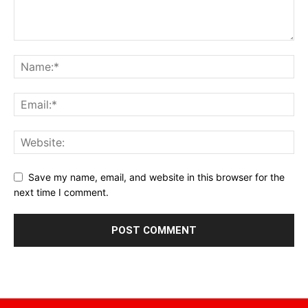
Save my name, email, and website in this browser for the
next time I comment.