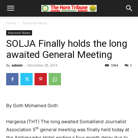
Home
National News
National News
SOLJA Finally holds the long
awaited General Meeting
By
admin
-
December 28, 2014
1064
0
By Goth Mohamed Goth
Hargeisa (THT) The long awaited Somaliland Journalist
th
Association 5
general meeting was finally held today at
the Ambassador Hotel ending a four month delay due to