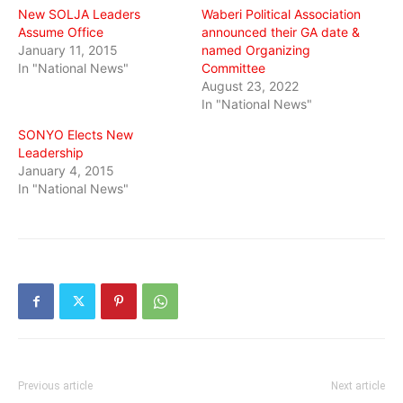
New SOLJA Leaders
Waberi Political Association
Assume Office
announced their GA date &
January 11, 2015
named Organizing
In "National News"
Committee
August 23, 2022
In "National News"
SONYO Elects New
Leadership
January 4, 2015
In "National News"
Previous article
Next article