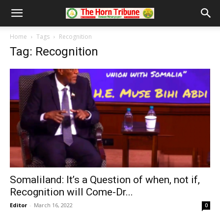
Home
Tags
Recognition
Tag: Recognition
Somaliland: It’s a Question of when, not if,
Recognition will Come-Dr...
Editor
-
March 16, 2022
0