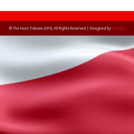
© The Horn Tribune 2018, All Rights Reserved | Designed by
SomSite