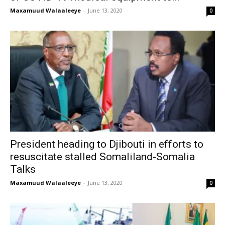
Maxamuud Walaaleeye
-
June 13, 2020
0
President heading to Djibouti in efforts to
resuscitate stalled Somaliland-Somalia
Talks
Maxamuud Walaaleeye
-
June 13, 2020
0