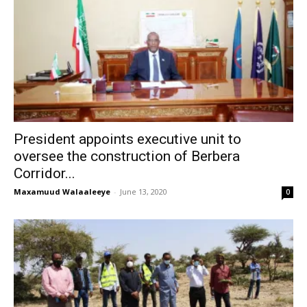
President appoints executive unit to
oversee the construction of Berbera
Corridor...
Maxamuud Walaaleeye
-
June 13, 2020
0