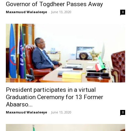
Governor of Togdheer Passes Away
Maxamuud Walaaleeye
-
June 13, 2020
0
President participates in a virtual
Graduation Ceremony for 13 Former
Abaarso...
Maxamuud Walaaleeye
-
June 13, 2020
0