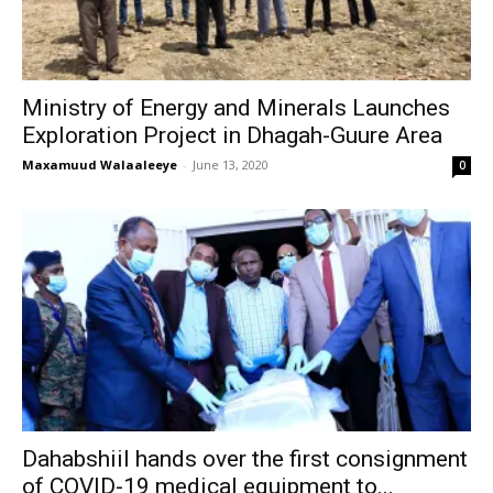
Ministry of Energy and Minerals Launches
Exploration Project in Dhagah-Guure Area
Maxamuud Walaaleeye
-
June 13, 2020
0
Dahabshiil hands over the first consignment
of COVID-19 medical equipment to...