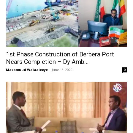
1st Phase Construction of Berbera Port
Nears Completion – Dy Amb...
Maxamuud Walaaleeye
-
June 13, 2020
0