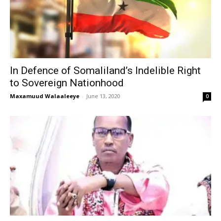
In Defence of Somaliland’s Indelible Right
to Sovereign Nationhood
Maxamuud Walaaleeye
-
June 13, 2020
0