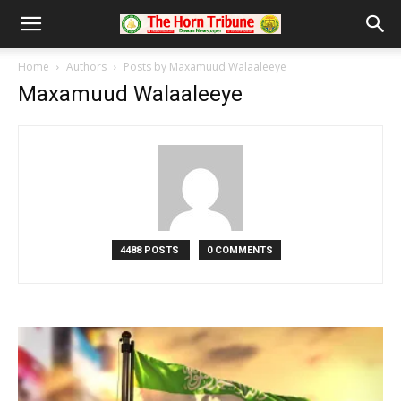
Home
Authors
Posts by Maxamuud Walaaleeye
Maxamuud Walaaleeye
4488 POSTS
0 COMMENTS