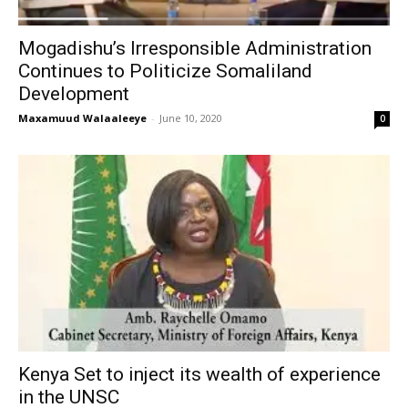
Mogadishu’s Irresponsible Administration
Continues to Politicize Somaliland
Development
Maxamuud Walaaleeye
-
June 10, 2020
0
Kenya Set to inject its wealth of experience
in the UNSC