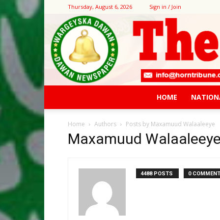
Thursday, August 6, 2026
Sign in / Join
HOME
NATION
Home
Authors
Posts by Maxamuud Walaaleeye
Maxamuud Walaaleey
4488 POSTS
0 COMMEN