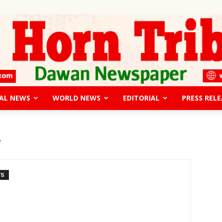
AL NEWS
WORLD NEWS
EDITORIAL
PRESS RELE
The
e
TS
Horn