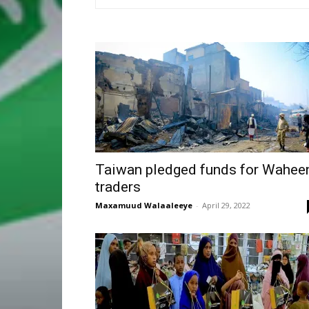
Taiwan pledged funds for Wahee
traders
Maxamuud Walaaleeye
-
April 29, 2022