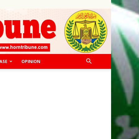
ASE
OPINION