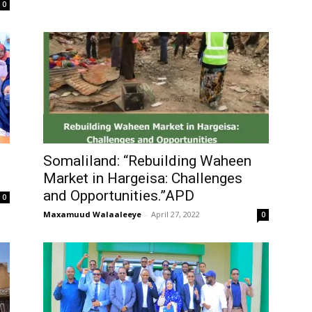
0
Somaliland: “Rebuilding Waheen
Market in Hargeisa: Challenges
and Opportunities.”APD
0
Maxamuud Walaaleeye
-
April 27, 2022
0