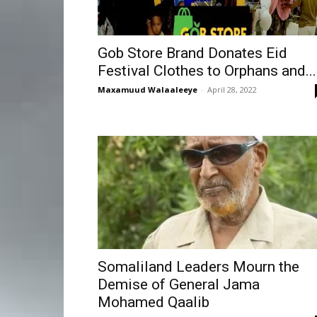
Gob Store Brand Donates Eid
Festival Clothes to Orphans and...
Maxamuud Walaaleeye
-
April 28, 2022
Somaliland Leaders Mourn the
Demise of General Jama
Mohamed Qaalib