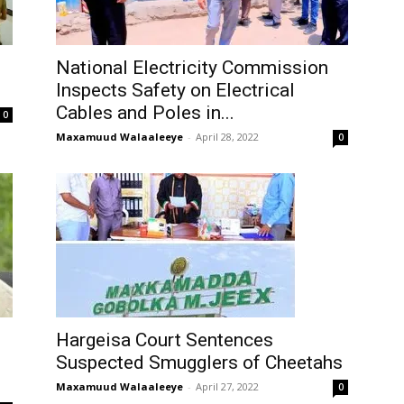
National Electricity Commission
Inspects Safety on Electrical
Cables and Poles in...
0
Maxamuud Walaaleeye
-
April 28, 2022
0
Hargeisa Court Sentences
Suspected Smugglers of Cheetahs
Maxamuud Walaaleeye
-
April 27, 2022
0