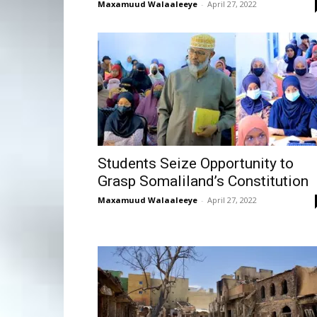
Maxamuud Walaaleeye
-
April 27, 2022
Students Seize Opportunity to
Grasp Somaliland’s Constitution
Maxamuud Walaaleeye
-
April 27, 2022