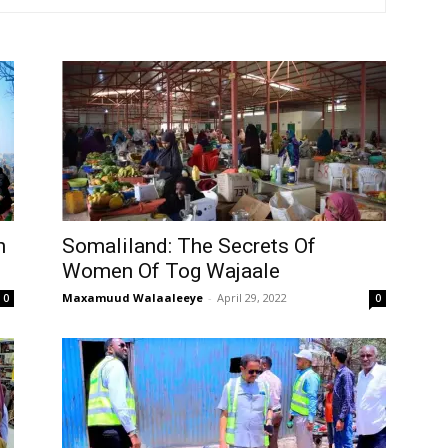
Tribune
n
Somaliland: The Secrets Of
Women Of Tog Wajaale
Maxamuud Walaaleeye
-
April 29, 2022
0
0