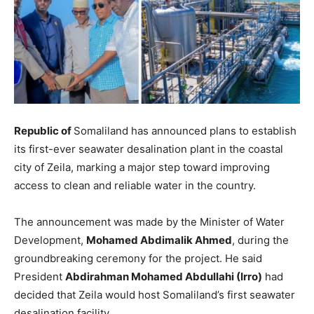
Republic of
Somaliland has announced plans to establish
its first-ever seawater desalination plant in the coastal
city of Zeila, marking a major step toward improving
access to clean and reliable water in the country.
The announcement was made by the Minister of Water
Development,
Mohamed Abdimalik Ahmed
, during the
groundbreaking ceremony for the project. He said
President
Abdirahman Mohamed Abdullahi (Irro)
had
decided that Zeila would host Somaliland’s first seawater
desalination facility.