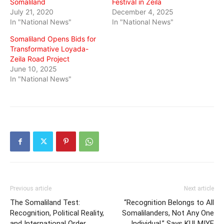
Somaliland
Festival in Zeila
July 21, 2020
December 4, 2025
In "National News"
In "National News"
Somaliland Opens Bids for
Transformative Loyada-
Zeila Road Project
June 10, 2025
In "National News"
Previous article
Next article
The Somaliland Test:
“Recognition Belongs to All
Recognition, Political Reality,
Somalilanders, Not Any One
and International Order
Individual,” Says KULMIYE