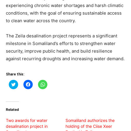
experiencing chronic water shortages and harsh climatic
conditions, with the goal of ensuring sustainable access
to clean water across the country.
The Zeila desalination project represents a significant
milestone in Somaliland’s efforts to strengthen water
security, improve public health, and build resilience
against recurring droughts and increasing water demand.
Share this:
Click
Click
Click
to
to
to
share
share
share
on
on
on
Twitter
Facebook
WhatsApp
(Opens
(Opens
(Opens
in
in
in
Related
new
new
new
window)
window)
window)
Two awards for water
Somaliland authorizes the
desalination project in
holding of the Ciise Xeer