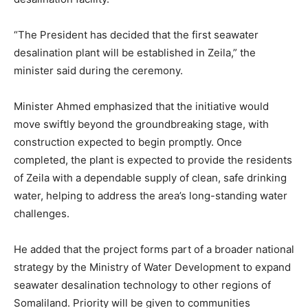
“The President has decided that the first seawater
desalination plant will be established in Zeila,” the
minister said during the ceremony.
Minister Ahmed emphasized that the initiative would
move swiftly beyond the groundbreaking stage, with
construction expected to begin promptly. Once
completed, the plant is expected to provide the residents
of Zeila with a dependable supply of clean, safe drinking
water, helping to address the area’s long-standing water
challenges.
He added that the project forms part of a broader national
strategy by the Ministry of Water Development to expand
seawater desalination technology to other regions of
Somaliland. Priority will be given to communities