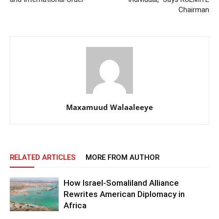
Chairman
Maxamuud Walaaleeye
RELATED ARTICLES
MORE FROM AUTHOR
How Israel-Somaliland Alliance
Rewrites American Diplomacy in
Africa