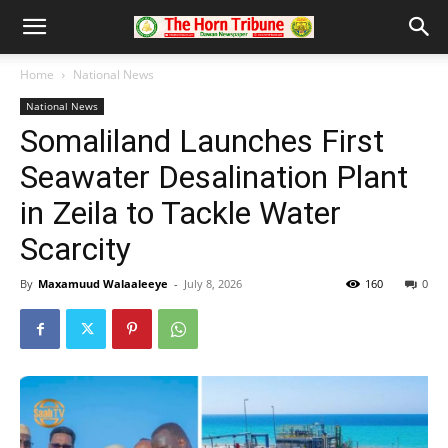
Home
National News
National News
Somaliland Launches First
Seawater Desalination Plant
in Zeila to Tackle Water
Scarcity
By
Maxamuud Walaaleeye
-
July 8, 2026
160
0