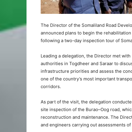
The Director of the Somaliland Road Deve
announced plans to begin the rehabilitation
following a two-day inspection tour of Soma
Leading a delegation, the Director met with
authorities in Togdheer and Saraar to discu
infrastructure priorities and assess the cond
one of the country’s most important transpo
corridors.
As part of the visit, the delegation conduct
site inspection of the Burao–Oog road, whic
reconstruction and maintenance. The Directo
and engineers carrying out assessments of t