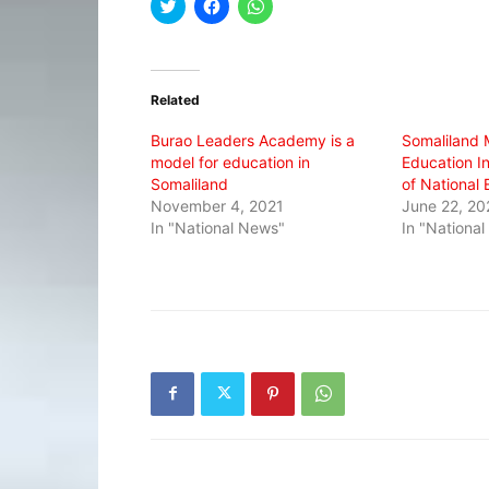
Click
Click
Click
to
to
to
share
share
share
on
on
on
Twitter
Facebook
WhatsApp
(Opens
(Opens
(Opens
in
in
in
Related
new
new
new
window)
window)
window)
Burao Leaders Academy is a
Somaliland M
model for education in
Education In
Somaliland
of National
November 4, 2021
June 22, 20
In "National News"
In "Nationa