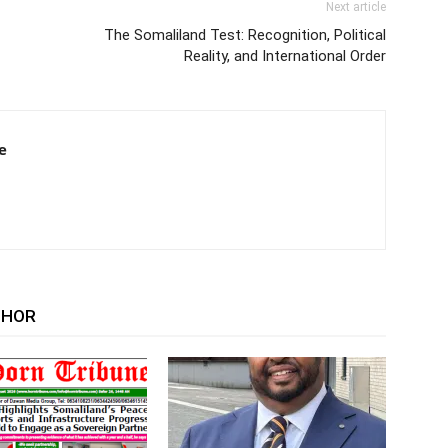
Next article
The Somaliland Test: Recognition, Political
Reality, and International Order
e
THOR