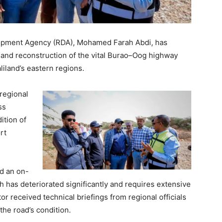
lopment Agency (RDA), Mohamed Farah Abdi, has
 and reconstruction of the vital Burao–Oog highway
liland’s eastern regions.
 regional
ss
ition of
rt
ed an on-
h has deteriorated significantly and requires extensive
r received technical briefings from regional officials
he road’s condition.