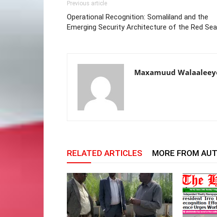
Previous article
Operational Recognition: Somaliland and the
Emerging Security Architecture of the Red Sea
Maxamuud Walaaleey
RELATED ARTICLES
MORE FROM AU