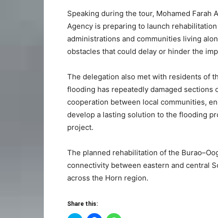
Speaking during the tour, Mohamed Farah A
Agency is preparing to launch rehabilitatio
administrations and communities living alon
obstacles that could delay or hinder the imp
The delegation also met with residents of t
flooding has repeatedly damaged sections o
cooperation between local communities, e
develop a lasting solution to the flooding 
project.
The planned rehabilitation of the Burao–Oo
connectivity between eastern and central S
across the Horn region.
Share this: