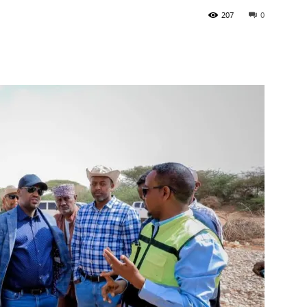
207
0
Tribune