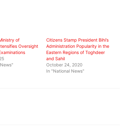
inistry of
Citizens Stamp President Bihi’s
tensifies Oversight
Administration Popularity in the
 Examinations
Eastern Regions of Toghdeer
25
and Sahil
l News"
October 24, 2020
In "National News"