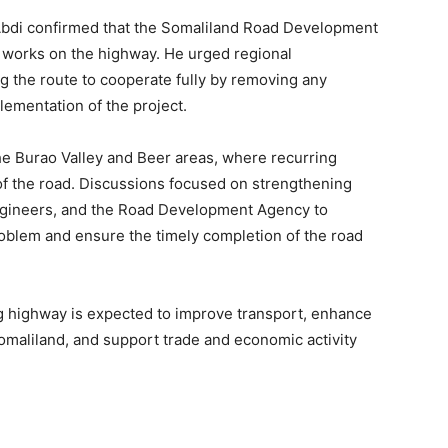
bdi confirmed that the Somaliland Road Development
n works on the highway. He urged regional
g the route to cooperate fully by removing any
lementation of the project.
he Burao Valley and Beer areas, where recurring
f the road. Discussions focused on strengthening
ngineers, and the Road Development Agency to
problem and ensure the timely completion of the road
g highway is expected to improve transport, enhance
omaliland, and support trade and economic activity