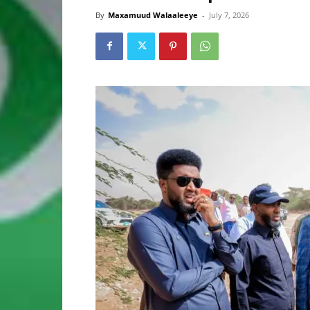
By
Maxamuud Walaaleeye
-
July 7, 2026