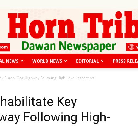
AL NEWS
WORLD NEWS
EDITORIAL
PRESS RELE
The
Key Burao–Oog Highway Following High-Level Inspection
habilitate Key
ay Following High-
Horn