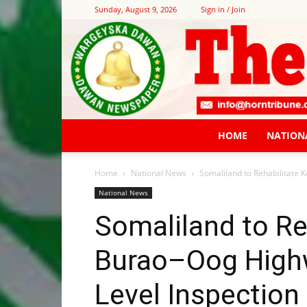
Sunday, August 9, 2026
Sign in / Join
HOME
NATION
Home
National News
Somaliland to Rehabilitate 
National News
Somaliland to Re
Burao–Oog Highw
Level Inspection