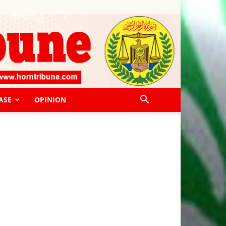
ASE
OPINION