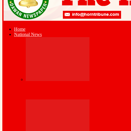
Home
National News
Cross-Border Agricultural Alliance Aims to