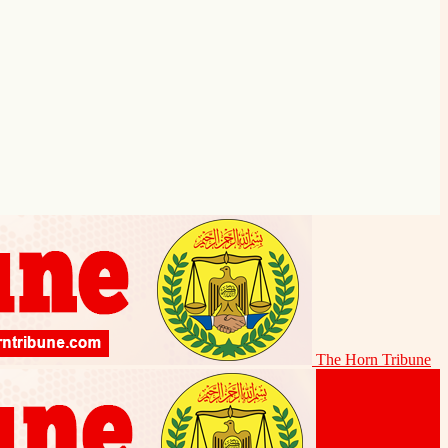
The Horn Tribune