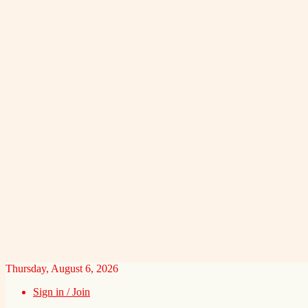
Thursday, August 6, 2026
Sign in / Join