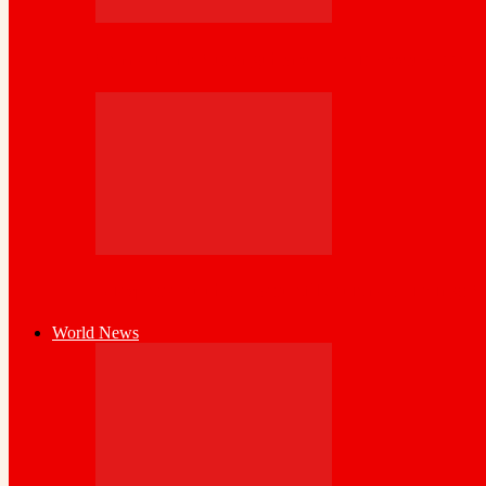
Somaliland Strengthens Public Asset Accou
Diaspora at the Heart of Nation-Building:
World News