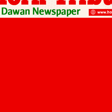
 Shield Horn of Africa from Climate…