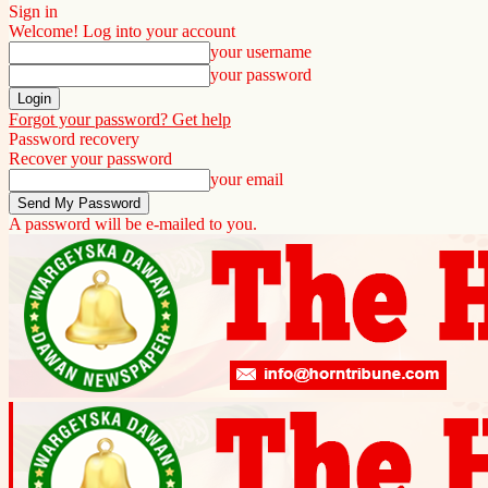
Sign in
Welcome! Log into your account
your username
your password
Forgot your password? Get help
Password recovery
Recover your password
your email
A password will be e-mailed to you.