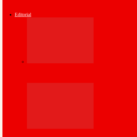
Somaliland Central Bank Issues Urgent Wa
Editorial
Kenya Set to inject its wealth of experience