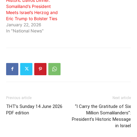
Historic Davos Dinner:
Somaliland’s President
Meets Israel’s Herzog and
Eric Trump to Bolster Ties
January 22, 2026
In "National News"
Previous article
Next article
THT’s Sunday 14 June 2026
“I Carry the Gratitude of Six
PDF edition
Million Somalilanders”:
President’s Historic Message
in Israel