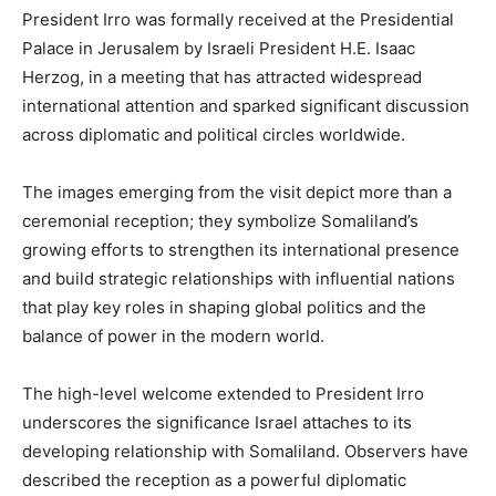
President Irro was formally received at the Presidential
Palace in Jerusalem by Israeli President H.E. Isaac
Herzog, in a meeting that has attracted widespread
international attention and sparked significant discussion
across diplomatic and political circles worldwide.
The images emerging from the visit depict more than a
ceremonial reception; they symbolize Somaliland’s
growing efforts to strengthen its international presence
and build strategic relationships with influential nations
that play key roles in shaping global politics and the
balance of power in the modern world.
The high-level welcome extended to President Irro
underscores the significance Israel attaches to its
developing relationship with Somaliland. Observers have
described the reception as a powerful diplomatic