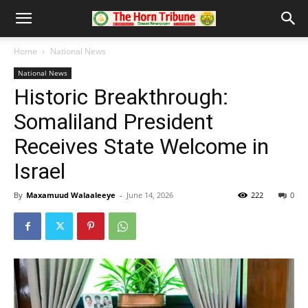
Home
National News
National News
Historic Breakthrough:
Somaliland President
Receives State Welcome in
Israel
By
Maxamuud Walaaleeye
-
June 14, 2026
222
0