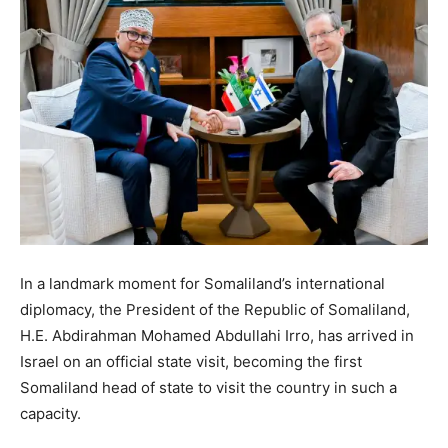
In a landmark moment for Somaliland’s international
diplomacy, the President of the Republic of Somaliland,
H.E. Abdirahman Mohamed Abdullahi Irro, has arrived in
Israel on an official state visit, becoming the first
Somaliland head of state to visit the country in such a
capacity.