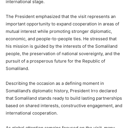
international stage.
The President emphasized that the visit represents an
important opportunity to expand cooperation in areas of
mutual interest while promoting stronger diplomatic,
economic, and people-to-people ties. He stressed that
his mission is guided by the interests of the Somaliland
people, the preservation of national sovereignty, and the
pursuit of a prosperous future for the Republic of
Somaliland.
Describing the occasion as a defining moment in
Somaliland’s diplomatic history, President Irro declared
that Somaliland stands ready to build lasting partnerships
based on shared interests, constructive engagement, and
international cooperation.
As global attention remains focused on the visit, many