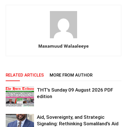
Maxamuud Walaaleeye
RELATED ARTICLES
MORE FROM AUTHOR
THT’s Sunday 09 August 2026 PDF
edition
Aid, Sovereignty, and Strategic
Signaling: Rethinking Somaliland’s Aid