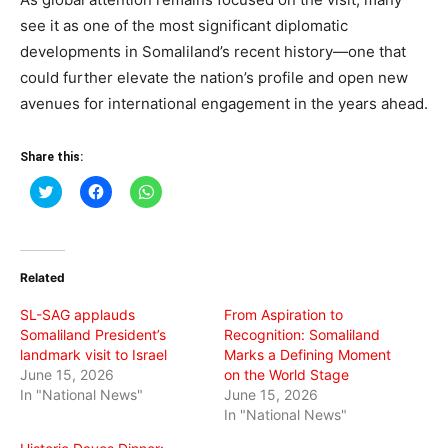
see it as one of the most significant diplomatic
developments in Somaliland’s recent history—one that
could further elevate the nation’s profile and open new
avenues for international engagement in the years ahead.
Share this:
Click
Click
Click
to
to
to
share
share
share
on
on
on
Twitter
Facebook
WhatsApp
(Opens
(Opens
(Opens
in
in
in
Related
new
new
new
window)
window)
window)
SL-SAG applauds
From Aspiration to
Somaliland President’s
Recognition: Somaliland
landmark visit to Israel
Marks a Defining Moment
June 15, 2026
on the World Stage
In "National News"
June 15, 2026
In "National News"