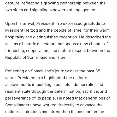
gesture, reflecting a growing partnership between the
two sides and signaling a new era of engagement.
Upon his arrival, President Irro expressed gratitude to
President Herzog and the people of Israel for their warm
hospitality and distinguished reception. He described the
visit as a historic milestone that opens a new chapter of
friendship, cooperation, and mutual respect between the
Republic of Somaliland and Israel.
Reflecting on Somaliland’s journey over the past 35
years, President Irro highlighted the nation’s
achievements in building a peaceful, democratic, and
resilient state through the determination, sacrifice, and
perseverance of its people. He noted that generations of
Somalilanders have worked tirelessly to advance the
nation’s aspirations and strengthen its position on the