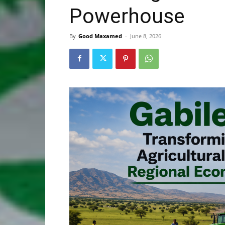
Powerhouse
By
Good Maxamed
-
June 8, 2026