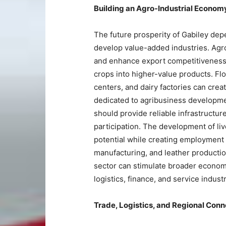
Building an Agro-Industrial Econom
The future prosperity of Gabiley dep
develop value-added industries. Agro
and enhance export competitiveness. 
crops into higher-value products. Flo
centers, and dairy factories can crea
dedicated to agribusiness developme
should provide reliable infrastructure
participation. The development of li
potential while creating employment 
manufacturing, and leather production
sector can stimulate broader economi
logistics, finance, and service industr
Trade, Logistics, and Regional Conn