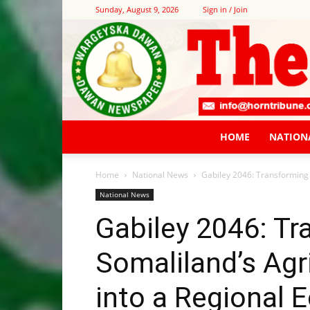
Sunday, August 9, 2026
Sign in / Join
HOME
NATION
Home
National News
Gabiley 2046: Transforming 
National News
Gabiley 2046: T
Somaliland’s Agr
into a Regional 