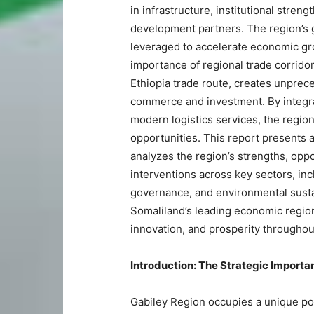
in infrastructure, institutional stren
development partners. The region’s 
leveraged to accelerate economic gr
importance of regional trade corridor
Ethiopia trade route, creates unprec
commerce and investment. By integrat
modern logistics services, the regio
opportunities. This report presents a
analyzes the region’s strengths, opp
interventions across key sectors, incl
governance, and environmental sustai
Somaliland’s leading economic region
innovation, and prosperity throughou
Introduction: The Strategic Importa
Gabiley Region occupies a unique po