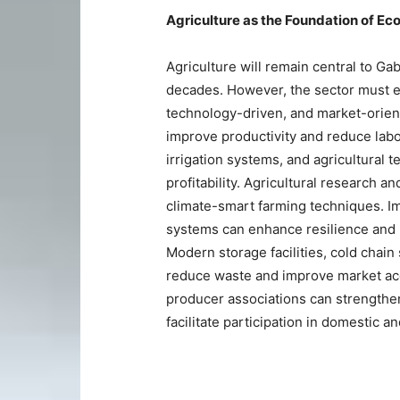
Agriculture as the Foundation of E
Agriculture will remain central to G
decades. However, the sector must e
technology-driven, and market-orien
improve productivity and reduce labo
irrigation systems, and agricultural 
profitability. Agricultural research
climate-smart farming techniques. I
systems can enhance resilience and p
Modern storage facilities, cold chain
reduce waste and improve market acc
producer associations can strengthen
facilitate participation in domestic a