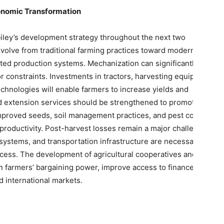
conomic Transformation
abiley’s development strategy throughout the next two
volve from traditional farming practices toward modern,
ted production systems. Mechanization can significantly
r constraints. Investments in tractors, harvesting equipment,
technologies will enable farmers to increase yields and
 and extension services should be strengthened to promote
mproved seeds, soil management practices, and pest control
roductivity. Post-harvest losses remain a major challenge.
 systems, and transportation infrastructure are necessary to
ess. The development of agricultural cooperatives and
 farmers’ bargaining power, improve access to finance, and
nd international markets.