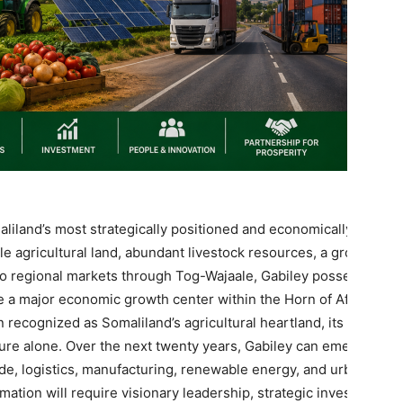
liland’s most strategically positioned and economically
le agricultural land, abundant livestock resources, a growing
 to regional markets through Tog-Wajaale, Gabiley possesses
 a major economic growth center within the Horn of Africa.
n recognized as Somaliland’s agricultural heartland, its future
ture alone. Over the next twenty years, Gabiley can emerge as
ade, logistics, manufacturing, renewable energy, and urban
ation will require visionary leadership, strategic investment