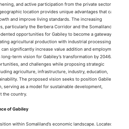
gthening, and active participation from the private sector and
geographic location provides unique advantages that can be
owth and improve living standards. The increasing
s, particularly the Berbera Corridor and the Somaliland-
edented opportunities for Gabiley to become a gateway for
ing agricultural production with industrial processing and
n can significantly increase value addition and employment
 long-term vision for Gabiley’s transformation by 2046. It
ortunities, and challenges while proposing strategic
uding agriculture, infrastructure, industry, education,
nability. The proposed vision seeks to position Gabiley as
, serving as a model for sustainable development,
t the country.
nce of Gabiley
sition within Somaliland’s economic landscape. Located west