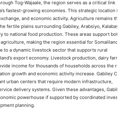
rough Tog-Wajaale, the region serves as a critical link
’s fastest-growing economies. This strategic location has
al exchange, and economic activity. Agriculture remains the
e fertile plains surrounding Gabiley, Arabsiyo, Kalabaydh,
tly to national food production. These areas support both
griculture, making the region essential for Somaliland’s
e to a dynamic livestock sector that supports rural
iland’s export economy. Livestock production, dairy farming,
rovide income for thousands of households across the region.
lation growth and economic activity increase. Gabiley City and
t urban centers that require modern infrastructure,
service delivery systems. Given these advantages, Gabiley has
economic powerhouse if supported by coordinated investment,
opment planning.