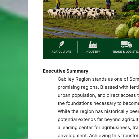
Executive Summary
Gabiley Region stands as one of Soma
promising regions. Blessed with ferti
urban population, and direct access
the foundations necessary to become
While the region has historically bee
potential extends far beyond agricul
a leading center for agribusiness, tr
development. Achieving this transform