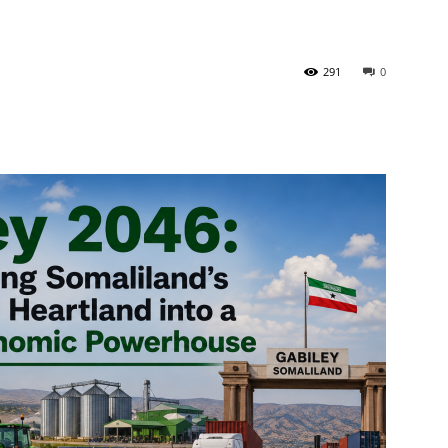
Tribune
291
0