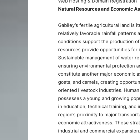
Web Hosting & Domain Registration
Natural Resources and Economic A
Gabiley’s fertile agricultural land is
relatively favorable rainfall patterns
conditions support the production of
resources provide opportunities for i
Sustainable management of water reso
ensuring environmental protection an
constitute another major economic as
goats, and camels, creating opportun
oriented livestock industries. Human
possesses a young and growing popula
in education, technical training, and
region’s proximity to major transpor
economic attractiveness. These strat
industrial and commercial expansion