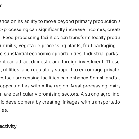
y
ends on its ability to move beyond primary production and
-processing can significantly increase incomes, create jobs,
Food processing facilities can transform locally produced
ur mills, vegetable processing plants, fruit packaging
te substantial economic opportunities. Industrial parks
nt can attract domestic and foreign investment. These zones
, utilities, and regulatory support to encourage private sector
vestock processing facilities can enhance Somaliland’s export
opportunities within the region. Meat processing, dairy
 are particularly promising sectors. A strong agro-industrial
c development by creating linkages with transportation,
ies.
ectivity