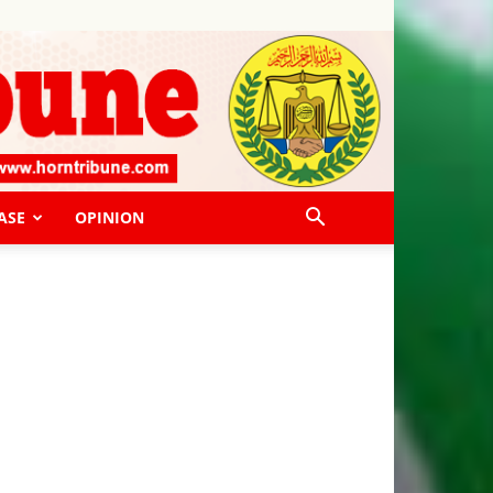
ASE
OPINION