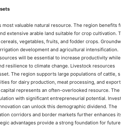
ssets
 its most valuable natural resource. The region benefits from
 and extensive arable land suitable for crop cultivation. These
 cereals, vegetables, fruits, and fodder crops. Groundwater
rrigation development and agricultural intensification.
urces will be essential to increase productivity while
d resilience to climate change. Livestock resources
set. The region supports large populations of cattle, sheep,
ities for dairy production, meat processing, and export-
 capital represents an often-overlooked resource. The region
tion with significant entrepreneurial potential. Investments
 innovation can unlock this demographic dividend. The
tation corridors and border markets further enhances its
egic advantages provide a strong foundation for future
.