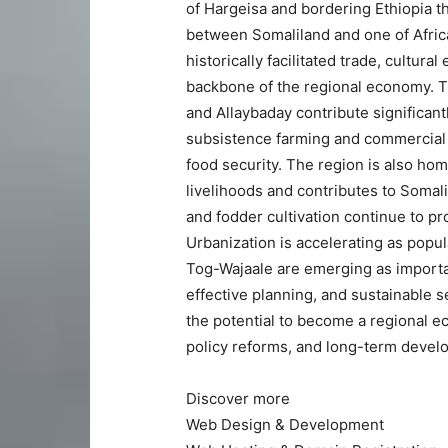
of Hargeisa and bordering Ethiopia th
between Somaliland and one of Africa
historically facilitated trade, cultur
backbone of the regional economy. Th
and Allaybaday contribute significan
subsistence farming and commercial a
food security. The region is also hom
livelihoods and contributes to Somal
and fodder cultivation continue to p
Urbanization is accelerating as popu
Tog-Wajaale are emerging as importan
effective planning, and sustainable 
the potential to become a regional 
policy reforms, and long-term devel
Discover more
Web Design & Development