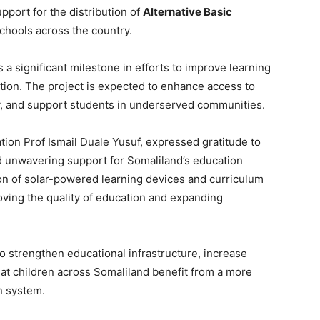
pport for the distribution of
Alternative Basic
chools across the country.
as a significant milestone in efforts to improve learning
ion. The project is expected to enhance access to
cy, and support students in underserved communities.
tion Prof Ismail Duale Yusuf, expressed gratitude to
d unwavering support for Somaliland’s education
ion of solar-powered learning devices and curriculum
roving the quality of education and expanding
 to strengthen educational infrastructure, increase
at children across Somaliland benefit from a more
n system.