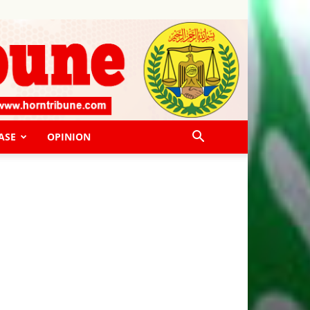
ASE
OPINION