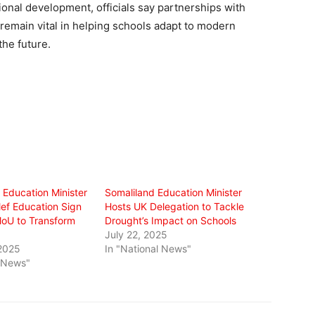
ional development, officials say partnerships with
remain vital in helping schools adapt to modern
he future.
 Education Minister
Somaliland Education Minister
lef Education Sign
Hosts UK Delegation to Tackle
oU to Transform
Drought’s Impact on Schools
July 22, 2025
2025
In "National News"
l News"