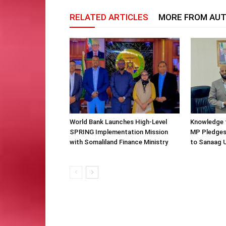
RELATED ARTICLES
MORE FROM AU
World Bank Launches High-Level
Knowledge f
SPRING Implementation Mission
MP Pledges
with Somaliland Finance Ministry
to Sanaag U