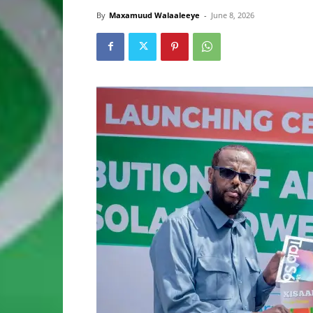
By
Maxamuud Walaaleeye
-
June 8, 2026