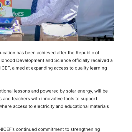
ducation has been achieved after the Republic of
hildhood Development and Science officially received a
ICEF, aimed at expanding access to quality learning
tional lessons and powered by solar energy, will be
s and teachers with innovative tools to support
 where access to electricity and educational materials
NICEF’s continued commitment to strengthening