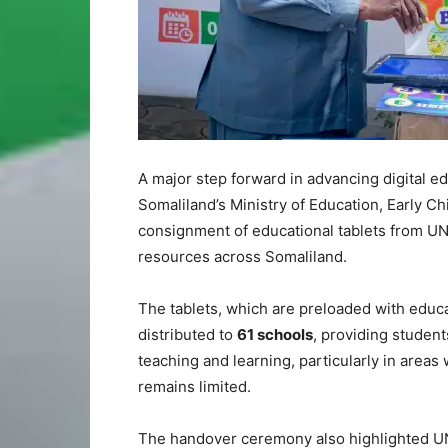
A major step forward in advancing digital e
Somaliland’s Ministry of Education, Early C
consignment of educational tablets from UN
resources across Somaliland.
The tablets, which are preloaded with educa
distributed to
61 schools
, providing student
teaching and learning, particularly in areas
remains limited.
The handover ceremony also highlighted U