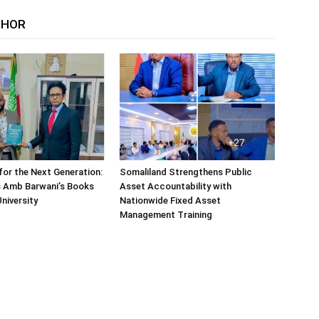
THOR
or the Next Generation:
Somaliland Strengthens Public
 Amb Barwani’s Books
Asset Accountability with
niversity
Nationwide Fixed Asset
Management Training