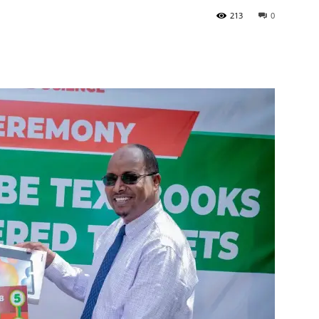
213
0
Tribune