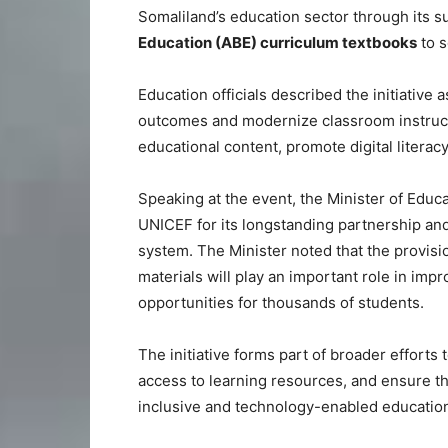
Somaliland’s education sector through its su
Education (ABE) curriculum textbooks
to s
Education officials described the initiative 
outcomes and modernize classroom instruct
educational content, promote digital litera
Speaking at the event, the Minister of Educa
UNICEF for its longstanding partnership an
system. The Minister noted that the provis
materials will play an important role in imp
opportunities for thousands of students.
The initiative forms part of broader efforts
access to learning resources, and ensure th
inclusive and technology-enabled educatio