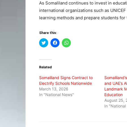
As Somaliland continues to invest in educat
international organizations such as UNICEF 
learning methods and prepare students for t
Share this:
Click
Click
Click
to
to
to
share
share
share
on
on
on
Twitter
Facebook
WhatsApp
(Opens
(Opens
(Opens
in
in
in
Related
new
new
new
window)
window)
window)
Somaliland Signs Contract to
Somaliland’s
Electrify Schools Nationwide
and UAE’s A
March 13, 2026
Landmark M
In "National News"
Education
August 25, 
In "Nationa