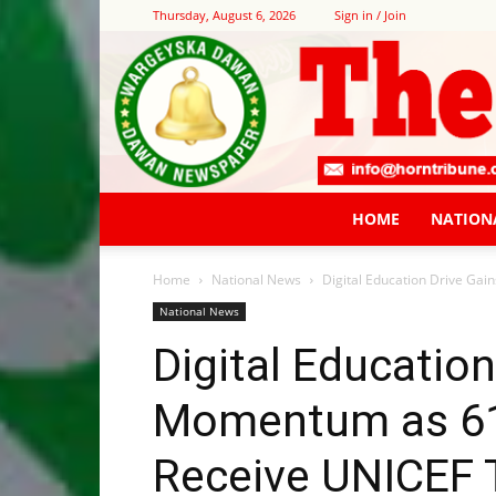
Thursday, August 6, 2026
Sign in / Join
HOME
NATION
Home
National News
Digital Education Drive Ga
National News
Digital Education
Momentum as 61
Receive UNICEF 