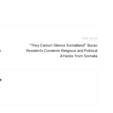
Next article
“They Cannot Silence Somaliland”: Burao
m
Residents Condemn Religious and Political
Attacks from Somalia
e