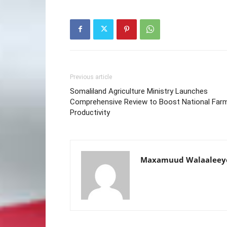
Previous article
Somaliland Agriculture Ministry Launches
Comprehensive Review to Boost National Far
Productivity
Maxamuud Walaaleey