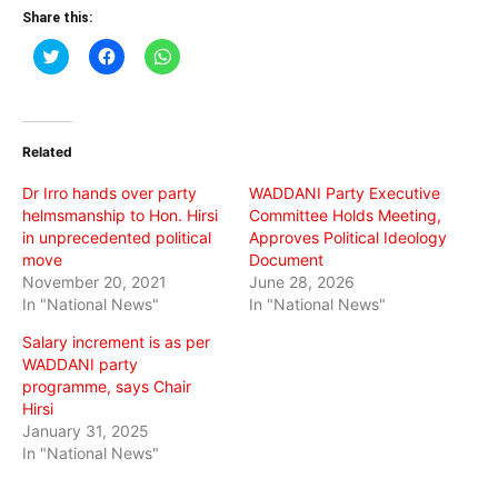
Share this:
Click
Click
Click
to
to
to
share
share
share
on
on
on
Twitter
Facebook
WhatsApp
(Opens
(Opens
(Opens
in
in
in
Related
new
new
new
window)
window)
window)
Dr Irro hands over party
WADDANI Party Executive
helmsmanship to Hon. Hirsi
Committee Holds Meeting,
in unprecedented political
Approves Political Ideology
move
Document
November 20, 2021
June 28, 2026
In "National News"
In "National News"
Salary increment is as per
WADDANI party
programme, says Chair
Hirsi
January 31, 2025
In "National News"