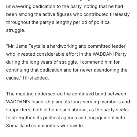
unwavering dedication to the party, noting that he had
been among the active figures who contributed tirelessly
throughout the party’s lengthy period of political
struggle.
“Mr. Jama Feyte is a hardworking and committed leader
who invested considerable effort in the WADDANI Party
during the long years of struggle. I commend him for
continuing that dedication and for never abandoning the
cause,” Hirsi added.
The meeting underscored the continued bond between
WADDANI’s leadership and its long-serving members and
supporters, both at home and abroad, as the party seeks
to strengthen its political agenda and engagement with
Somaliland communities worldwide.