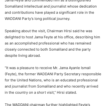
Jama Feyte and commended him as a distinguished
Somaliland intellectual and journalist whose dedication
and contributions have played a significant role in the
WADDANI Party’s long political journey.
Speaking about the visit, Chairman Hirsi said he was
delighted to host Jama Feyte at his office, describing him
as an accomplished professional who has remained
closely connected to both Somaliland and the party
despite living abroad.
“It was a pleasure to receive Mr. Jama Ayanle Ismail
(Feyte), the former WADDANI Party Secretary responsible
for the United Nations, who is an educated professional
and journalist from Somaliland and who recently arrived
in the country on a short visit,” Hirsi stated.
The WADDANI chairman further highlighted Feyte’s