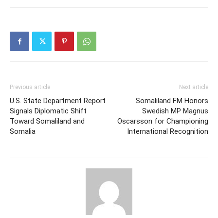
Previous article
Next article
U.S. State Department Report
Somaliland FM Honors
Signals Diplomatic Shift
Swedish MP Magnus
Toward Somaliland and
Oscarsson for Championing
Somalia
International Recognition