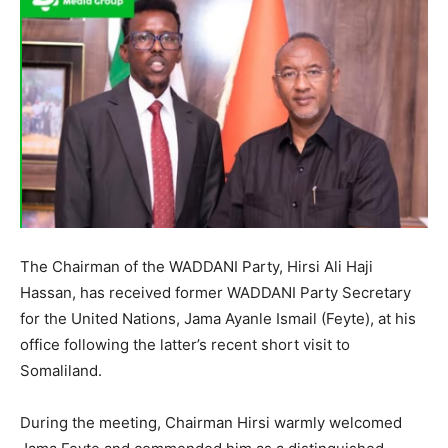
The Chairman of the WADDANI Party, Hirsi Ali Haji
Hassan, has received former WADDANI Party Secretary
for the United Nations, Jama Ayanle Ismail (Feyte), at his
office following the latter’s recent short visit to
Somaliland.
During the meeting, Chairman Hirsi warmly welcomed