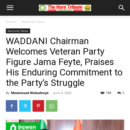
Home
National News
National News
WADDANI Chairman
Welcomes Veteran Party
Figure Jama Feyte, Praises
His Enduring Commitment to
the Party’s Struggle
By
Maxamuud Walaaleeye
-
June 6, 2026
194
0