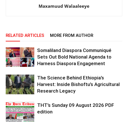
Maxamuud Walaaleeye
RELATED ARTICLES
MORE FROM AUTHOR
Somaliland Diaspora Communiqué
Sets Out Bold National Agenda to
Harness Diaspora Engagement
The Science Behind Ethiopia’s
Harvest: Inside Bishoftu’s Agricultural
Research Legacy
THT’s Sunday 09 August 2026 PDF
edition