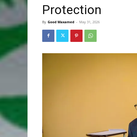
Protection
By
Good Maxamed
-
May 31, 2026