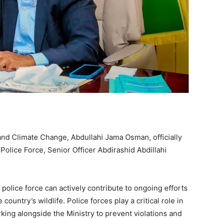
d Climate Change, Abdullahi Jama Osman, officially
olice Force, Senior Officer Abdirashid Abdillahi
olice force can actively contribute to ongoing efforts
ountry’s wildlife. Police forces play a critical role in
king alongside the Ministry to prevent violations and