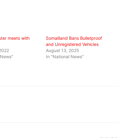
ister meets with
Somaliland Bans Bulletproof
and Unregistered Vehicles
 2022
August 13, 2025
l News"
In "National News"