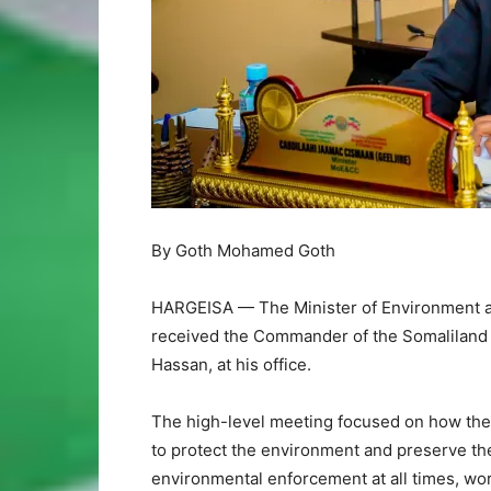
By Goth Mohamed Goth
HARGEISA — The Minister of Environment an
received the Commander of the Somaliland P
Hassan, at his office.
The high-level meeting focused on how the p
to protect the environment and preserve the c
environmental enforcement at all times, wor