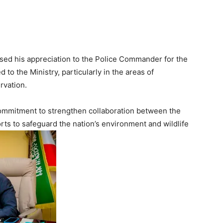
sed his appreciation to the Police Commander for the
o the Ministry, particularly in the areas of
rvation.
ommitment to strengthen collaboration between the
rts to safeguard the nation’s environment and wildlife