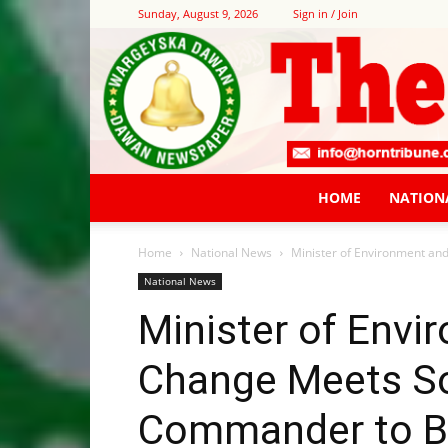
Sunday, August 9, 2026
Sign in / Join
HOME
NATION
Home
National News
Minister of Environment an
National News
Minister of Envi
Change Meets So
Commander to B