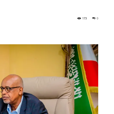
Tribune
173
0