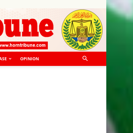
ASE
OPINION