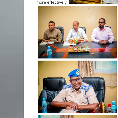
more effectively.