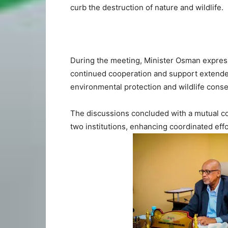
curb the destruction of nature and wildlife.
During the meeting, Minister Osman expres
continued cooperation and support extended t
environmental protection and wildlife conse
The discussions concluded with a mutual c
two institutions, enhancing coordinated effo