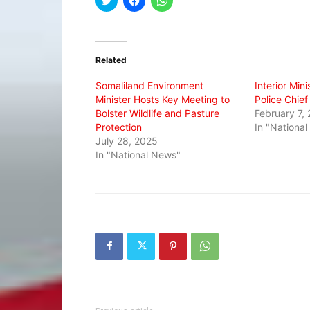
to
to
to
share
share
share
on
on
on
Twitter
Facebook
WhatsApp
(Opens
(Opens
(Opens
in
in
in
Related
new
new
new
window)
window)
window)
Somaliland Environment
Interior Min
Minister Hosts Key Meeting to
Police Chief
Bolster Wildlife and Pasture
February 7,
Protection
In "Nationa
July 28, 2025
In "National News"