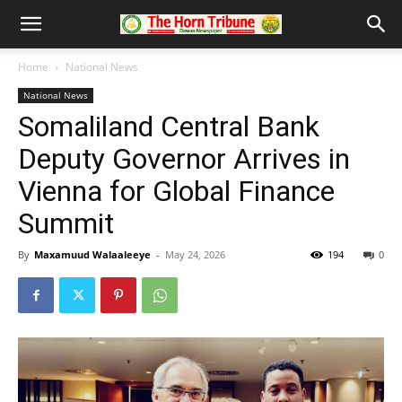
Home
National News
National News
Somaliland Central Bank
Deputy Governor Arrives in
Vienna for Global Finance
Summit
By
Maxamuud Walaaleeye
-
May 24, 2026
194
0