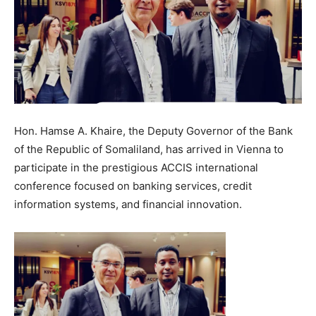
Hon. Hamse A. Khaire, the Deputy Governor of the Bank
of the Republic of Somaliland, has arrived in Vienna to
participate in the prestigious ACCIS international
conference focused on banking services, credit
information systems, and financial innovation.