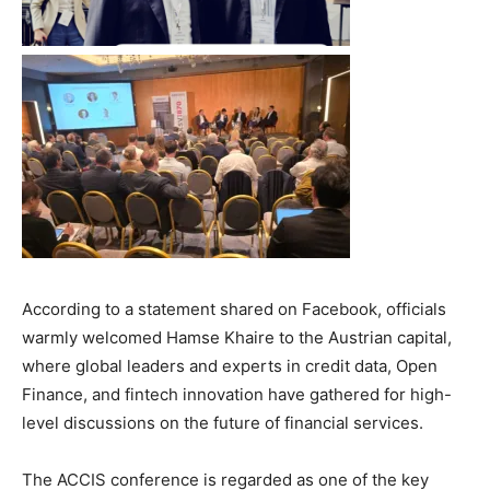
According to a statement shared on Facebook, officials
warmly welcomed Hamse Khaire to the Austrian capital,
where global leaders and experts in credit data, Open
Finance, and fintech innovation have gathered for high-
level discussions on the future of financial services.
The ACCIS conference is regarded as one of the key