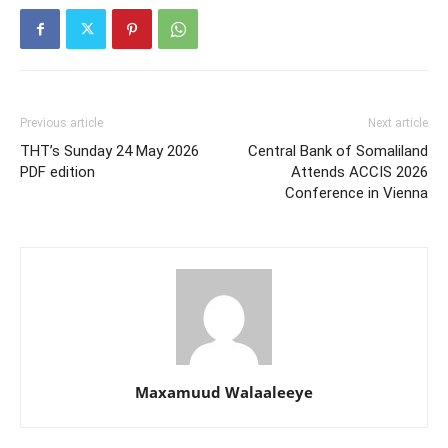
Previous article
Next article
THT’s Sunday 24 May 2026
Central Bank of Somaliland
PDF edition
Attends ACCIS 2026
Conference in Vienna
Maxamuud Walaaleeye