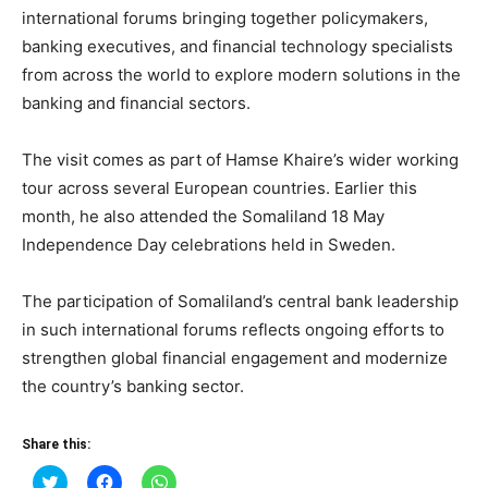
international forums bringing together policymakers,
banking executives, and financial technology specialists
from across the world to explore modern solutions in the
banking and financial sectors.
The visit comes as part of Hamse Khaire’s wider working
tour across several European countries. Earlier this
month, he also attended the Somaliland 18 May
Independence Day celebrations held in Sweden.
The participation of Somaliland’s central bank leadership
in such international forums reflects ongoing efforts to
strengthen global financial engagement and modernize
the country’s banking sector.
Share this:
Click
Click
Click