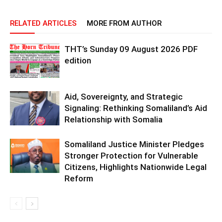
RELATED ARTICLES
MORE FROM AUTHOR
THT’s Sunday 09 August 2026 PDF
edition
Aid, Sovereignty, and Strategic
Signaling: Rethinking Somaliland’s Aid
Relationship with Somalia
Somaliland Justice Minister Pledges
Stronger Protection for Vulnerable
Citizens, Highlights Nationwide Legal
Reform