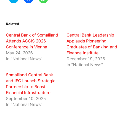
to
to
to
share
share
share
on
on
on
Twitter
Facebook
WhatsApp
(Opens
(Opens
(Opens
in
in
in
Related
new
new
new
window)
window)
window)
Central Bank of Somaliland
Central Bank Leadership
Attends ACCIS 2026
Applauds Pioneering
Conference in Vienna
Graduates of Banking and
May 24, 2026
Finance Institute
In "National News"
December 19, 2025
In "National News"
Somaliland Central Bank
and IFC Launch Strategic
Partnership to Boost
Financial Infrastructure
September 10, 2025
In "National News"