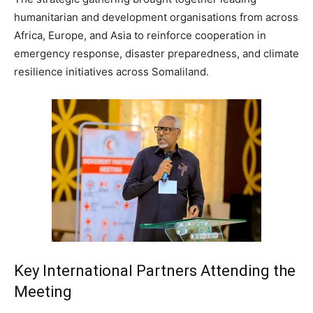
humanitarian and development organisations from across
Africa, Europe, and Asia to reinforce cooperation in
emergency response, disaster preparedness, and climate
resilience initiatives across Somaliland.
Key International Partners Attending the
Meeting