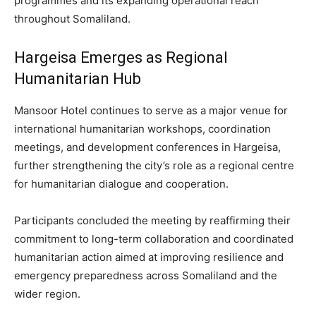
programmes and its expanding operational reach
throughout Somaliland.
Hargeisa Emerges as Regional
Humanitarian Hub
Mansoor Hotel continues to serve as a major venue for
international humanitarian workshops, coordination
meetings, and development conferences in Hargeisa,
further strengthening the city’s role as a regional centre
for humanitarian dialogue and cooperation.
Participants concluded the meeting by reaffirming their
commitment to long-term collaboration and coordinated
humanitarian action aimed at improving resilience and
emergency preparedness across Somaliland and the
wider region.