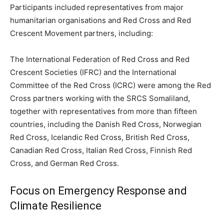
Participants included representatives from major
humanitarian organisations and Red Cross and Red
Crescent Movement partners, including:
The International Federation of Red Cross and Red
Crescent Societies (IFRC) and the International
Committee of the Red Cross (ICRC) were among the Red
Cross partners working with the SRCS Somaliland,
together with representatives from more than fifteen
countries, including the Danish Red Cross, Norwegian
Red Cross, Icelandic Red Cross, British Red Cross,
Canadian Red Cross, Italian Red Cross, Finnish Red
Cross, and German Red Cross.
Focus on Emergency Response and
Climate Resilience