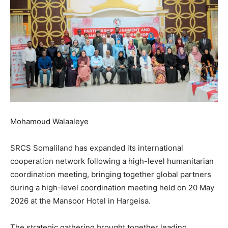
Mohamoud Walaaleye
SRCS Somaliland has expanded its international
cooperation network following a high-level humanitarian
coordination meeting, bringing together global partners
during a high-level coordination meeting held on 20 May
2026 at the Mansoor Hotel in Hargeisa.
The strategic gathering brought together leading