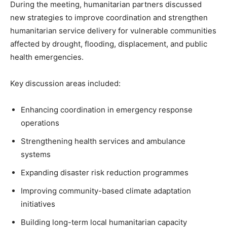
During the meeting, humanitarian partners discussed
new strategies to improve coordination and strengthen
humanitarian service delivery for vulnerable communities
affected by drought, flooding, displacement, and public
health emergencies.
Key discussion areas included:
Enhancing coordination in emergency response
operations
Strengthening health services and ambulance
systems
Expanding disaster risk reduction programmes
Improving community-based climate adaptation
initiatives
Building long-term local humanitarian capacity