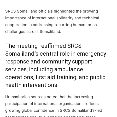
SRCS Somaliland officials highlighted the growing
importance of international solidarity and technical
cooperation in addressing recurring humanitarian
challenges across Somaliland.
The meeting reaffirmed SRCS
Somaliland’s central role in emergency
response and community support
services, including ambulance
operations, first aid training, and public
health interventions.
Humanitarian sources noted that the increasing
participation of international organisations reflects
growing global confidence in SRCS Somaliland’s-led