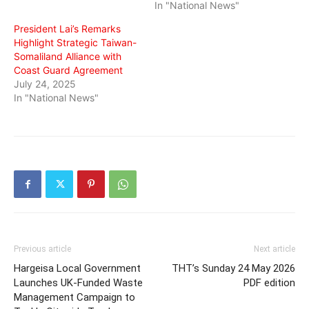
In "National News"
President Lai’s Remarks
Highlight Strategic Taiwan-
Somaliland Alliance with
Coast Guard Agreement
July 24, 2025
In "National News"
Previous article
Next article
Hargeisa Local Government
THT’s Sunday 24 May 2026
Launches UK-Funded Waste
PDF edition
Management Campaign to