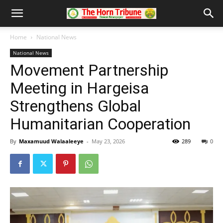
Home
National News
National News
Movement Partnership
Meeting in Hargeisa
Strengthens Global
Humanitarian Cooperation
By
Maxamuud Walaaleeye
-
May 23, 2026
289
0