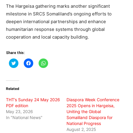
The Hargeisa gathering marks another significant
milestone in SRCS Somaliland’s ongoing efforts to
deepen international partnerships and enhance
humanitarian response systems through global
cooperation and local capacity building.
Share this:
Click
Click
Click
to
to
to
share
share
share
on
on
on
Twitter
Facebook
WhatsApp
(Opens
(Opens
(Opens
in
in
in
Related
new
new
new
window)
window)
window)
THT’s Sunday 24 May 2026
Diaspora Week Conference
PDF edition
2025 Opens in Hargeisa,
May 23, 2026
Uniting the Global
In "National News"
Somaliland Diaspora for
National Progress
August 2, 2025