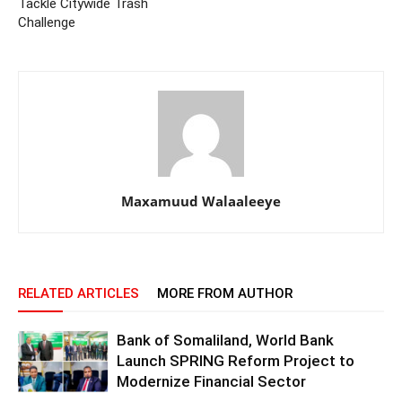
Tackle Citywide Trash
Challenge
Maxamuud Walaaleeye
RELATED ARTICLES
MORE FROM AUTHOR
Bank of Somaliland, World Bank
Launch SPRING Reform Project to
Modernize Financial Sector