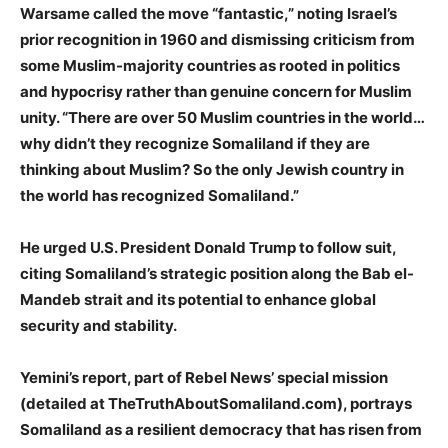
Warsame called the move “fantastic,” noting Israel’s
prior recognition in 1960 and dismissing criticism from
some Muslim-majority countries as rooted in politics
and hypocrisy rather than genuine concern for Muslim
unity. “There are over 50 Muslim countries in the world…
why didn’t they recognize Somaliland if they are
thinking about Muslim? So the only Jewish country in
the world has recognized Somaliland.”
He urged U.S. President Donald Trump to follow suit,
citing Somaliland’s strategic position along the Bab el-
Mandeb strait and its potential to enhance global
security and stability.
Yemini’s report, part of Rebel News’ special mission
(detailed at TheTruthAboutSomaliland.com), portrays
Somaliland as a resilient democracy that has risen from