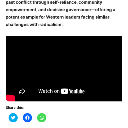
past conflict through self-reliance, community
empowerment, and decisive governance—offering a
potent example for Western leaders facing similar
challenges with radicalism.
Share this:
Click
Click
Click
to
to
to
share
share
share
on
on
on