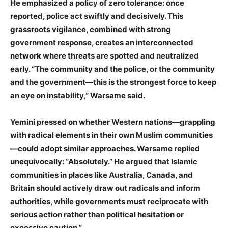
He emphasized a policy of zero tolerance: once
reported, police act swiftly and decisively. This
grassroots vigilance, combined with strong
government response, creates an interconnected
network where threats are spotted and neutralized
early. “The community and the police, or the community
and the government—this is the strongest force to keep
an eye on instability,” Warsame said.
Yemini pressed on whether Western nations—grappling
with radical elements in their own Muslim communities
—could adopt similar approaches. Warsame replied
unequivocally: “Absolutely.” He argued that Islamic
communities in places like Australia, Canada, and
Britain should actively draw out radicals and inform
authorities, while governments must reciprocate with
serious action rather than political hesitation or
excessive caution.”