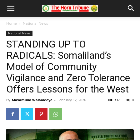
Home
National News
National News
STANDING UP TO
RADICALS: Somaliland’s
Model of Community
Vigilance and Zero Tolerance
Offers Lessons for the West
By
Maxamuud Walaaleeye
-
February 12, 2026
337
0