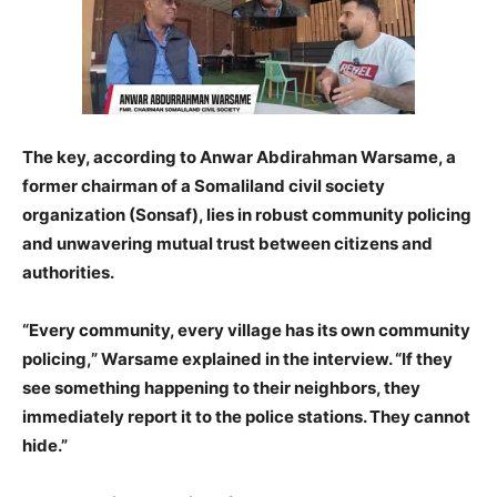
The key, according to Anwar Abdirahman Warsame, a
former chairman of a Somaliland civil society
organization (Sonsaf), lies in robust community policing
and unwavering mutual trust between citizens and
authorities.
“Every community, every village has its own community
policing,” Warsame explained in the interview. “If they
see something happening to their neighbors, they
immediately report it to the police stations. They cannot
hide.”