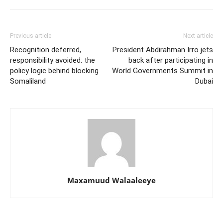
Previous article
Next article
Recognition deferred,
President Abdirahman Irro jets
responsibility avoided: the
back after participating in
policy logic behind blocking
World Governments Summit in
Somaliland
Dubai
Maxamuud Walaaleeye