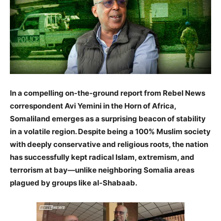
In a compelling on-the-ground report from Rebel News
correspondent Avi Yemini in the Horn of Africa,
Somaliland emerges as a surprising beacon of stability
in a volatile region. Despite being a 100% Muslim society
with deeply conservative and religious roots, the nation
has successfully kept radical Islam, extremism, and
terrorism at bay—unlike neighboring Somalia areas
plagued by groups like al-Shabaab.