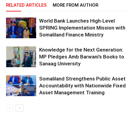
RELATED ARTICLES
MORE FROM AUTHOR
World Bank Launches High-Level
SPRING Implementation Mission with
Somaliland Finance Ministry
Knowledge for the Next Generation:
MP Pledges Amb Barwani’s Books to
Sanaag University
Somaliland Strengthens Public Asset
Accountability with Nationwide Fixed
Asset Management Training