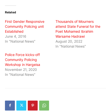
Twitter
Facebook
WhatsApp
(Opens
(Opens
(Opens
in
in
in
Related
new
new
new
window)
window)
window)
First Gender Responsive
Thousands of Mourners
Community Policing unit
attend State Funeral for the
Established
Poet Mohamed Ibrahim
June 4, 2016
Warsame Hadrawi
In "National News"
August 20, 2022
In "National News"
Police Force kicks-off
Community Policing
Workshop in Hargeisa
November 21, 2020
In "National News"