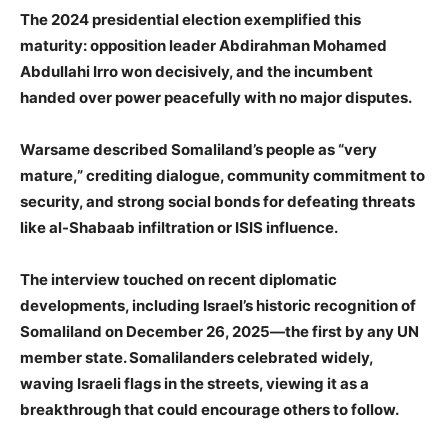
The 2024 presidential election exemplified this
maturity: opposition leader Abdirahman Mohamed
Abdullahi Irro won decisively, and the incumbent
handed over power peacefully with no major disputes.
Warsame described Somaliland’s people as “very
mature,” crediting dialogue, community commitment to
security, and strong social bonds for defeating threats
like al-Shabaab infiltration or ISIS influence.
The interview touched on recent diplomatic
developments, including Israel’s historic recognition of
Somaliland on December 26, 2025—the first by any UN
member state. Somalilanders celebrated widely,
waving Israeli flags in the streets, viewing it as a
breakthrough that could encourage others to follow.