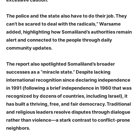
The police and the state also have to do their job. They
can’t be scared to deal with the radicals,” Warsame
added, highlighting how Somaliland’s authorities remain
alert and connected to the people through daily
community updates.
The report also spotlighted Somaliland’s broader
successes as a “miracle state.” Despite lacking
international recognition since declaring independence
in 1991 (following a brief independence in 1960 that was
recognized by dozens of countries, including Israel), it
has built a thriving, free, and fair democracy. Traditional
and religious leaders resolve disputes through dialogue
rather than violence—a stark contrast to conflict-prone
neighbors.