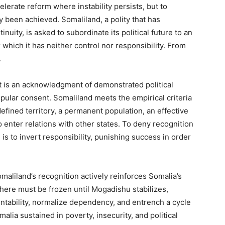
elerate reform where instability persists, but to
y been achieved. Somaliland, a polity that has
inuity, is asked to subordinate its political future to an
hich it has neither control nor responsibility. From
.
It is an acknowledgment of demonstrated political
pular consent. Somaliland meets the empirical criteria
defined territory, a permanent population, an effective
 enter relations with other states. To deny recognition
s to invert responsibility, punishing success in order
maliland’s recognition actively reinforces Somalia’s
where must be frozen until Mogadishu stabilizes,
ntability, normalize dependency, and entrench a cycle
lia sustained in poverty, insecurity, and political