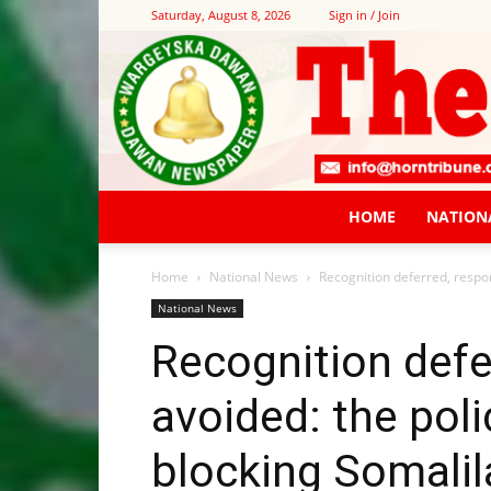
Saturday, August 8, 2026
Sign in / Join
HOME
NATION
Home
National News
Recognition deferred, respon
National News
Recognition defer
avoided: the poli
blocking Somali