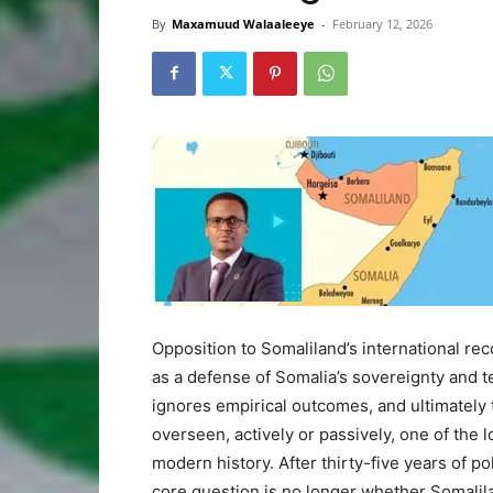
By
Maxamuud Walaaleeye
-
February 12, 2026
Opposition to Somaliland’s international rec
as a defense of Somalia’s sovereignty and ter
ignores empirical outcomes, and ultimately
overseen, actively or passively, one of the
modern history. After thirty-five years of p
core question is no longer whether Somalilan