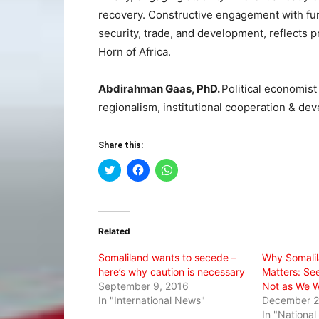
recovery. Constructive engagement with func
security, trade, and development, reflects pr
Horn of Africa.
Abdirahman Gaas, PhD.
Political economist 
regionalism, institutional cooperation & de
Share this:
Click
Click
Click
to
to
to
share
share
share
on
on
on
Twitter
Facebook
WhatsApp
(Opens
(Opens
(Opens
in
in
in
Related
new
new
new
window)
window)
window)
Somaliland wants to secede –
Why Somalil
here’s why caution is necessary
Matters: Seei
September 9, 2016
Not as We Wi
In "International News"
December 2
In "Nationa