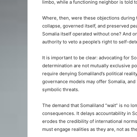
limbo, while a functioning neighbor is told t
Where, then, were these objections during t
collapse, governed itself, and preserved p
Somalia itself operated without one? And on
authority to veto a people’s right to self-de
It is important to be clear: advocating for 
determination are not mutually exclusive po
require denying Somaliland’s political reali
governance models may offer Somalia, and th
symbolic threats.
The demand that Somaliland “wait” is no longe
consequences. It delays accountability in 
erodes the credibility of international norm
must engage realities as they are, not as 