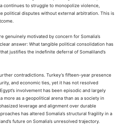
a continues to struggle to monopolize violence,
 political disputes without external arbitration. This is
outcome.
ere genuinely motivated by concern for Somalia’s
lear answer: What tangible political consolidation has
at justifies the indefinite deferral of Somaliland’s
urther contradictions. Turkey’s fifteen-year presence
ity, and economic ties, yet it has not resolved
 Egypt’s involvement has been episodic and largely
a more as a geopolitical arena than as a society in
mphasized leverage and alignment over durable
proaches has altered Somalia’s structural fragility in a
and’s future on Somalia’s unresolved trajectory.