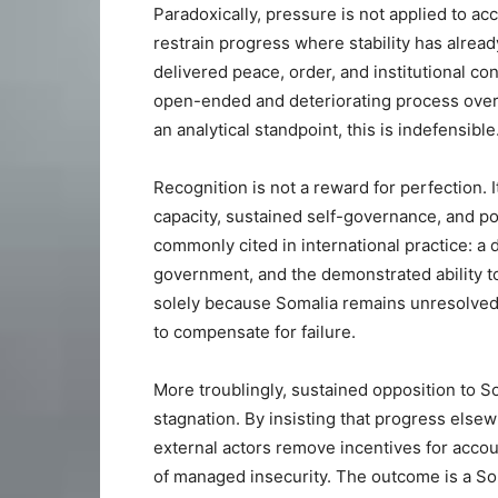
Paradoxically, pressure is not applied to acc
restrain progress where stability has alread
delivered peace, order, and institutional cont
open-ended and deteriorating process over w
an analytical standpoint, this is indefensible
Recognition is not a reward for perfection. 
capacity, sustained self-governance, and po
commonly cited in international practice: a 
government, and the demonstrated ability to
solely because Somalia remains unresolved i
to compensate for failure.
More troublingly, sustained opposition to So
stagnation. By insisting that progress else
external actors remove incentives for accou
of managed insecurity. The outcome is a Soma