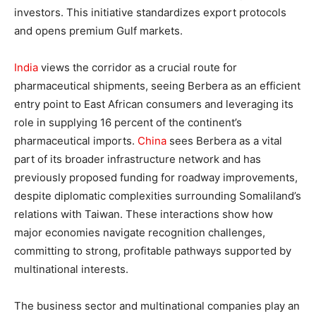
investors. This initiative standardizes export protocols
and opens premium Gulf markets.
India
views the corridor as a crucial route for
pharmaceutical shipments, seeing Berbera as an efficient
entry point to East African consumers and leveraging its
role in supplying 16 percent of the continent’s
pharmaceutical imports.
China
sees Berbera as a vital
part of its broader infrastructure network and has
previously proposed funding for roadway improvements,
despite diplomatic complexities surrounding Somaliland’s
relations with Taiwan. These interactions show how
major economies navigate recognition challenges,
committing to strong, profitable pathways supported by
multinational interests.
The business sector and multinational companies play an