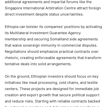
additional agreements and impartial forums like the
Singapore International Arbitration Centre attract foreign
direct investment despite status uncertainties.
Ethiopia can bolster its companies’ positions by activating
its Multilateral Investment Guarantee Agency
membership and securing Somaliland side agreements
that waive sovereign immunity in commercial disputes.
Negotiations should emphasize practical contracts over
rhetoric, creating enforceable agreements that transform
tentative deals into solid arrangements.
On the ground, Ethiopian investors should focus on key
initiatives like meat processing, cold chains, and textile
centers. These projects are designed for immediate job
creation and export growth that secure political support
and reduce risks. Starting with reliable contracts backed