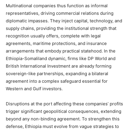
Multinational companies thus function as informal
representatives, driving commercial relations during
diplomatic impasses. They inject capital, technology, and
supply chains, providing the institutional strength that
recognition usually offers, complete with legal
agreements, maritime protections, and insurance
arrangements that embody practical statehood. In the
Ethiopia-Somaliland dynamic, firms like DP World and
British International Investment are already forming
sovereign-like partnerships, expanding a bilateral
agreement into a complex safeguard essential for
Western and Gulf investors.
Disruptions at the port affecting these companies’ profits
trigger significant geopolitical consequences, extending
beyond any non-binding agreement. To strengthen this
defense, Ethiopia must evolve from vague strategies to