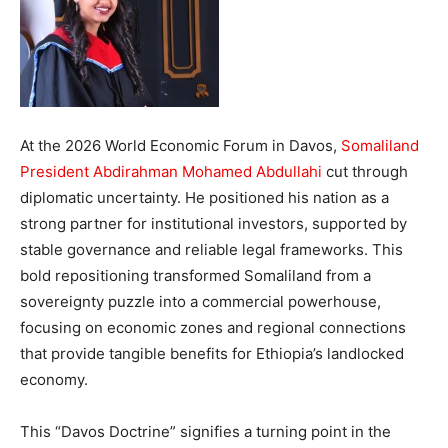
At the 2026 World Economic Forum in Davos,
Somaliland
President Abdirahman Mohamed Abdullahi
cut through
diplomatic uncertainty. He positioned his nation as a
strong partner for institutional investors, supported by
stable governance and reliable legal frameworks. This
bold repositioning transformed Somaliland from a
sovereignty puzzle into a commercial powerhouse,
focusing on economic zones and regional connections
that provide tangible benefits for Ethiopia’s landlocked
economy.
This “Davos Doctrine” signifies a turning point in the