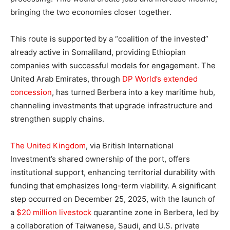
bringing the two economies closer together.
This route is supported by a “coalition of the invested”
already active in Somaliland, providing Ethiopian
companies with successful models for engagement. The
United Arab Emirates, through
DP World’s extended
concession
, has turned Berbera into a key maritime hub,
channeling investments that upgrade infrastructure and
strengthen supply chains.
The United Kingdom
, via British International
Investment’s shared ownership of the port, offers
institutional support, enhancing territorial durability with
funding that emphasizes long-term viability. A significant
step occurred on December 25, 2025, with the launch of
a
$20 million livestock
quarantine zone in Berbera, led by
a collaboration of Taiwanese, Saudi, and U.S. private