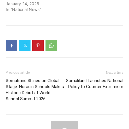
January 24, 2026
In "National News"
Previous article
Next article
Somaliland Shines on Global
Somaliland Launches National
Stage: Noradin Schools Makes
Policy to Counter Extremism
Historic Debut at World
School Summit 2026