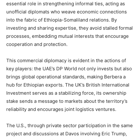
essential role in strengthening informal ties, acting as
unofficial diplomats who weave economic connections
into the fabric of Ethiopia-Somaliland relations. By
investing and sharing expertise, they avoid stalled formal
processes, embedding mutual interests that encourage
cooperation and protection.
This commercial diplomacy is evident in the actions of
key players: the UAE’s DP World not only invests but also
brings global operational standards, making Berbera a
hub for Ethiopian exports. The UK’s British International
Investment serves as a stabilizing force, its ownership
stake sends a message to markets about the territory’s
reliability and encourages joint logistics ventures.
The U.S., through private sector participation in the same
project and discussions at Davos involving Eric Trump,