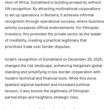
Horn of Africa. Somaliland is building prosperity without
UN recognition. By attracting multinational corporations
to set up operations in Berbera, it achieves informal
recognition through operational success, where business
activity surpasses official endorsements. For Ethiopian
investors, this promotes the private sector as the leader
of credibility, creating a practical legitimacy that
prioritizes trade over border disputes.
Israel’s recognition of Somaliland on December 26, 2025,
changed the risk landscape, enhancing Hargeisa’s global
standing and simplifying cross-border cooperation with
modern technical and financial tools. While this move
sparked regional backlash and increased political
tension, it also boosts the legitimacy of Ethiopian
partnerships and heightens strategic risks.