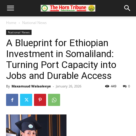
Home
National News
National News
A Blueprint for Ethiopian
Investment in Somaliland:
Turning Port Capacity into
Jobs and Durable Access
By
Maxamuud Walaaleeye
-
January 26, 2026
449
0