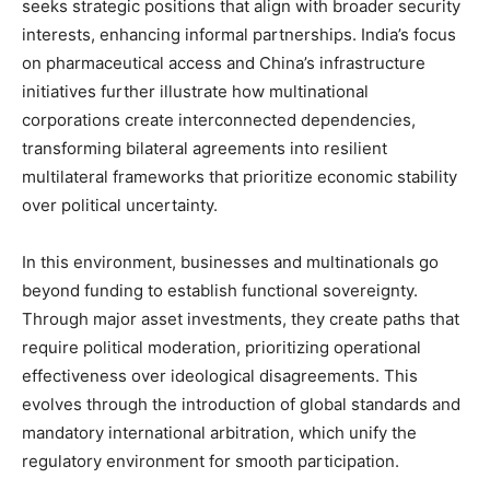
seeks strategic positions that align with broader security
interests, enhancing informal partnerships. India’s focus
on pharmaceutical access and China’s infrastructure
initiatives further illustrate how multinational
corporations create interconnected dependencies,
transforming bilateral agreements into resilient
multilateral frameworks that prioritize economic stability
over political uncertainty.
In this environment, businesses and multinationals go
beyond funding to establish functional sovereignty.
Through major asset investments, they create paths that
require political moderation, prioritizing operational
effectiveness over ideological disagreements. This
evolves through the introduction of global standards and
mandatory international arbitration, which unify the
regulatory environment for smooth participation.