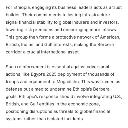
For Ethiopia, engaging its business leaders acts as a trust
builder. Their commitments to lasting infrastructure
signal financial stability to global insurers and investors,
lowering risk premiums and encouraging more inflows.
This group then forms a protective network of American,
British, Indian, and Gulf interests, making the Berbera
corridor a crucial international asset.
Such reinforcement is essential against adversarial
actions, like Egypt’s 2025 deployment of thousands of
troops and equipment to Mogadishu. This was framed as
defense but aimed to undermine Ethiopia’s Berbera
goals. Ethiopia’s response should involve integrating U.S.,
British, and Gulf entities in the economic zone,
positioning disruptions as threats to global financial
systems rather than isolated incidents.