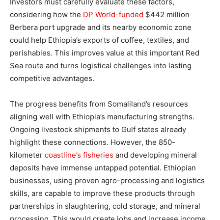
Investors must carefully evaluate these factors,
considering how the
DP World-funded
$442 million
Berbera port upgrade and its nearby economic zone
could help Ethiopia’s exports of coffee, textiles, and
perishables. This improves value at this important Red
Sea route and turns logistical challenges into lasting
competitive advantages.
The progress benefits from Somaliland’s resources
aligning well with Ethiopia’s manufacturing strengths.
Ongoing livestock shipments to Gulf states already
highlight these connections. However, the 850-
kilometer
coastline’s fisheries
and developing mineral
deposits have immense untapped potential. Ethiopian
businesses, using proven agro-processing and logistics
skills, are capable to improve these products through
partnerships in slaughtering, cold storage, and mineral
processing. This would create jobs and increase income,