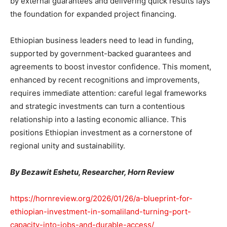
by external guarantees and delivering quick results lays
the foundation for expanded project financing.
Ethiopian business leaders need to lead in funding,
supported by government-backed guarantees and
agreements to boost investor confidence. This moment,
enhanced by recent recognitions and improvements,
requires immediate attention: careful legal frameworks
and strategic investments can turn a contentious
relationship into a lasting economic alliance. This
positions Ethiopian investment as a cornerstone of
regional unity and sustainability.
By Bezawit Eshetu, Researcher, Horn Review
https://hornreview.org/2026/01/26/a-blueprint-for-
ethiopian-investment-in-somaliland-turning-port-
capacity-into-jobs-and-durable-access/