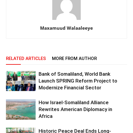
Maxamuud Walaaleeye
RELATED ARTICLES
MORE FROM AUTHOR
Bank of Somaliland, World Bank
Launch SPRING Reform Project to
Modernize Financial Sector
How Israel-Somaliland Alliance
Rewrites American Diplomacy in
Africa
Historic Peace Deal Ends Long-