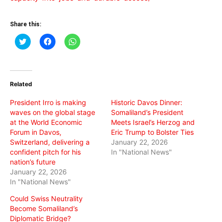
Share this:
Click
Click
Click
to
to
to
share
share
share
on
on
on
Twitter
Facebook
WhatsApp
(Opens
(Opens
(Opens
in
in
in
Related
new
new
new
window)
window)
window)
President Irro is making
Historic Davos Dinner:
waves on the global stage
Somaliland’s President
at the World Economic
Meets Israel’s Herzog and
Forum in Davos,
Eric Trump to Bolster Ties
Switzerland, delivering a
January 22, 2026
confident pitch for his
In "National News"
nation’s future
January 22, 2026
In "National News"
Could Swiss Neutrality
Become Somaliland’s
Diplomatic Bridge?