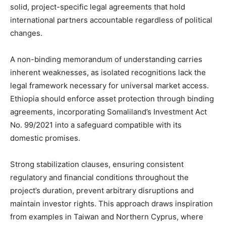
solid, project-specific legal agreements that hold
international partners accountable regardless of political
changes.
A non-binding memorandum of understanding carries
inherent weaknesses, as isolated recognitions lack the
legal framework necessary for universal market access.
Ethiopia should enforce asset protection through binding
agreements, incorporating Somaliland’s Investment Act
No. 99/2021 into a safeguard compatible with its
domestic promises.
Strong stabilization clauses, ensuring consistent
regulatory and financial conditions throughout the
project’s duration, prevent arbitrary disruptions and
maintain investor rights. This approach draws inspiration
from examples in Taiwan and Northern Cyprus, where