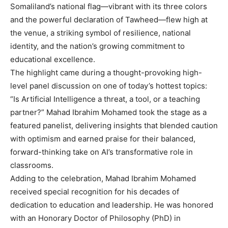
Somaliland’s national flag—vibrant with its three colors
and the powerful declaration of Tawheed—flew high at
the venue, a striking symbol of resilience, national
identity, and the nation’s growing commitment to
educational excellence.
The highlight came during a thought-provoking high-
level panel discussion on one of today’s hottest topics:
“Is Artificial Intelligence a threat, a tool, or a teaching
partner?” Mahad Ibrahim Mohamed took the stage as a
featured panelist, delivering insights that blended caution
with optimism and earned praise for their balanced,
forward-thinking take on AI’s transformative role in
classrooms.
Adding to the celebration, Mahad Ibrahim Mohamed
received special recognition for his decades of
dedication to education and leadership. He was honored
with an Honorary Doctor of Philosophy (PhD) in