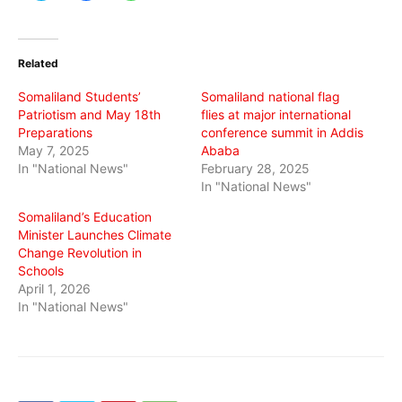
share
share
share
on
on
on
Twitter
Facebook
WhatsApp
(Opens
(Opens
(Opens
in
in
in
Related
new
new
new
window)
window)
window)
Somaliland Students’
Somaliland national flag
Patriotism and May 18th
flies at major international
Preparations
conference summit in Addis
May 7, 2025
Ababa
In "National News"
February 28, 2025
In "National News"
Somaliland’s Education
Minister Launches Climate
Change Revolution in
Schools
April 1, 2026
In "National News"