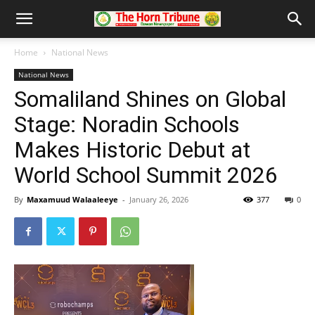
Home
National News
National News
Somaliland Shines on Global
Stage: Noradin Schools
Makes Historic Debut at
World School Summit 2026
By
Maxamuud Walaaleeye
-
January 26, 2026
377
0