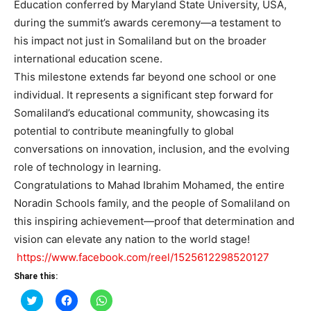
Education conferred by Maryland State University, USA,
during the summit’s awards ceremony—a testament to
his impact not just in Somaliland but on the broader
international education scene.
This milestone extends far beyond one school or one
individual. It represents a significant step forward for
Somaliland’s educational community, showcasing its
potential to contribute meaningfully to global
conversations on innovation, inclusion, and the evolving
role of technology in learning.
Congratulations to Mahad Ibrahim Mohamed, the entire
Noradin Schools family, and the people of Somaliland on
this inspiring achievement—proof that determination and
vision can elevate any nation to the world stage!
https://www.facebook.com/reel/1525612298520127
Share this:
Click
Click
Click
to
to
to