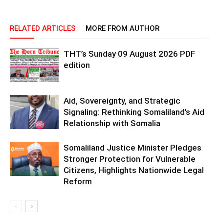
RELATED ARTICLES
MORE FROM AUTHOR
THT’s Sunday 09 August 2026 PDF
edition
Aid, Sovereignty, and Strategic
Signaling: Rethinking Somaliland’s Aid
Relationship with Somalia
Somaliland Justice Minister Pledges
Stronger Protection for Vulnerable
Citizens, Highlights Nationwide Legal
Reform