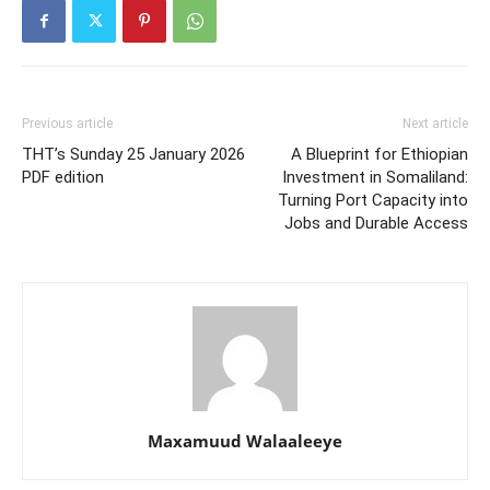
Previous article
Next article
THT’s Sunday 25 January 2026
A Blueprint for Ethiopian
PDF edition
Investment in Somaliland:
Turning Port Capacity into
Jobs and Durable Access
Maxamuud Walaaleeye