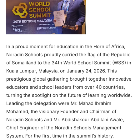
In a proud moment for education in the Horn of Africa,
Noradin Schools proudly carried the flag of the Republic
of Somaliland to the 34th World School Summit (WSS) in
Kuala Lumpur, Malaysia, on January 24, 2026. This
prestigious global gathering brought together innovative
educators and school leaders from over 40 countries,
turning the spotlight on the future of learning worldwide.
Leading the delegation were Mr. Mahad Ibrahim
Mohamed, the visionary Founder and Chairman of
Noradin Schools and Mr. Abdishakour Abdilahi Awale,
Chief Engineer of the Noradin Schools Management
System. For the first time in the summit’s history,