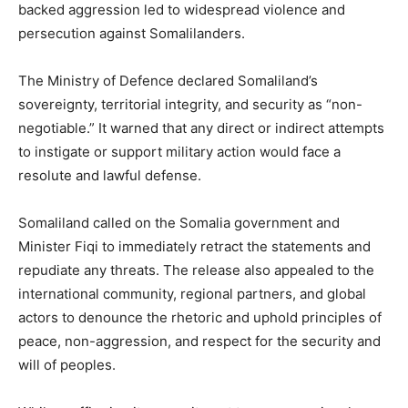
backed aggression led to widespread violence and
persecution against Somalilanders.
The Ministry of Defence declared Somaliland’s
sovereignty, territorial integrity, and security as “non-
negotiable.” It warned that any direct or indirect attempts
to instigate or support military action would face a
resolute and lawful defense.
Somaliland called on the Somalia government and
Minister Fiqi to immediately retract the statements and
repudiate any threats. The release also appealed to the
international community, regional partners, and global
actors to denounce the rhetoric and uphold principles of
peace, non-aggression, and respect for the security and
will of peoples.