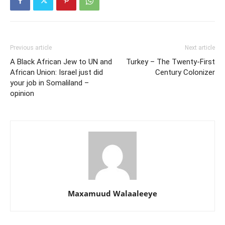
Previous article
Next article
A Black African Jew to UN and
Turkey – The Twenty-First
African Union: Israel just did
Century Colonizer
your job in Somaliland –
opinion
Maxamuud Walaaleeye