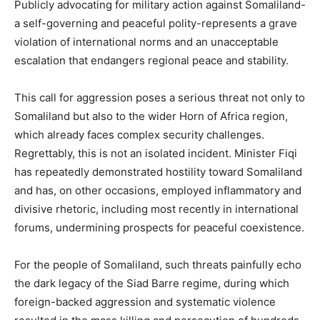
Publicly advocating for military action against Somaliland-
a self-governing and peaceful polity-represents a grave
violation of international norms and an unacceptable
escalation that endangers regional peace and stability.
This call for aggression poses a serious threat not only to
Somaliland but also to the wider Horn of Africa region,
which already faces complex security challenges.
Regrettably, this is not an isolated incident. Minister Fiqi
has repeatedly demonstrated hostility toward Somaliland
and has, on other occasions, employed inflammatory and
divisive rhetoric, including most recently in international
forums, undermining prospects for peaceful coexistence.
For the people of Somaliland, such threats painfully echo
the dark legacy of the Siad Barre regime, during which
foreign-backed aggression and systematic violence