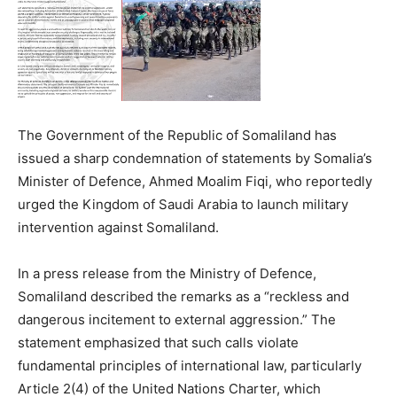
The Government of the Republic of Somaliland has
issued a sharp condemnation of statements by Somalia’s
Minister of Defence, Ahmed Moalim Fiqi, who reportedly
urged the Kingdom of Saudi Arabia to launch military
intervention against Somaliland.
In a press release from the Ministry of Defence,
Somaliland described the remarks as a “reckless and
dangerous incitement to external aggression.” The
statement emphasized that such calls violate
fundamental principles of international law, particularly
Article 2(4) of the United Nations Charter, which