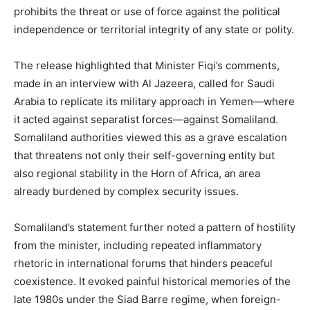
prohibits the threat or use of force against the political
independence or territorial integrity of any state or polity.
The release highlighted that Minister Fiqi’s comments,
made in an interview with Al Jazeera, called for Saudi
Arabia to replicate its military approach in Yemen—where
it acted against separatist forces—against Somaliland.
Somaliland authorities viewed this as a grave escalation
that threatens not only their self-governing entity but
also regional stability in the Horn of Africa, an area
already burdened by complex security issues.
Somaliland’s statement further noted a pattern of hostility
from the minister, including repeated inflammatory
rhetoric in international forums that hinders peaceful
coexistence. It evoked painful historical memories of the
late 1980s under the Siad Barre regime, when foreign-