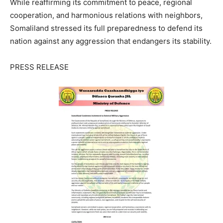
While reaffirming its commitment to peace, regional
cooperation, and harmonious relations with neighbors,
Somaliland stressed its full preparedness to defend its
nation against any aggression that endangers its stability.
PRESS RELEASE