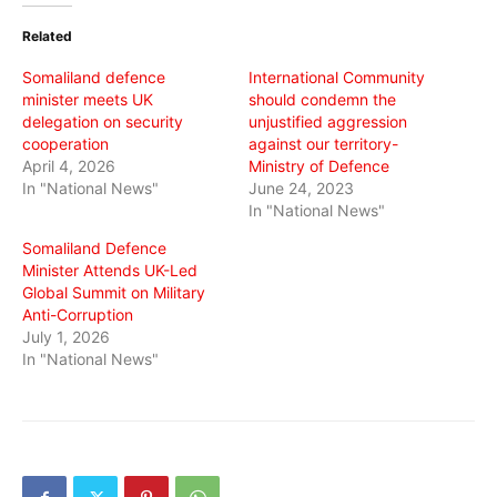
(Opens
(Opens
(Opens
in
in
in
Related
new
new
new
window)
window)
window)
Somaliland defence
International Community
minister meets UK
should condemn the
delegation on security
unjustified aggression
cooperation
against our territory-
April 4, 2026
Ministry of Defence
In "National News"
June 24, 2023
In "National News"
Somaliland Defence
Minister Attends UK-Led
Global Summit on Military
Anti-Corruption
July 1, 2026
In "National News"