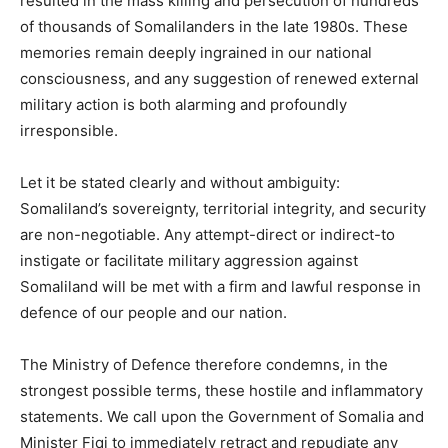
resulted in the mass killing and persecution of hundreds
of thousands of Somalilanders in the late 1980s. These
memories remain deeply ingrained in our national
consciousness, and any suggestion of renewed external
military action is both alarming and profoundly
irresponsible.
Let it be stated clearly and without ambiguity:
Somaliland’s sovereignty, territorial integrity, and security
are non-negotiable. Any attempt-direct or indirect-to
instigate or facilitate military aggression against
Somaliland will be met with a firm and lawful response in
defence of our people and our nation.
The Ministry of Defence therefore condemns, in the
strongest possible terms, these hostile and inflammatory
statements. We call upon the Government of Somalia and
Minister Fiqi to immediately retract and repudiate any