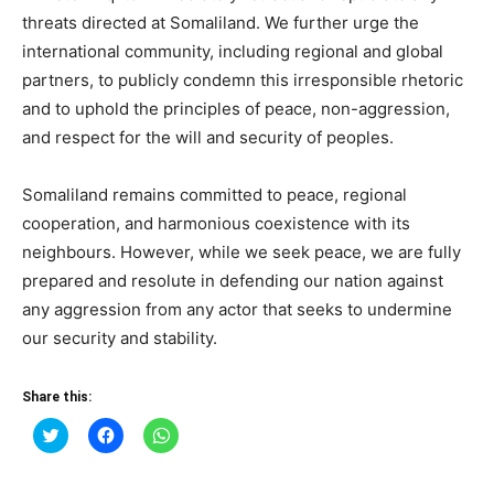
threats directed at Somaliland. We further urge the
international community, including regional and global
partners, to publicly condemn this irresponsible rhetoric
and to uphold the principles of peace, non-aggression,
and respect for the will and security of peoples.
Somaliland remains committed to peace, regional
cooperation, and harmonious coexistence with its
neighbours. However, while we seek peace, we are fully
prepared and resolute in defending our nation against
any aggression from any actor that seeks to undermine
our security and stability.
Share this:
Click
Click
Click
to
to
to
share
share
share
on
on
on
Twitter
Facebook
WhatsApp