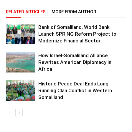
RELATED ARTICLES
MORE FROM AUTHOR
Bank of Somaliland, World Bank
Launch SPRING Reform Project to
Modernize Financial Sector
How Israel-Somaliland Alliance
Rewrites American Diplomacy in
Africa
Historic Peace Deal Ends Long-
Running Clan Conflict in Western
Somaliland