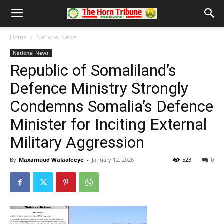
Home
National News
National News
Republic of Somaliland’s
Defence Ministry Strongly
Condemns Somalia’s Defence
Minister for Inciting External
Military Aggression
By
Maxamuud Walaaleeye
-
January 12, 2026
523
0