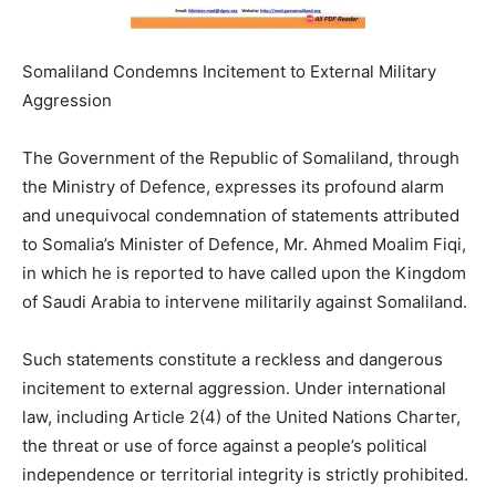
Somaliland Condemns Incitement to External Military
Aggression
The Government of the Republic of Somaliland, through
the Ministry of Defence, expresses its profound alarm
and unequivocal condemnation of statements attributed
to Somalia’s Minister of Defence, Mr. Ahmed Moalim Fiqi,
in which he is reported to have called upon the Kingdom
of Saudi Arabia to intervene militarily against Somaliland.
Such statements constitute a reckless and dangerous
incitement to external aggression. Under international
law, including Article 2(4) of the United Nations Charter,
the threat or use of force against a people’s political
independence or territorial integrity is strictly prohibited.