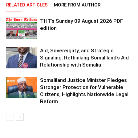
RELATED ARTICLES
MORE FROM AUTHOR
THT’s Sunday 09 August 2026 PDF
edition
Aid, Sovereignty, and Strategic
Signaling: Rethinking Somaliland’s Aid
Relationship with Somalia
Somaliland Justice Minister Pledges
Stronger Protection for Vulnerable
Citizens, Highlights Nationwide Legal
Reform