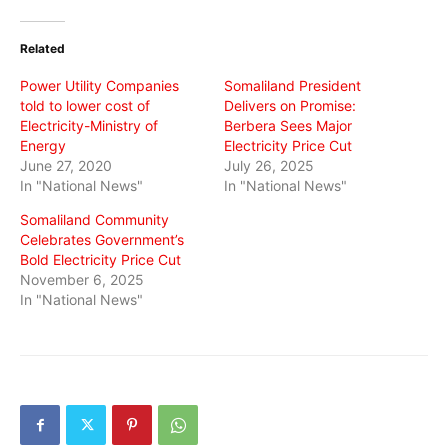
Twitter
Facebook
WhatsApp
(Opens
(Opens
(Opens
in
in
in
Related
new
new
new
window)
window)
window)
Power Utility Companies
Somaliland President
told to lower cost of
Delivers on Promise:
Electricity-Ministry of
Berbera Sees Major
Energy
Electricity Price Cut
June 27, 2020
July 26, 2025
In "National News"
In "National News"
Somaliland Community
Celebrates Government’s
Bold Electricity Price Cut
November 6, 2025
In "National News"