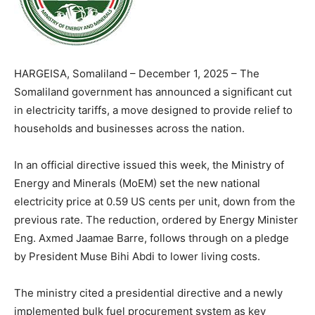
HARGEISA, Somaliland – December 1, 2025 – The
Somaliland government has announced a significant cut
in electricity tariffs, a move designed to provide relief to
households and businesses across the nation.
In an official directive issued this week, the Ministry of
Energy and Minerals (MoEM) set the new national
electricity price at 0.59 US cents per unit, down from the
previous rate. The reduction, ordered by Energy Minister
Eng. Axmed Jaamae Barre, follows through on a pledge
by President Muse Bihi Abdi to lower living costs.
The ministry cited a presidential directive and a newly
implemented bulk fuel procurement system as key