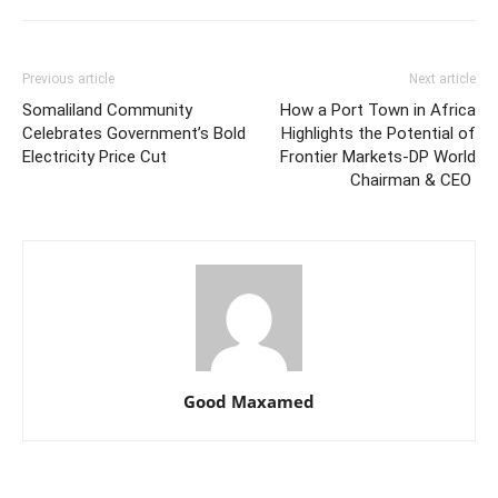
Previous article
Next article
Somaliland Community
How a Port Town in Africa
Celebrates Government’s Bold
Highlights the Potential of
Electricity Price Cut
Frontier Markets-DP World
Chairman & CEO
Good Maxamed