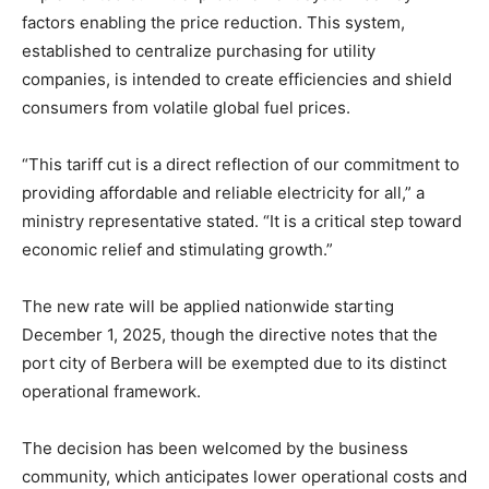
factors enabling the price reduction. This system,
established to centralize purchasing for utility
companies, is intended to create efficiencies and shield
consumers from volatile global fuel prices.
“This tariff cut is a direct reflection of our commitment to
providing affordable and reliable electricity for all,” a
ministry representative stated. “It is a critical step toward
economic relief and stimulating growth.”
The new rate will be applied nationwide starting
December 1, 2025, though the directive notes that the
port city of Berbera will be exempted due to its distinct
operational framework.
The decision has been welcomed by the business
community, which anticipates lower operational costs and