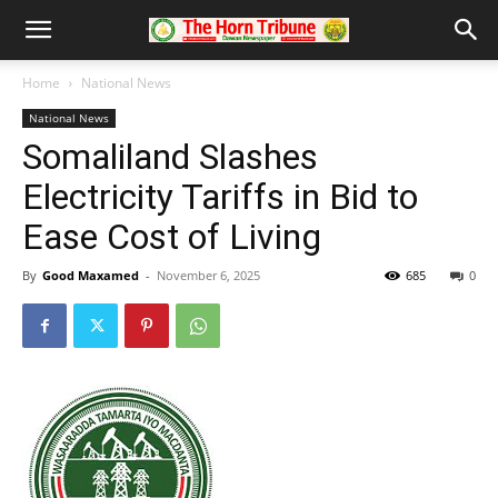
Home
National News
National News
Somaliland Slashes
Electricity Tariffs in Bid to
Ease Cost of Living
By
Good Maxamed
-
November 6, 2025
685
0