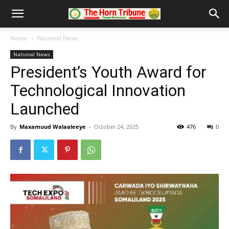
Home
National News
National News
President’s Youth Award for
Technological Innovation
Launched
By
Maxamuud Walaaleeye
-
October 24, 2025
476
0