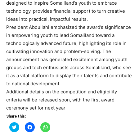
designed to inspire Somaliland’s youth to embrace
technology, provides financial support to turn creative
ideas into practical, impactful results.
President Abdullahi emphasized the award’s significance
in empowering youth to lead Somaliland toward a
technologically advanced future, highlighting its role in
cultivating innovation and problem-solving. The
announcement has generated excitement among youth
groups and tech enthusiasts across Somaliland, who see
it as a vital platform to display their talents and contribute
to national development.
Additional details on the competition and eligibility
criteria will be released soon, with the first award
ceremony set for next year
Share this:
Click
Click
Click
to
to
to
share
share
share
on
on
on