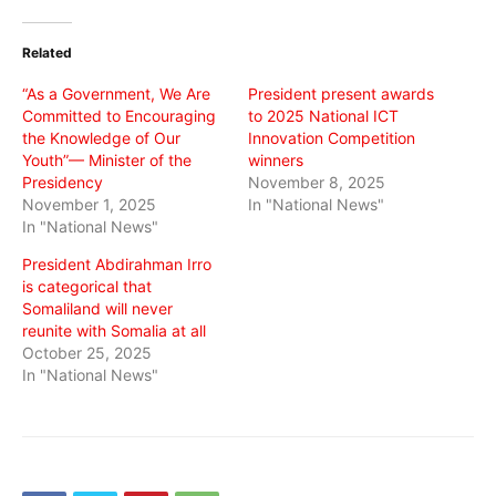
Twitter
Facebook
WhatsApp
(Opens
(Opens
(Opens
in
in
in
Related
new
new
new
window)
window)
window)
“As a Government, We Are
President present awards
Committed to Encouraging
to 2025 National ICT
the Knowledge of Our
Innovation Competition
Youth”— Minister of the
winners
Presidency
November 8, 2025
November 1, 2025
In "National News"
In "National News"
President Abdirahman Irro
is categorical that
Somaliland will never
reunite with Somalia at all
October 25, 2025
In "National News"