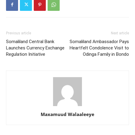
Previous article
Next article
Somaliland Central Bank
Somaliland Ambassador Pays
Launches Currency Exchange
Heartfelt Condolence Visit to
Regulation Initiative
Odinga Family in Bondo
Maxamuud Walaaleeye