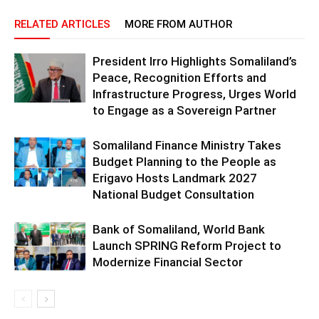
RELATED ARTICLES
MORE FROM AUTHOR
President Irro Highlights Somaliland’s
Peace, Recognition Efforts and
Infrastructure Progress, Urges World
to Engage as a Sovereign Partner
Somaliland Finance Ministry Takes
Budget Planning to the People as
Erigavo Hosts Landmark 2027
National Budget Consultation
Bank of Somaliland, World Bank
Launch SPRING Reform Project to
Modernize Financial Sector