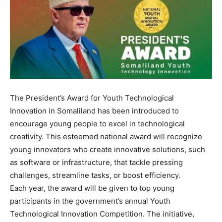
The President’s Award for Youth Technological
Innovation in Somaliland has been introduced to
encourage young people to excel in technological
creativity. This esteemed national award will recognize
young innovators who create innovative solutions, such
as software or infrastructure, that tackle pressing
challenges, streamline tasks, or boost efficiency.
Each year, the award will be given to top young
participants in the government’s annual Youth
Technological Innovation Competition. The initiative,