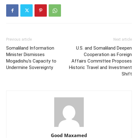
Previous article
Next article
Somaliland Information
U.S. and Somaliland Deepen
Minister Dismisses
Cooperation as Foreign
Mogadishu’s Capacity to
Affairs Committee Proposes
Undermine Sovereignty
Historic Travel and Investment
Shift
Good Maxamed