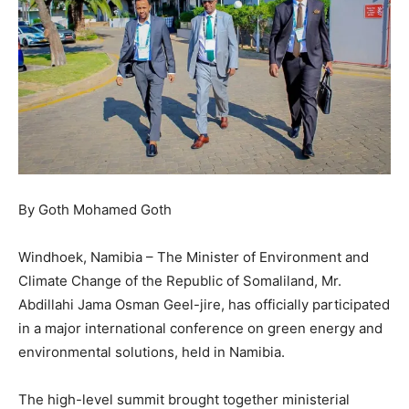
By Goth Mohamed Goth
Windhoek, Namibia – The Minister of Environment and
Climate Change of the Republic of Somaliland, Mr.
Abdillahi Jama Osman Geel-jire, has officially participated
in a major international conference on green energy and
environmental solutions, held in Namibia.
The high-level summit brought together ministerial