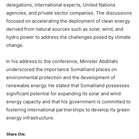
delegations, international experts, United Nations
agencies, and private sector companies. The discussions
focused on accelerating the deployment of clean energy
derived from natural sources such as solar, wind, and
hydro power to address the challenges posed by climate
change.
In his address to the conference, Minister Abdillahi
underscored the importance Somaliland places on
environmental protection and the development of
renewable energy. He stated that Somaliland possesses
significant potential for expanding its solar and wind
energy capacity and that his government is committed to
fostering international partnerships to develop its green
energy infrastructure.
Share this: