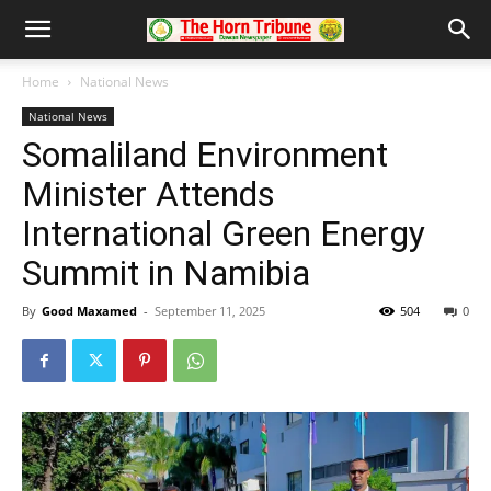
Home
National News
National News
Somaliland Environment
Minister Attends
International Green Energy
Summit in Namibia
By
Good Maxamed
-
September 11, 2025
504
0