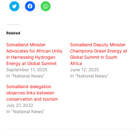
Click
Click
Click
to
to
to
share
share
share
on
on
on
Twitter
Facebook
WhatsApp
(Opens
(Opens
(Opens
in
in
in
Related
new
new
new
window)
window)
window)
Somaliland Minister
Somaliland Deputy Minister
Advocates for African Unity
Champions Green Energy at
in Harnessing Hydrogen
Global Summit in South
Energy at Global Summit
Africa
September 11, 2025
June 12, 2025
In "National News"
In "National News"
Somaliland delegation
observes links between
conservation and tourism
July 27, 2022
In "National News"