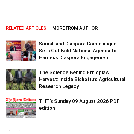
RELATED ARTICLES
MORE FROM AUTHOR
Somaliland Diaspora Communiqué
Sets Out Bold National Agenda to
Harness Diaspora Engagement
The Science Behind Ethiopia’s
Harvest: Inside Bishoftu’s Agricultural
Research Legacy
THT’s Sunday 09 August 2026 PDF
edition