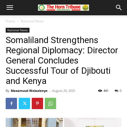
Home
National News
National News
Somaliland Strengthens
Regional Diplomacy: Director
General Concludes
Successful Tour of Djibouti
and Kenya
By
Maxamuud Walaaleeye
-
August 29, 2025
441
0