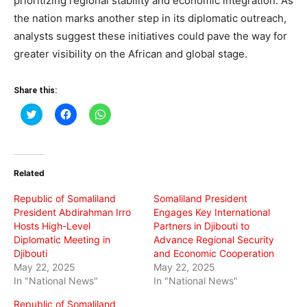
prioritizing regional stability and economic integration. As
the nation marks another step in its diplomatic outreach,
analysts suggest these initiatives could pave the way for
greater visibility on the African and global stage.
Share this:
Click
Click
Click
to
to
to
share
share
share
on
on
on
Twitter
Facebook
WhatsApp
(Opens
(Opens
(Opens
in
in
in
Related
new
new
new
window)
window)
window)
Republic of Somaliland
Somaliland President
President Abdirahman Irro
Engages Key International
Hosts High-Level
Partners in Djibouti to
Diplomatic Meeting in
Advance Regional Security
Djibouti
and Economic Cooperation
May 22, 2025
May 22, 2025
In "National News"
In "National News"
Republic of Somaliland