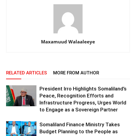
Maxamuud Walaaleeye
RELATED ARTICLES
MORE FROM AUTHOR
President Irro Highlights Somaliland’s
Peace, Recognition Efforts and
Infrastructure Progress, Urges World
to Engage as a Sovereign Partner
Somaliland Finance Ministry Takes
Budget Planning to the People as