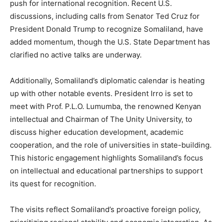
push for international recognition. Recent U.S.
discussions, including calls from Senator Ted Cruz for
President Donald Trump to recognize Somaliland, have
added momentum, though the U.S. State Department has
clarified no active talks are underway.
Additionally, Somaliland’s diplomatic calendar is heating
up with other notable events. President Irro is set to
meet with Prof. P.L.O. Lumumba, the renowned Kenyan
intellectual and Chairman of The Unity University, to
discuss higher education development, academic
cooperation, and the role of universities in state-building.
This historic engagement highlights Somaliland’s focus
on intellectual and educational partnerships to support
its quest for recognition.
The visits reflect Somaliland’s proactive foreign policy,