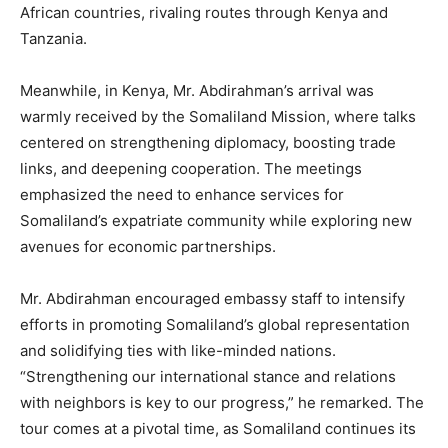
African countries, rivaling routes through Kenya and
Tanzania.
Meanwhile, in Kenya, Mr. Abdirahman’s arrival was
warmly received by the Somaliland Mission, where talks
centered on strengthening diplomacy, boosting trade
links, and deepening cooperation. The meetings
emphasized the need to enhance services for
Somaliland’s expatriate community while exploring new
avenues for economic partnerships.
Mr. Abdirahman encouraged embassy staff to intensify
efforts in promoting Somaliland’s global representation
and solidifying ties with like-minded nations.
“Strengthening our international stance and relations
with neighbors is key to our progress,” he remarked. The
tour comes at a pivotal time, as Somaliland continues its