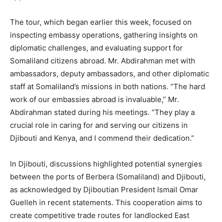
The tour, which began earlier this week, focused on
inspecting embassy operations, gathering insights on
diplomatic challenges, and evaluating support for
Somaliland citizens abroad. Mr. Abdirahman met with
ambassadors, deputy ambassadors, and other diplomatic
staff at Somaliland’s missions in both nations. “The hard
work of our embassies abroad is invaluable,” Mr.
Abdirahman stated during his meetings. “They play a
crucial role in caring for and serving our citizens in
Djibouti and Kenya, and I commend their dedication.”
In Djibouti, discussions highlighted potential synergies
between the ports of Berbera (Somaliland) and Djibouti,
as acknowledged by Djiboutian President Ismail Omar
Guelleh in recent statements. This cooperation aims to
create competitive trade routes for landlocked East