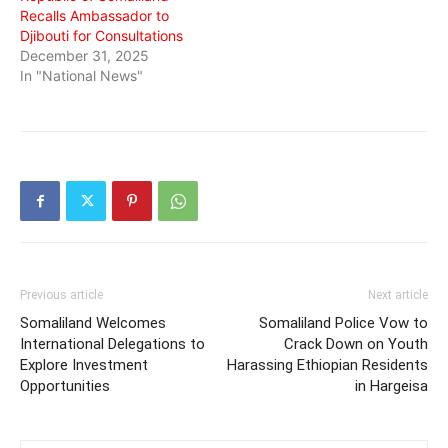
Recalls Ambassador to
Djibouti for Consultations
December 31, 2025
In "National News"
Previous article
Next article
Somaliland Welcomes
Somaliland Police Vow to
International Delegations to
Crack Down on Youth
Explore Investment
Harassing Ethiopian Residents
Opportunities
in Hargeisa