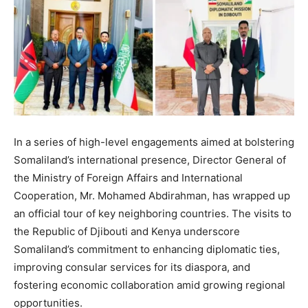
In a series of high-level engagements aimed at bolstering
Somaliland’s international presence, Director General of
the Ministry of Foreign Affairs and International
Cooperation, Mr. Mohamed Abdirahman, has wrapped up
an official tour of key neighboring countries. The visits to
the Republic of Djibouti and Kenya underscore
Somaliland’s commitment to enhancing diplomatic ties,
improving consular services for its diaspora, and
fostering economic collaboration amid growing regional
opportunities.