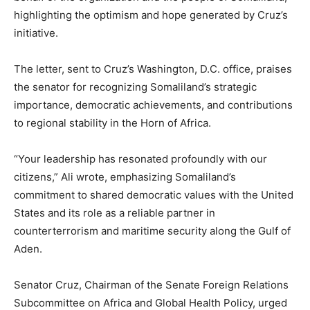
highlighting the optimism and hope generated by Cruz’s
initiative.
The letter, sent to Cruz’s Washington, D.C. office, praises
the senator for recognizing Somaliland’s strategic
importance, democratic achievements, and contributions
to regional stability in the Horn of Africa.
“Your leadership has resonated profoundly with our
citizens,” Ali wrote, emphasizing Somaliland’s
commitment to shared democratic values with the United
States and its role as a reliable partner in
counterterrorism and maritime security along the Gulf of
Aden.
Senator Cruz, Chairman of the Senate Foreign Relations
Subcommittee on Africa and Global Health Policy, urged