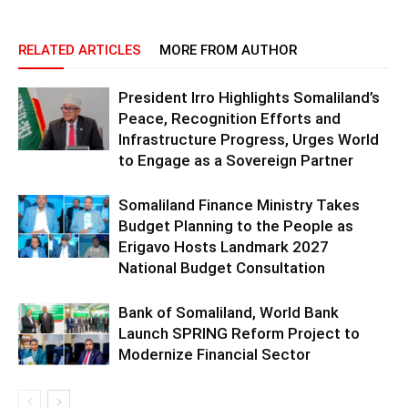
RELATED ARTICLES
MORE FROM AUTHOR
President Irro Highlights Somaliland’s
Peace, Recognition Efforts and
Infrastructure Progress, Urges World
to Engage as a Sovereign Partner
Somaliland Finance Ministry Takes
Budget Planning to the People as
Erigavo Hosts Landmark 2027
National Budget Consultation
Bank of Somaliland, World Bank
Launch SPRING Reform Project to
Modernize Financial Sector