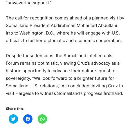
“unwavering support.”
The call for recognition comes ahead of a planned visit by
Somaliland President Abdirahman Mohamed Abdullahi
Irro to Washington, D.C., where he will engage with U.S.
officials to further diplomatic and economic cooperation.
Despite these tensions, the Somaliland Intellectuals
Forum remains optimistic, viewing Cruz’s advocacy as a
historic opportunity to advance their nation’s quest for
sovereignty. “We look forward to a brighter future for
Somaliland-U.S. relations,” Ali concluded, inviting Cruz to
visit Hargeisa to witness Somaliland’s progress firsthand.
Share this:
Click
Click
Click
to
to
to
share
share
share
on
on
on