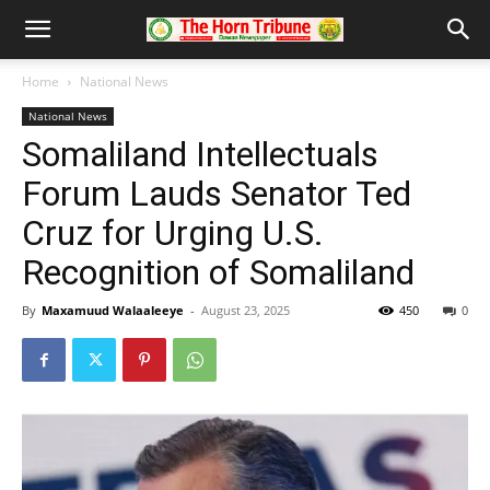
Home
National News
National News
Somaliland Intellectuals
Forum Lauds Senator Ted
Cruz for Urging U.S.
Recognition of Somaliland
By
Maxamuud Walaaleeye
-
August 23, 2025
450
0