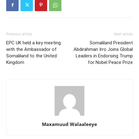
Previous article
Next article
EPC UK held a key meeting
Somaliland President
with the Ambassador of
Abdirahman Irro Joins Global
Somaliland to the United
Leaders in Endorsing Trump
Kingdom
for Nobel Peace Prize
Maxamuud Walaaleeye