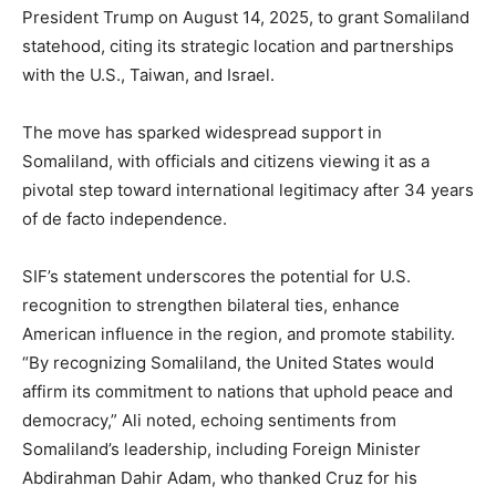
President Trump on August 14, 2025, to grant Somaliland
statehood, citing its strategic location and partnerships
with the U.S., Taiwan, and Israel.
The move has sparked widespread support in
Somaliland, with officials and citizens viewing it as a
pivotal step toward international legitimacy after 34 years
of de facto independence.
SIF’s statement underscores the potential for U.S.
recognition to strengthen bilateral ties, enhance
American influence in the region, and promote stability.
“By recognizing Somaliland, the United States would
affirm its commitment to nations that uphold peace and
democracy,” Ali noted, echoing sentiments from
Somaliland’s leadership, including Foreign Minister
Abdirahman Dahir Adam, who thanked Cruz for his