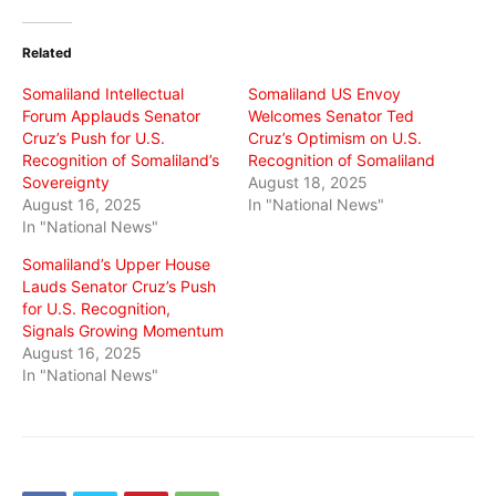
Twitter
Facebook
WhatsApp
(Opens
(Opens
(Opens
in
in
in
Related
new
new
new
window)
window)
window)
Somaliland Intellectual
Somaliland US Envoy
Forum Applauds Senator
Welcomes Senator Ted
Cruz’s Push for U.S.
Cruz’s Optimism on U.S.
Recognition of Somaliland’s
Recognition of Somaliland
Sovereignty
August 18, 2025
August 16, 2025
In "National News"
In "National News"
Somaliland’s Upper House
Lauds Senator Cruz’s Push
for U.S. Recognition,
Signals Growing Momentum
August 16, 2025
In "National News"