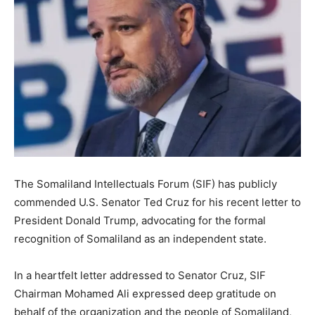
The Somaliland Intellectuals Forum (SIF) has publicly
commended U.S. Senator Ted Cruz for his recent letter to
President Donald Trump, advocating for the formal
recognition of Somaliland as an independent state.
In a heartfelt letter addressed to Senator Cruz, SIF
Chairman Mohamed Ali expressed deep gratitude on
behalf of the organization and the people of Somaliland,