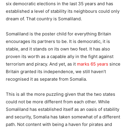
six democratic elections in the last 35 years and has
established a level of stability its neighbours could only
dream of. That country is Somaliland.
Somaliland is the poster child for everything Britain
encourages its partners to be. It is democratic, it is
stable, and it stands on its own two feet. It has also
proven its worth as a capable ally in the fight against
terrorism and piracy. And yet, as it
marks 65 years
since
Britain granted its independence, we still haven’t
recognised it as separate from Somalia.
This is all the more puzzling given that the two states
could not be more different from each other. While
Somaliland has established itself as an oasis of stability
and security, Somalia has taken somewhat of a different
path. Not content with being a haven for pirates and