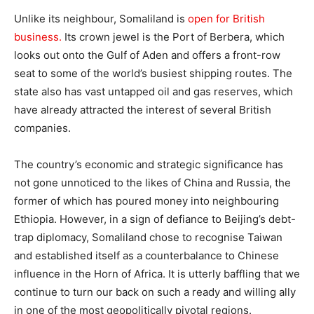
Unlike its neighbour, Somaliland is
open for British
business.
Its crown jewel is the Port of Berbera, which
looks out onto the Gulf of Aden and offers a front-row
seat to some of the world’s busiest shipping routes. The
state also has vast untapped oil and gas reserves, which
have already attracted the interest of several British
companies.
The country’s economic and strategic significance has
not gone unnoticed to the likes of China and Russia, the
former of which has poured money into neighbouring
Ethiopia. However, in a sign of defiance to Beijing’s debt-
trap diplomacy, Somaliland chose to recognise Taiwan
and established itself as a counterbalance to Chinese
influence in the Horn of Africa. It is utterly baffling that we
continue to turn our back on such a ready and willing ally
in one of the most geopolitically pivotal regions.