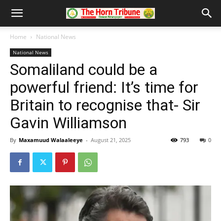
Home
National News
National News
Somaliland could be a
powerful friend: It’s time for
Britain to recognise that- Sir
Gavin Williamson
By
Maxamuud Walaaleeye
-
August 21, 2025
793
0