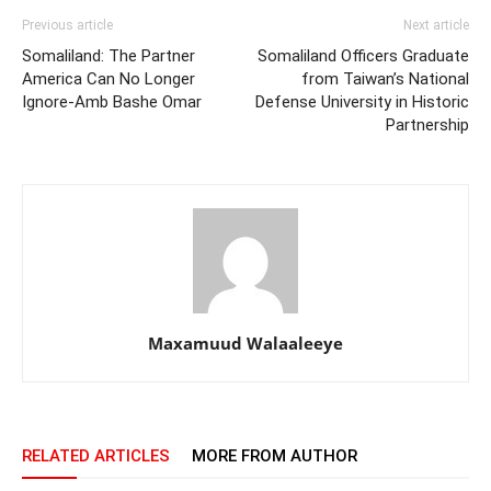
Previous article
Next article
Somaliland: The Partner
Somaliland Officers Graduate
America Can No Longer
from Taiwan’s National
Ignore-Amb Bashe Omar
Defense University in Historic
Partnership
Maxamuud Walaaleeye
RELATED ARTICLES
MORE FROM AUTHOR