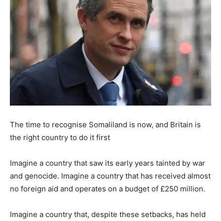
The time to recognise Somaliland is now, and Britain is
the right country to do it first
Imagine a country that saw its early years tainted by war
and genocide. Imagine a country that has received almost
no foreign aid and operates on a budget of £250 million.
Imagine a country that, despite these setbacks, has held