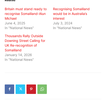
Related
new
new
new
window)
window)
window)
Britain must stand ready to
Recognising Somaliland
recognise Somaliland-Alun
would be in Australia’s
Michael
interest
June 4, 2025
July 3, 2024
In "National News"
In "National News"
Thousands Rally Outside
Downing Street Calling for
UK Re-recognition of
Somaliland
January 14, 2026
In "National News"