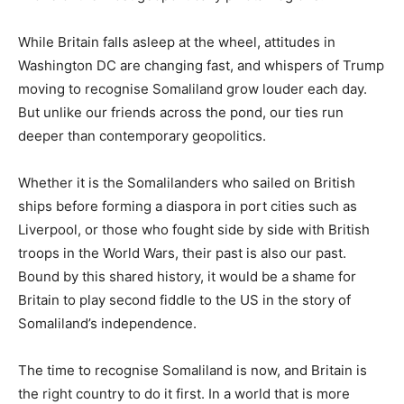
While Britain falls asleep at the wheel, attitudes in
Washington DC are changing fast, and whispers of Trump
moving to recognise Somaliland grow louder each day.
But unlike our friends across the pond, our ties run
deeper than contemporary geopolitics.
Whether it is the Somalilanders who sailed on British
ships before forming a diaspora in port cities such as
Liverpool, or those who fought side by side with British
troops in the World Wars, their past is also our past.
Bound by this shared history, it would be a shame for
Britain to play second fiddle to the US in the story of
Somaliland’s independence.
The time to recognise Somaliland is now, and Britain is
the right country to do it first. In a world that is more