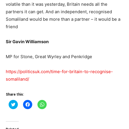
volatile than it was yesterday, Britain needs all the
partners it can get. And an independent, recognised
Somaliland would be more than a partner – it would be a
friend
Sir Gavin Williamson
MP for Stone, Great Wyrley and Penkridge
https://politicsuk.com/time-for-britain-to-recognise-
somaliland/
Share this:
Click
Click
Click
to
to
to
share
share
share
on
on
on
Twitter
Facebook
WhatsApp
(Opens
(Opens
(Opens
in
in
in