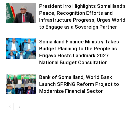
President Irro Highlights Somaliland’s
Peace, Recognition Efforts and
Infrastructure Progress, Urges World
to Engage as a Sovereign Partner
Somaliland Finance Ministry Takes
Budget Planning to the People as
Erigavo Hosts Landmark 2027
National Budget Consultation
Bank of Somaliland, World Bank
Launch SPRING Reform Project to
Modernize Financial Sector