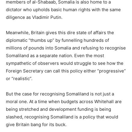
members of al-Shabaab, Somalia is also home to a
dictator who upholds basic human rights with the same
diligence as Vladimir Putin.
Meanwhile, Britain gives this dire state of affairs the
diplomatic “thumbs up” by funnelling hundreds of
millions of pounds into Somalia and refusing to recognise
Somaliland as a separate nation. Even the most
sympathetic of observers would struggle to see how the
Foreign Secretary can call this policy either “progressive”
or “realistic”.
But the case for recognising Somaliland is not just a
moral one. At a time when budgets across Whitehall are
being stretched and development funding is being
slashed, recognising Somaliland is a policy that would
give Britain bang for its buck.