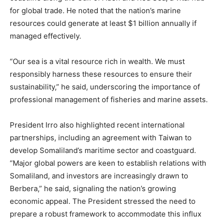
for global trade. He noted that the nation’s marine
resources could generate at least $1 billion annually if
managed effectively.
“Our sea is a vital resource rich in wealth. We must
responsibly harness these resources to ensure their
sustainability,” he said, underscoring the importance of
professional management of fisheries and marine assets.
President Irro also highlighted recent international
partnerships, including an agreement with Taiwan to
develop Somaliland’s maritime sector and coastguard.
“Major global powers are keen to establish relations with
Somaliland, and investors are increasingly drawn to
Berbera,” he said, signaling the nation’s growing
economic appeal. The President stressed the need to
prepare a robust framework to accommodate this influx