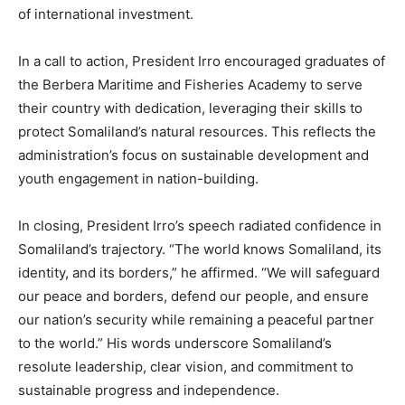
of international investment.
In a call to action, President Irro encouraged graduates of
the Berbera Maritime and Fisheries Academy to serve
their country with dedication, leveraging their skills to
protect Somaliland’s natural resources. This reflects the
administration’s focus on sustainable development and
youth engagement in nation-building.
In closing, President Irro’s speech radiated confidence in
Somaliland’s trajectory. “The world knows Somaliland, its
identity, and its borders,” he affirmed. “We will safeguard
our peace and borders, defend our people, and ensure
our nation’s security while remaining a peaceful partner
to the world.” His words underscore Somaliland’s
resolute leadership, clear vision, and commitment to
sustainable progress and independence.