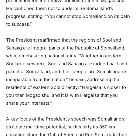
particularly the ineffective administration in Mogadishu.
He cautioned them not to undermine Somaliland’s
progress, stating, “You cannot stop Somaliland on its path
to success.”
The President reaffirmed that the regions of Sool and
Sanaag are integral parts of the Republic of Somaliland,
while emphasizing national unity. “Whether in eastern
Sool or elsewhere, Sool and Sanaag are indeed part and
parcel of Somaliland, and their people are Somalilanders,
inseparable from the nation,” he said, addressing the
residents of eastern Sool directly: “Hargeisa is closer to
you than Mogadishu, and it is with Hargeisa that you
share your interests.”
A key focus of the President’s speech was Somaliland’s
strategic maritime potential, particularly its 850 km
coastline along the Gulf of Aden and Red Sea, a vital hub