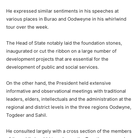
He expressed similar sentiments in his speeches at
various places in Burao and Oodweyne in his whirlwind
tour over the week.
The Head of State notably laid the foundation stones,
inaugurated or cut the ribbon on a large number of
development projects that are essential for the
development of public and social services.
On the other hand, the President held extensive
informative and observational meetings with traditional
leaders, elders, intellectuals and the administration at the
regional and district levels in the three regions Oodwyne,
Togdeer and Sahil.
He consulted largely with a cross section of the members