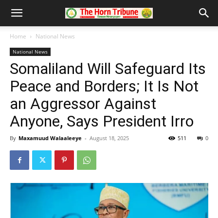
Home
National News
National News
Somaliland Will Safeguard Its
Peace and Borders; It Is Not
an Aggressor Against
Anyone, Says President Irro
By
Maxamuud Walaaleeye
-
August 18, 2025
511
0