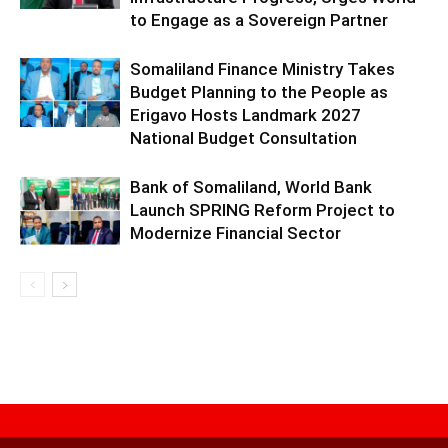
to Engage as a Sovereign Partner
Somaliland Finance Ministry Takes
Budget Planning to the People as
Erigavo Hosts Landmark 2027
National Budget Consultation
Bank of Somaliland, World Bank
Launch SPRING Reform Project to
Modernize Financial Sector