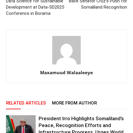
Data Science for Sustainable
Back Senator Cruz’s Push for
Development at Data-SD2025
Somaliland Recognition
Conference in Borama
Maxamuud Walaaleeye
RELATED ARTICLES
MORE FROM AUTHOR
President Irro Highlights Somaliland’s
Peace, Recognition Efforts and
Infrastructure Progress, Urges World