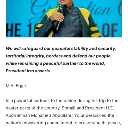
We will safeguard our peaceful stability and security,
territorial integrity, borders and defend our people
while remaining a peaceful partner to the world,
President Irro asserts
M.A. Egge.
In a powerful address to the nation during his trip to the
easter parts of the country, Somaliland President H.E.
Abdirahman Mohamed Abdullahi Irro underscored the
nation’s unwavering commitment to preserving its peace,