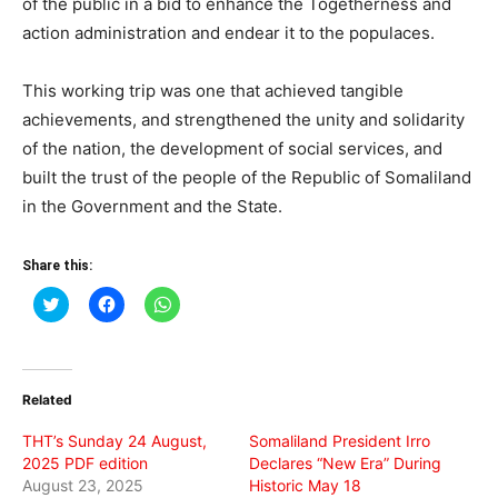
of the public in a bid to enhance the Togetherness and
action administration and endear it to the populaces.
This working trip was one that achieved tangible
achievements, and strengthened the unity and solidarity
of the nation, the development of social services, and
built the trust of the people of the Republic of Somaliland
in the Government and the State.
Share this:
Click
Click
Click
to
to
to
share
share
share
on
on
on
Twitter
Facebook
WhatsApp
(Opens
(Opens
(Opens
in
in
in
Related
new
new
new
window)
window)
window)
THT’s Sunday 24 August,
Somaliland President Irro
2025 PDF edition
Declares “New Era” During
August 23, 2025
Historic May 18