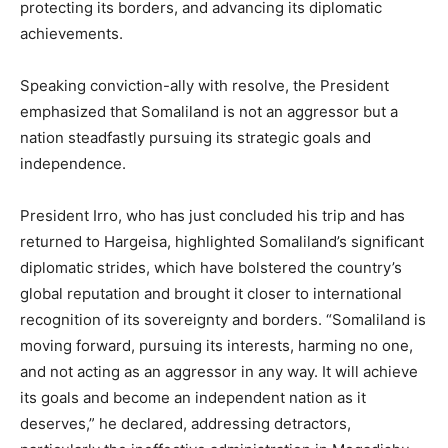
protecting its borders, and advancing its diplomatic
achievements.
Speaking conviction-ally with resolve, the President
emphasized that Somaliland is not an aggressor but a
nation steadfastly pursuing its strategic goals and
independence.
President Irro, who has just concluded his trip and has
returned to Hargeisa, highlighted Somaliland’s significant
diplomatic strides, which have bolstered the country’s
global reputation and brought it closer to international
recognition of its sovereignty and borders. “Somaliland is
moving forward, pursuing its interests, harming no one,
and not acting as an aggressor in any way. It will achieve
its goals and become an independent nation as it
deserves,” he declared, addressing detractors,