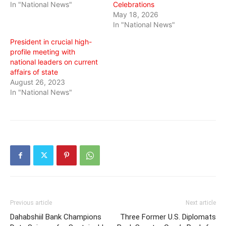
In "National News"
Celebrations
May 18, 2026
In "National News"
President in crucial high-
profile meeting with
national leaders on current
affairs of state
August 26, 2023
In "National News"
Previous article
Next article
Dahabshiil Bank Champions
Three Former U.S. Diplomats