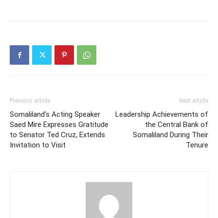
Previous article
Next article
Somaliland’s Acting Speaker
Leadership Achievements of
Saed Mire Expresses Gratitude
the Central Bank of
to Senator Ted Cruz, Extends
Somaliland During Their
Invitation to Visit
Tenure