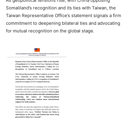
As geopolitical tensions rise, with China opposing
Somaliland’s recognition and its ties with Taiwan, the
Taiwan Representative Office’s statement signals a firm
commitment to deepening bilateral ties and advocating
for mutual recognition on the global stage.