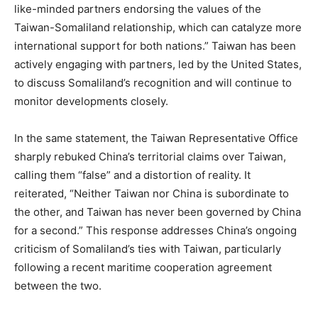
like-minded partners endorsing the values of the
Taiwan-Somaliland relationship, which can catalyze more
international support for both nations.” Taiwan has been
actively engaging with partners, led by the United States,
to discuss Somaliland’s recognition and will continue to
monitor developments closely.
In the same statement, the Taiwan Representative Office
sharply rebuked China’s territorial claims over Taiwan,
calling them “false” and a distortion of reality. It
reiterated, “Neither Taiwan nor China is subordinate to
the other, and Taiwan has never been governed by China
for a second.” This response addresses China’s ongoing
criticism of Somaliland’s ties with Taiwan, particularly
following a recent maritime cooperation agreement
between the two.