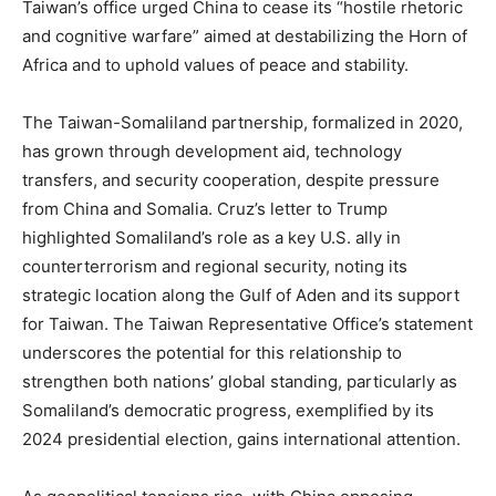
Taiwan’s office urged China to cease its “hostile rhetoric
and cognitive warfare” aimed at destabilizing the Horn of
Africa and to uphold values of peace and stability.
The Taiwan-Somaliland partnership, formalized in 2020,
has grown through development aid, technology
transfers, and security cooperation, despite pressure
from China and Somalia. Cruz’s letter to Trump
highlighted Somaliland’s role as a key U.S. ally in
counterterrorism and regional security, noting its
strategic location along the Gulf of Aden and its support
for Taiwan. The Taiwan Representative Office’s statement
underscores the potential for this relationship to
strengthen both nations’ global standing, particularly as
Somaliland’s democratic progress, exemplified by its
2024 presidential election, gains international attention.