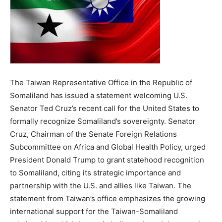
The Taiwan Representative Office in the Republic of
Somaliland has issued a statement welcoming U.S.
Senator Ted Cruz’s recent call for the United States to
formally recognize Somaliland’s sovereignty. Senator
Cruz, Chairman of the Senate Foreign Relations
Subcommittee on Africa and Global Health Policy, urged
President Donald Trump to grant statehood recognition
to Somaliland, citing its strategic importance and
partnership with the U.S. and allies like Taiwan. The
statement from Taiwan’s office emphasizes the growing
international support for the Taiwan-Somaliland