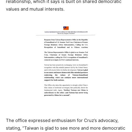
relationship, which it says is built on shared democratic
values and mutual interests.
The office expressed enthusiasm for Cruz’s advocacy,
stating, “Taiwan is glad to see more and more democratic