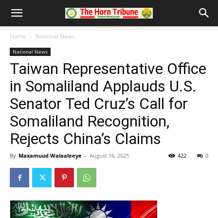
Home
National News
National News
Taiwan Representative Office
in Somaliland Applauds U.S.
Senator Ted Cruz’s Call for
Somaliland Recognition,
Rejects China’s Claims
By
Maxamuud Walaaleeye
-
August 16, 2025
422
0