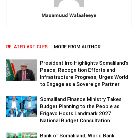
Maxamuud Walaaleeye
RELATED ARTICLES
MORE FROM AUTHOR
President Irro Highlights Somaliland’s
Peace, Recognition Efforts and
Infrastructure Progress, Urges World
to Engage as a Sovereign Partner
Somaliland Finance Ministry Takes
Budget Planning to the People as
Erigavo Hosts Landmark 2027
National Budget Consultation
Bank of Somaliland, World Bank