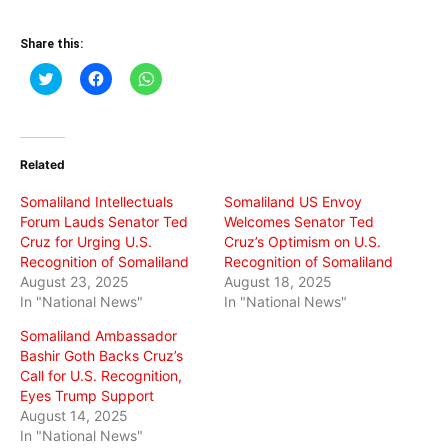
Share this:
Click
Click
Click
to
to
to
share
share
share
on
on
on
Twitter
Facebook
WhatsApp
(Opens
(Opens
(Opens
in
in
in
Related
new
new
new
window)
window)
window)
Somaliland Intellectuals
Somaliland US Envoy
Forum Lauds Senator Ted
Welcomes Senator Ted
Cruz for Urging U.S.
Cruz’s Optimism on U.S.
Recognition of Somaliland
Recognition of Somaliland
August 23, 2025
August 18, 2025
In "National News"
In "National News"
Somaliland Ambassador
Bashir Goth Backs Cruz’s
Call for U.S. Recognition,
Eyes Trump Support
August 14, 2025
In "National News"