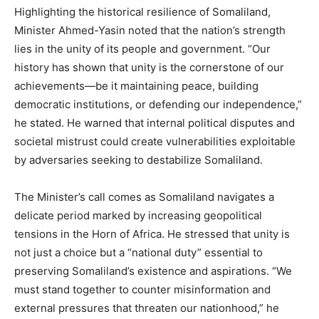
Highlighting the historical resilience of Somaliland,
Minister Ahmed-Yasin noted that the nation’s strength
lies in the unity of its people and government. “Our
history has shown that unity is the cornerstone of our
achievements—be it maintaining peace, building
democratic institutions, or defending our independence,”
he stated. He warned that internal political disputes and
societal mistrust could create vulnerabilities exploitable
by adversaries seeking to destabilize Somaliland.
The Minister’s call comes as Somaliland navigates a
delicate period marked by increasing geopolitical
tensions in the Horn of Africa. He stressed that unity is
not just a choice but a “national duty” essential to
preserving Somaliland’s existence and aspirations. “We
must stand together to counter misinformation and
external pressures that threaten our nationhood,” he