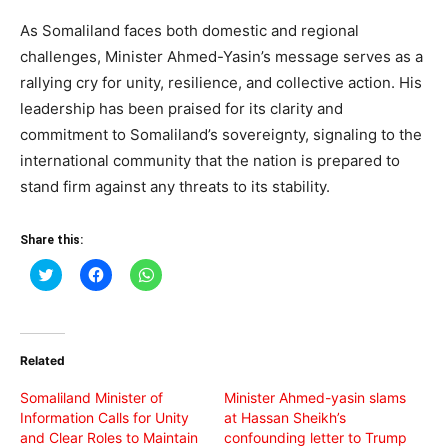
As Somaliland faces both domestic and regional
challenges, Minister Ahmed-Yasin’s message serves as a
rallying cry for unity, resilience, and collective action. His
leadership has been praised for its clarity and
commitment to Somaliland’s sovereignty, signaling to the
international community that the nation is prepared to
stand firm against any threats to its stability.
Share this:
Click
Click
Click
to
to
to
share
share
share
on
on
on
Twitter
Facebook
WhatsApp
(Opens
(Opens
(Opens
in
in
in
Related
new
new
new
window)
window)
window)
Somaliland Minister of
Minister Ahmed-yasin slams
Information Calls for Unity
at Hassan Sheikh’s
and Clear Roles to Maintain
confounding letter to Trump