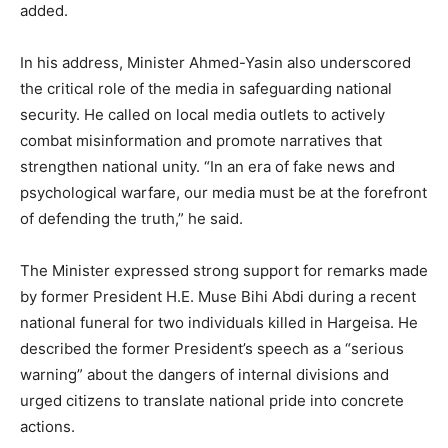
added.
In his address, Minister Ahmed-Yasin also underscored
the critical role of the media in safeguarding national
security. He called on local media outlets to actively
combat misinformation and promote narratives that
strengthen national unity. “In an era of fake news and
psychological warfare, our media must be at the forefront
of defending the truth,” he said.
The Minister expressed strong support for remarks made
by former President H.E. Muse Bihi Abdi during a recent
national funeral for two individuals killed in Hargeisa. He
described the former President’s speech as a “serious
warning” about the dangers of internal divisions and
urged citizens to translate national pride into concrete
actions.