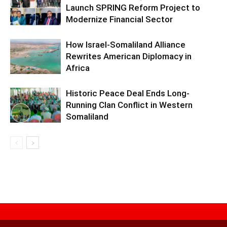
Launch SPRING Reform Project to
Modernize Financial Sector
How Israel-Somaliland Alliance
Rewrites American Diplomacy in
Africa
Historic Peace Deal Ends Long-
Running Clan Conflict in Western
Somaliland