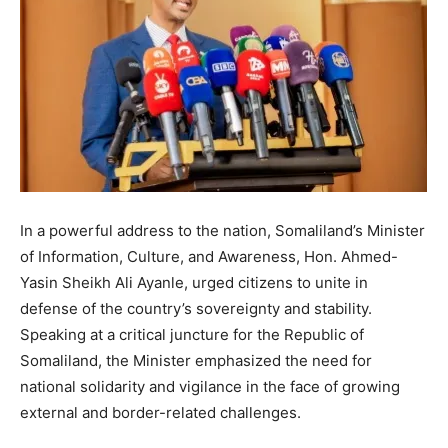
In a powerful address to the nation, Somaliland’s Minister
of Information, Culture, and Awareness, Hon. Ahmed-
Yasin Sheikh Ali Ayanle, urged citizens to unite in
defense of the country’s sovereignty and stability.
Speaking at a critical juncture for the Republic of
Somaliland, the Minister emphasized the need for
national solidarity and vigilance in the face of growing
external and border-related challenges.