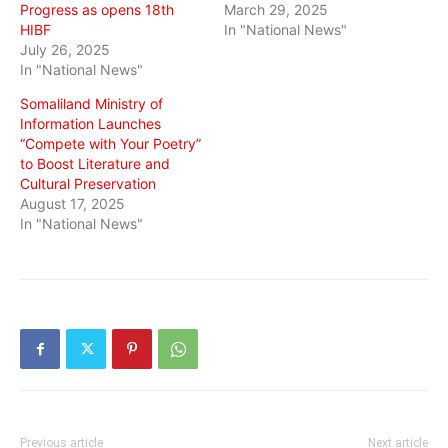
Progress as opens 18th
March 29, 2025
HIBF
In "National News"
July 26, 2025
In "National News"
Somaliland Ministry of
Information Launches
“Compete with Your Poetry”
to Boost Literature and
Cultural Preservation
August 17, 2025
In "National News"
Previous article
Next article