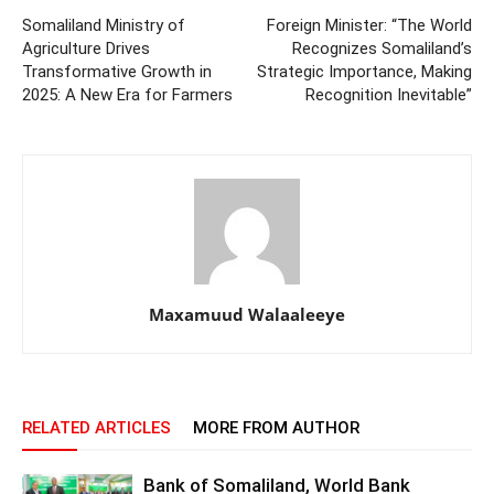
Somaliland Ministry of
Foreign Minister: “The World
Agriculture Drives
Recognizes Somaliland’s
Transformative Growth in
Strategic Importance, Making
2025: A New Era for Farmers
Recognition Inevitable”
Maxamuud Walaaleeye
RELATED ARTICLES
MORE FROM AUTHOR
Bank of Somaliland, World Bank