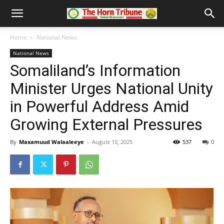
Home
National News
National News
Somaliland’s Information
Minister Urges National Unity
in Powerful Address Amid
Growing External Pressures
By
Maxamuud Walaaleeye
-
August 10, 2025
537
0