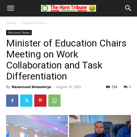
Home
National News
National News
Minister of Education Chairs
Meeting on Work
Collaboration and Task
Differentiation
By
Maxamuud Walaaleeye
-
August 10, 2025
534
0