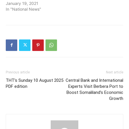
January 19, 2021
In "National News"
Previous article
Next article
THT’s Sunday 10 August 2025
Central Bank and International
PDF edition
Experts Visit Berbera Port to
Boost Somaliland’s Economic
Growth