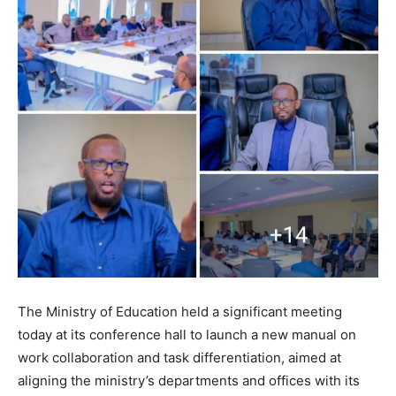
The Ministry of Education held a significant meeting
today at its conference hall to launch a new manual on
work collaboration and task differentiation, aimed at
aligning the ministry’s departments and offices with its