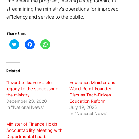
implement the program, marking a step forward in
streamlining the ministry’s operations for improved
efficiency and service to the public.
Share this:
Click
Click
Click
to
to
to
share
share
share
on
on
on
Twitter
Facebook
WhatsApp
(Opens
(Opens
(Opens
in
in
in
Related
new
new
new
window)
window)
window)
“I want to leave visible
Education Minister and
legacy to the successor of
World Remit Founder
the ministry.
Discuss Tech-Driven
December 23, 2020
Education Reform
In "National News"
July 19, 2025
In "National News"
Minister of Finance Holds
Accountability Meeting with
Departmental heads