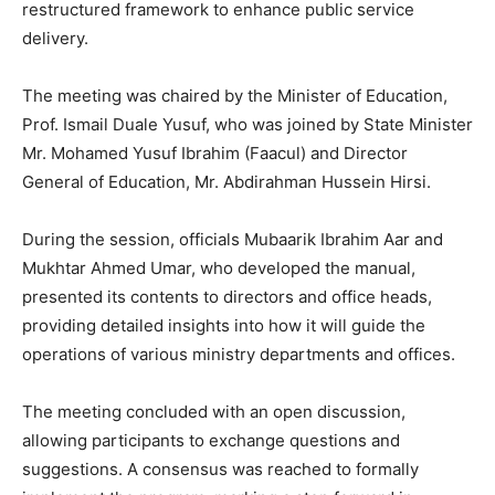
restructured framework to enhance public service
delivery.
The meeting was chaired by the Minister of Education,
Prof. Ismail Duale Yusuf, who was joined by State Minister
Mr. Mohamed Yusuf Ibrahim (Faacul) and Director
General of Education, Mr. Abdirahman Hussein Hirsi.
During the session, officials Mubaarik Ibrahim Aar and
Mukhtar Ahmed Umar, who developed the manual,
presented its contents to directors and office heads,
providing detailed insights into how it will guide the
operations of various ministry departments and offices.
The meeting concluded with an open discussion,
allowing participants to exchange questions and
suggestions. A consensus was reached to formally