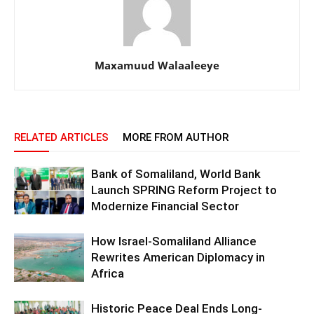
Maxamuud Walaaleeye
RELATED ARTICLES
MORE FROM AUTHOR
Bank of Somaliland, World Bank
Launch SPRING Reform Project to
Modernize Financial Sector
How Israel-Somaliland Alliance
Rewrites American Diplomacy in
Africa
Historic Peace Deal Ends Long-