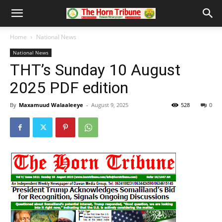
Home
National News
National News
THT’s Sunday 10 August
2025 PDF edition
By
Maxamuud Walaaleeye
-
August 9, 2025
528
0