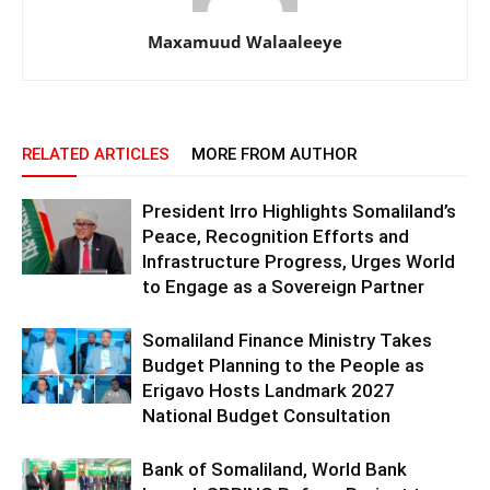
Maxamuud Walaaleeye
RELATED ARTICLES
MORE FROM AUTHOR
President Irro Highlights Somaliland’s
Peace, Recognition Efforts and
Infrastructure Progress, Urges World
to Engage as a Sovereign Partner
Somaliland Finance Ministry Takes
Budget Planning to the People as
Erigavo Hosts Landmark 2027
National Budget Consultation
Bank of Somaliland, World Bank