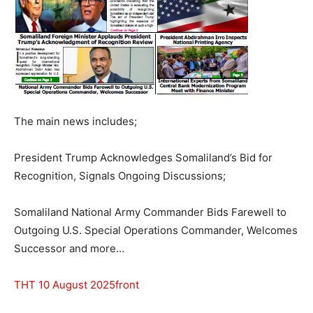
The main news includes;
President Trump Acknowledges Somaliland’s Bid for
Recognition, Signals Ongoing Discussions;
Somaliland National Army Commander Bids Farewell to
Outgoing U.S. Special Operations Commander, Welcomes
Successor and more…
THT 10 August 2025front