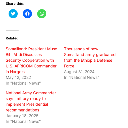
Share this:
Click
Click
Click
to
to
to
share
share
share
on
on
on
Twitter
Facebook
WhatsApp
(Opens
(Opens
(Opens
in
in
in
Related
new
new
new
window)
window)
window)
Somaliland: President Muse
Thousands of new
Bihi Abdi Discusses
Somaliland army graduated
Security Cooperation with
from the Ethiopia Defense
U.S. AFRICOM Commander
Force
in Hargeisa
August 31, 2024
May 12, 2022
In "National News"
In "National News"
National Army Commander
says military ready to
implement Presidential
recommendations
January 18, 2025
In "National News"