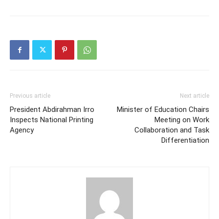
Previous article
Next article
President Abdirahman Irro
Minister of Education Chairs
Inspects National Printing
Meeting on Work
Agency
Collaboration and Task
Differentiation