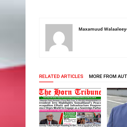
Maxamuud Walaaleey
RELATED ARTICLES
MORE FROM AU