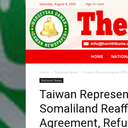
Saturday, August 8, 2026
Sign in / Join
HOME
NATION
Home
National News
Taiwan Representative Offic
National News
Taiwan Represent
Somaliland Reaf
Agreement, Refut