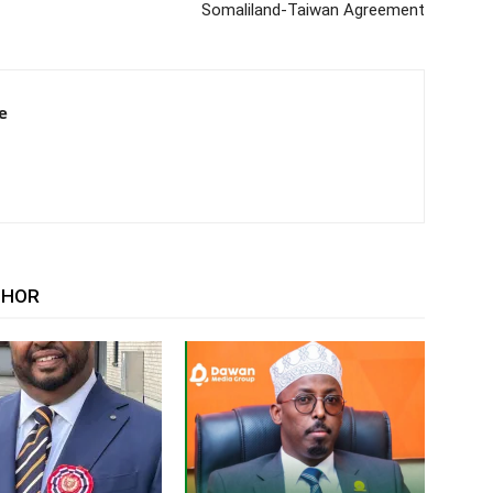
Somaliland-Taiwan Agreement
e
THOR