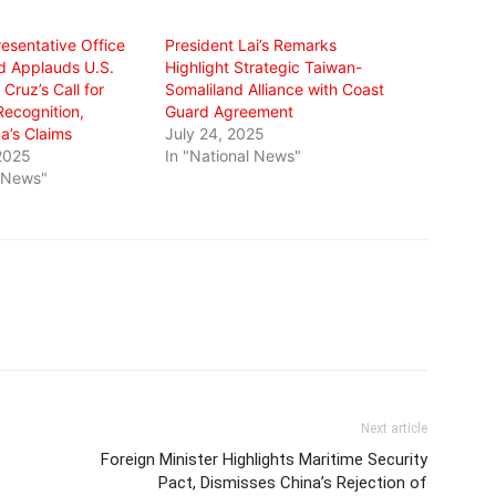
esentative Office
President Lai’s Remarks
nd Applauds U.S.
Highlight Strategic Taiwan-
Cruz’s Call for
Somaliland Alliance with Coast
Recognition,
Guard Agreement
a’s Claims
July 24, 2025
2025
In "National News"
l News"
Next article
Foreign Minister Highlights Maritime Security
Pact, Dismisses China’s Rejection of