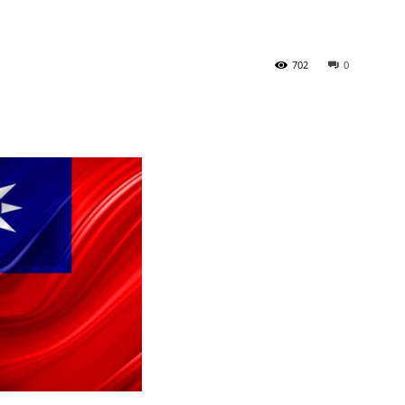
Tribune
702
0