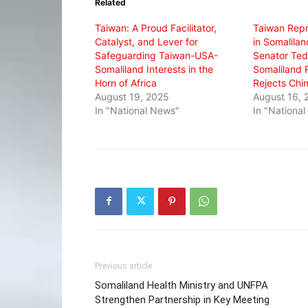
Related
new
new
new
window)
window)
window)
Taiwan: A Proud Facilitator,
Taiwan Repr
Catalyst, and Lever for
in Somalila
Safeguarding Taiwan-USA-
Senator Ted 
Somaliland Interests in the
Somaliland 
Horn of Africa
Rejects Chin
August 19, 2025
August 16, 
In "National News"
In "Nationa
Previous article
Somaliland Health Ministry and UNFPA
Strengthen Partnership in Key Meeting