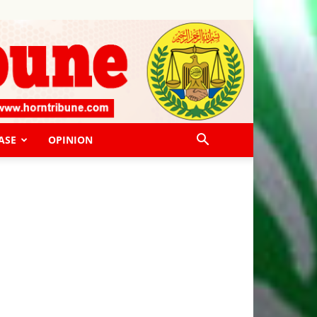
ASE
OPINION