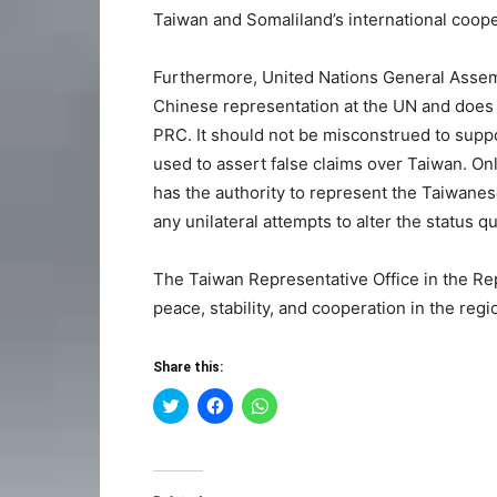
Taiwan and Somaliland’s international coop
Furthermore, United Nations General Assem
Chinese representation at the UN and does n
PRC. It should not be misconstrued to suppor
used to assert false claims over Taiwan. O
has the authority to represent the Taiwane
any unilateral attempts to alter the status q
The Taiwan Representative Office in the Re
peace, stability, and cooperation in the regi
Share this:
Click
Click
Click
to
to
to
share
share
share
on
on
on
Twitter
Facebook
WhatsApp
(Opens
(Opens
(Opens
in
in
in