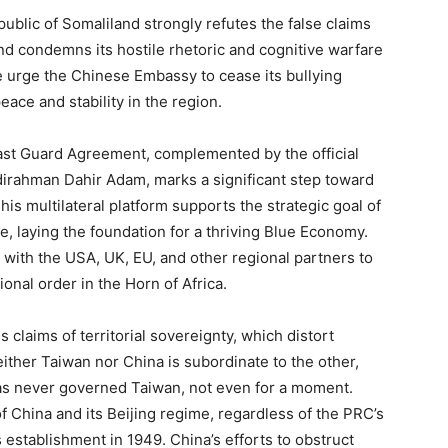
ublic of Somaliland strongly refutes the false claims
 condemns its hostile rhetoric and cognitive warfare
We urge the Chinese Embassy to cease its bullying
eace and stability in the region.
st Guard Agreement, complemented by the official
bdirahman Dahir Adam, marks a significant step toward
is multilateral platform supports the strategic goal of
, laying the foundation for a thriving Blue Economy.
 with the USA, UK, EU, and other regional partners to
ional order in the Horn of Africa.
 claims of territorial sovereignty, which distort
ither Taiwan nor China is subordinate to the other,
as never governed Taiwan, not even for a moment.
f China and its Beijing regime, regardless of the PRC’s
ts establishment in 1949. China’s efforts to obstruct