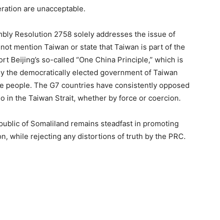
eration are unacceptable.
bly Resolution 2758 solely addresses the issue of
ot mention Taiwan or state that Taiwan is part of the
t Beijing’s so-called “One China Principle,” which is
nly the democratically elected government of Taiwan
se people. The G7 countries have consistently opposed
uo in the Taiwan Strait, whether by force or coercion.
public of Somaliland remains steadfast in promoting
on, while rejecting any distortions of truth by the PRC.