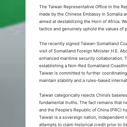
The Taiwan Representative Office in the Rep
made by the Chinese Embassy in Somalia and
aimed at destabilizing the Horn of Africa. 
tactics and genuinely uphold the values of p
The recently signed Taiwan-Somaliland Coa
visit of Somaliland Foreign Minister H.E. A
enhanced maritime security collaboration. Th
establishing a Non-Red Somaliland Coastline
Taiwan is committed to further coordinating
maintain stability and a rules-based internat
Taiwan categorically rejects China’s baseless
fundamental truths. The fact remains that ne
and the People’s Republic of China (PRC) h
Taiwan is a sovereign nation, independent o
attempts to claim historical credit prior to i