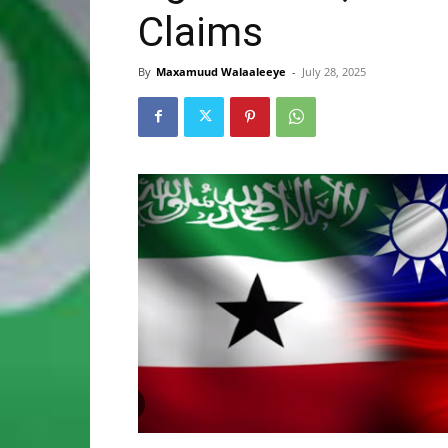
Claims
By
Maxamuud Walaaleeye
-
July 28, 2025