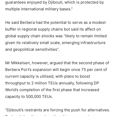
guarantees enjoyed by Djibouti, which is protected by
multiple international military bases.”
He said Berbera had the potential to serve as a modest
buffer in regional supply chains but said its affect on
global supply chain shocks was “likely to remain limited
given its relatively small scale, emerging infrastructure
and geopolitical sensitivities”.
Mr Mikkelsen, however, argued that the second phase of
Berbera Port’s expansion will begin once 75 per cent of
current capacity is utilised, with plans to boost
throughput to 2 million TEUs annually, following DP
World’s completion of the first phase that increased
capacity to 500,000 TEUs.
“Djibouti’s restraints are forcing the push for alternatives.