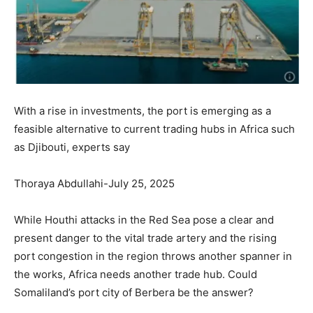
With a rise in investments, the port is emerging as a
feasible alternative to current trading hubs in Africa such
as Djibouti, experts say
Thoraya Abdullahi-July 25, 2025
While Houthi attacks in the Red Sea pose a clear and
present danger to the vital trade artery and the rising
port congestion in the region throws another spanner in
the works, Africa needs another trade hub. Could
Somaliland’s port city of Berbera be the answer?