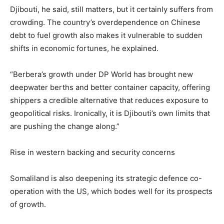
Djibouti, he said, still matters, but it certainly suffers from
crowding. The country’s overdependence on Chinese
debt to fuel growth also makes it vulnerable to sudden
shifts in economic fortunes, he explained.
“Berbera’s growth under DP World has brought new
deepwater berths and better container capacity, offering
shippers a credible alternative that reduces exposure to
geopolitical risks. Ironically, it is Djibouti’s own limits that
are pushing the change along.”
Rise in western backing and security concerns
Somaliland is also deepening its strategic defence co-
operation with the US, which bodes well for its prospects
of growth.