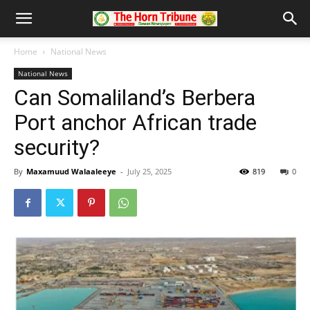
Home
National News
National News
Can Somaliland’s Berbera
Port anchor African trade
security?
By
Maxamuud Walaaleeye
-
July 25, 2025
819
0