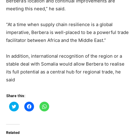
Berbera’s location and continual improvements are
meeting this need,” he said.
“At a time when supply chain resilience is a global
imperative, Berbera is well-placed to be a powerful trade
facilitator between Africa and the Middle East.”
In addition, international recognition of the region or a
stable deal with Somalia would allow Berbera to realise
its full potential as a central hub for regional trade, he
said
Share this:
Click
Click
Click
to
to
to
share
share
share
on
on
on
Twitter
Facebook
WhatsApp
(Opens
(Opens
(Opens
in
in
in
Related
new
new
new