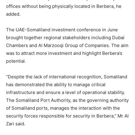
offices without being physically located in Berbera, he
added.
The UAE-Somaliland investment conference in June
brought together regional stakeholders including Dubai
Chambers and Al Marzooqi Group of Companies. The aim
was to attract more investment and highlight Berbera’s
potential.
“Despite the lack of international recognition, Somaliland
has demonstrated the ability to manage critical
infrastructure and ensure a level of operational stability.
The Somaliland Port Authority, as the governing authority
of Somaliland ports, manages the interaction with the
security forces responsible for security in Berbera,” Mr Al
Zari said.