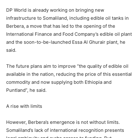
DP World is already working on bringing new
infrastructure to Somaliland, including edible oil tanks in
Berbera, a move that has led to the opening of the
International Finance and Food Company’s edible oil plant
and the soon-to-be-launched Essa Al Ghurair plant, he
said.
The future plans aim to improve “the quality of edible oil
available in the nation, reducing the price of this essential
commodity and now supplying both Ethiopia and
Puntland”, he said.
A rise with limits
However, Berbera’s emergence is not without limits.
Somaliland’s lack of international recognition presents