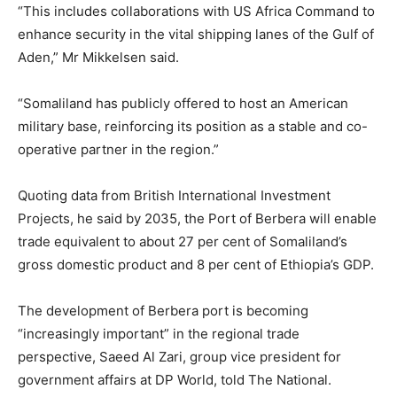
“This includes collaborations with US Africa Command to
enhance security in the vital shipping lanes of the Gulf of
Aden,” Mr Mikkelsen said.
“Somaliland has publicly offered to host an American
military base, reinforcing its position as a stable and co-
operative partner in the region.”
Quoting data from British International Investment
Projects, he said by 2035, the Port of Berbera will enable
trade equivalent to about 27 per cent of Somaliland’s
gross domestic product and 8 per cent of Ethiopia’s GDP.
The development of Berbera port is becoming
“increasingly important” in the regional trade
perspective, Saeed Al Zari, group vice president for
government affairs at DP World, told The National.