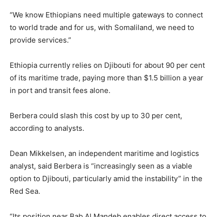
“We know Ethiopians need multiple gateways to connect
to world trade and for us, with Somaliland, we need to
provide services.”
Ethiopia currently relies on Djibouti for about 90 per cent
of its maritime trade, paying more than $1.5 billion a year
in port and transit fees alone.
Berbera could slash this cost by up to 30 per cent,
according to analysts.
Dean Mikkelsen, an independent maritime and logistics
analyst, said Berbera is “increasingly seen as a viable
option to Djibouti, particularly amid the instability” in the
Red Sea.
“Its position near Bab Al Mandeb enables direct access to