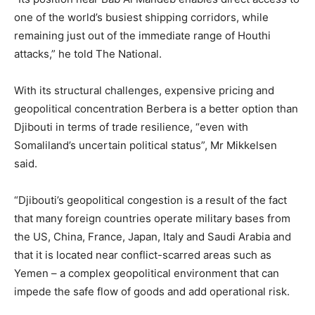
one of the world’s busiest shipping corridors, while
remaining just out of the immediate range of Houthi
attacks,” he told The National.
With its structural challenges, expensive pricing and
geopolitical concentration Berbera is a better option than
Djibouti in terms of trade resilience, “even with
Somaliland’s uncertain political status”, Mr Mikkelsen
said.
“Djibouti’s geopolitical congestion is a result of the fact
that many foreign countries operate military bases from
the US, China, France, Japan, Italy and Saudi Arabia and
that it is located near conflict-scarred areas such as
Yemen – a complex geopolitical environment that can
impede the safe flow of goods and add operational risk.