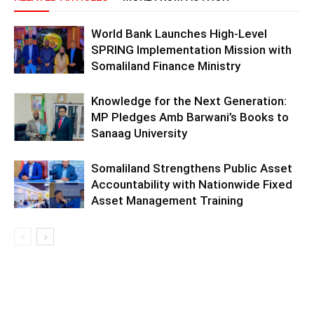
World Bank Launches High-Level
SPRING Implementation Mission with
Somaliland Finance Ministry
Knowledge for the Next Generation:
MP Pledges Amb Barwani’s Books to
Sanaag University
Somaliland Strengthens Public Asset
Accountability with Nationwide Fixed
Asset Management Training