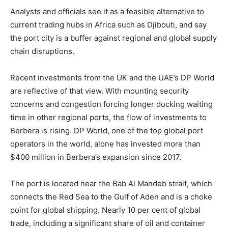
Analysts and officials see it as a feasible alternative to
current trading hubs in Africa such as Djibouti, and say
the port city is a buffer against regional and global supply
chain disruptions.
Recent investments from the UK and the UAE’s DP World
are reflective of that view. With mounting security
concerns and congestion forcing longer docking waiting
time in other regional ports, the flow of investments to
Berbera is rising. DP World, one of the top global port
operators in the world, alone has invested more than
$400 million in Berbera’s expansion since 2017.
The port is located near the Bab Al Mandeb strait, which
connects the Red Sea to the Gulf of Aden and is a choke
point for global shipping. Nearly 10 per cent of global
trade, including a significant share of oil and container