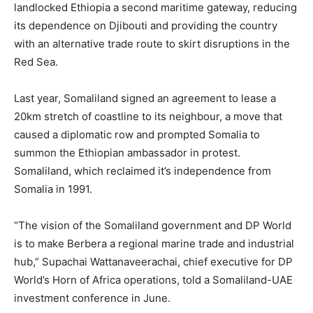
landlocked Ethiopia a second maritime gateway, reducing
its dependence on Djibouti and providing the country
with an alternative trade route to skirt disruptions in the
Red Sea.
Last year, Somaliland signed an agreement to lease a
20km stretch of coastline to its neighbour, a move that
caused a diplomatic row and prompted Somalia to
summon the Ethiopian ambassador in protest.
Somaliland, which reclaimed it’s independence from
Somalia in 1991.
“The vision of the Somaliland government and DP World
is to make Berbera a regional marine trade and industrial
hub,” Supachai Wattanaveerachai, chief executive for DP
World’s Horn of Africa operations, told a Somaliland-UAE
investment conference in June.