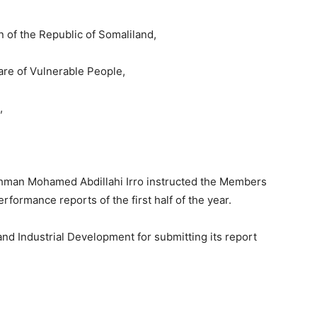
on of the Republic of Somaliland,
are of Vulnerable People,
,
rahman Mohamed Abdillahi Irro instructed the Members
erformance reports of the first half of the year.
d Industrial Development for submitting its report