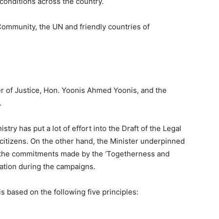
 conditions across the country.
Community, the UN and friendly countries of
ter of Justice, Hon. Yoonis Ahmed Yoonis, and the
.
stry has put a lot of effort into the Draft of the Legal
r citizens. On the other hand, the Minister underpinned
 of the commitments made by the ‘Togetherness and
nation during the campaigns.
is based on the following five principles: