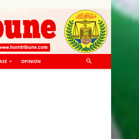
ASE
OPINION