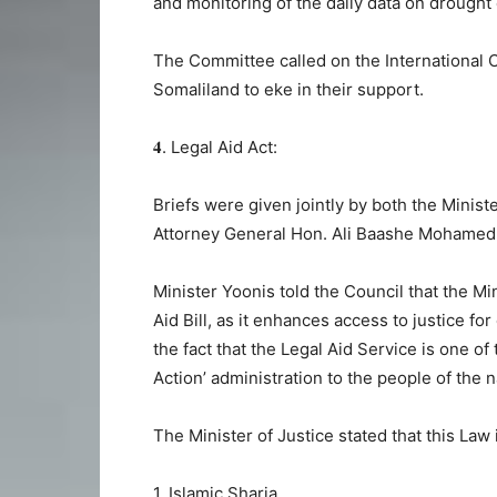
and monitoring of the daily data on drought
The Committee called on the International 
Somaliland to eke in their support.
𝟒. Legal Aid Act:
Briefs were given jointly by both the Minis
Attorney General Hon. Ali Baashe Mohamed
Minister Yoonis told the Council that the Mini
Aid Bill, as it enhances access to justice fo
the fact that the Legal Aid Service is one
Action’ administration to the people of the 
The Minister of Justice stated that this Law 
1. Islamic Sharia,