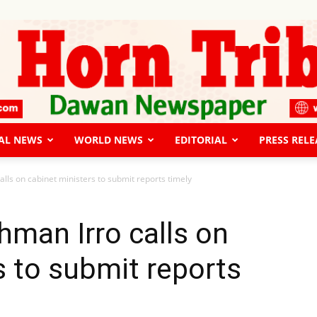
AL NEWS
WORLD NEWS
EDITORIAL
PRESS RELE
The
lls on cabinet ministers to submit reports timely
hman Irro calls on
s to submit reports
Horn