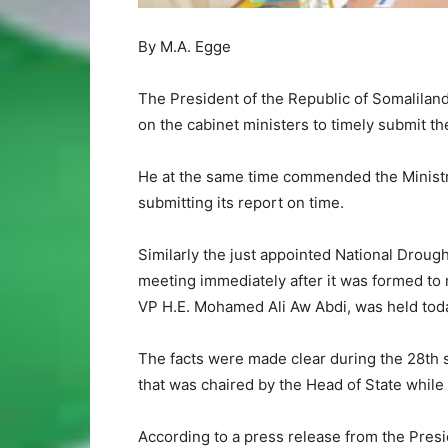
By M.A. Egge
The President of the Republic of Somalilan
on the cabinet ministers to timely submit th
He at the same time commended the Ministr
submitting its report on time.
Similarly the just appointed National Drough
meeting immediately after it was formed to m
VP H.E. Mohamed Ali Aw Abdi, was held toda
The facts were made clear during the 28th
that was chaired by the Head of State while 
According to a press release from the Pre