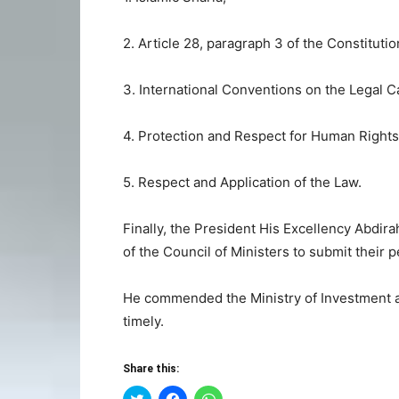
2. Article 28, paragraph 3 of the Constituti
3. International Conventions on the Legal C
4. Protection and Respect for Human Rights
5. Respect and Application of the Law.
Finally, the President His Excellency Abdi
of the Council of Ministers to submit their p
He commended the Ministry of Investment an
timely.
Share this:
Click
Click
Click