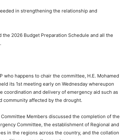
ceeded in strengthening the relationship and
ed the 2026 Budget Preparation Schedule and all the
.
 VP who happens to chair the committee, H.E. Mohamed
 held its 1st meeting early on Wednesday whereupon
e coordination and delivery of emergency aid such as
nd community affected by the drought.
he Committee Members discussed the completion of the
ergency Committee, the establishment of Regional and
 in the regions across the country, and the collation