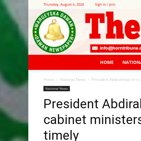
Thursday, August 6, 2026
Sign in / Join
HOME
NATION
Home
National News
President Abdirahman Irro ca
National News
President Abdira
cabinet minister
timely