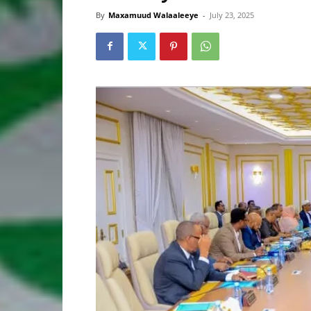
By
Maxamuud Walaaleeye
-
July 23, 2025