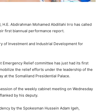
d, H.E. Abdirahman Mohamed Abdillahi Irro has called
eir first biannual performance report.
y of Investment and Industrial Development for
t Emergency Relief committee has just had its first
obilize the relief efforts under the leadership of the
y at the Somaliland Presidential Palace.
 session of the weekly cabinet meeting on Wednesday
flanked by his deputy.
sidency by the Spokesman Hussein Adam Igeh,