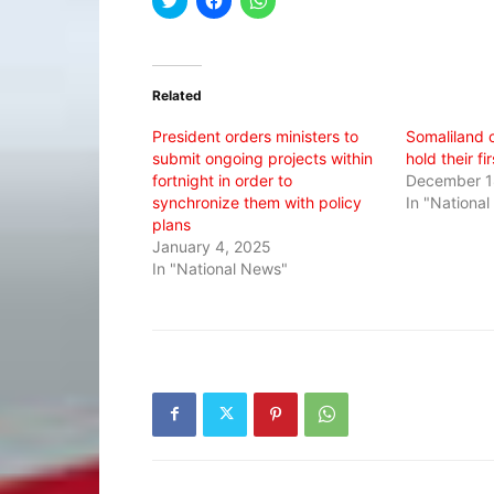
to
to
to
share
share
share
on
on
on
Twitter
Facebook
WhatsApp
(Opens
(Opens
(Opens
in
in
in
Related
new
new
new
window)
window)
window)
President orders ministers to
Somaliland c
submit ongoing projects within
hold their f
fortnight in order to
December 1
synchronize them with policy
In "Nationa
plans
January 4, 2025
In "National News"