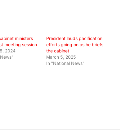
abinet ministers
President lauds pacification
irst meeting session
efforts going on as he briefs
8, 2024
the cabinet
l News"
March 5, 2025
In "National News"