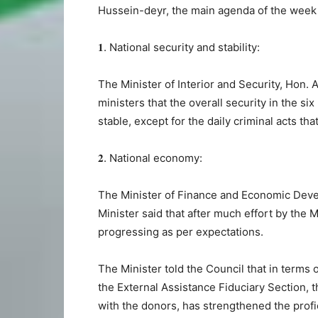
Hussein-deyr, the main agenda of the week
𝟏. National security and stability:
The Minister of Interior and Security, Hon.
ministers that the overall security in the si
stable, except for the daily criminal acts tha
𝟐. National economy:
The Minister of Finance and Economic Deve
Minister said that after much effort by the M
progressing as per expectations.
The Minister told the Council that in terms
the External Assistance Fiduciary Section, t
with the donors, has strengthened the profic