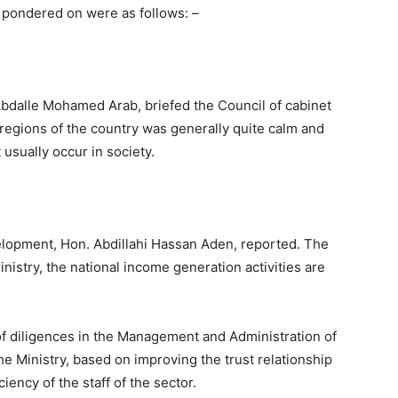
 pondered on were as follows: –
 Abdalle Mohamed Arab, briefed the Council of cabinet
x regions of the country was generally quite calm and
t usually occur in society.
lopment, Hon. Abdillahi Hassan Aden, reported. The
inistry, the national income generation activities are
 of diligences in the Management and Administration of
he Ministry, based on improving the trust relationship
iency of the staff of the sector.