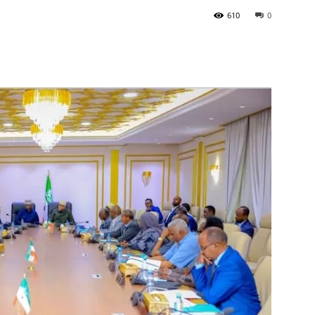
610
0
Tribune