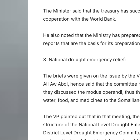
The Minister said that the treasury has suc
cooperation with the World Bank.
He also noted that the Ministry has prepar
reports that are the basis for its preparation
3. National drought emergency relief:
The briefs were given on the issue by the
Ali Aw Abdi, hence said that the committee
they discussed the modus operandi, thus th
water, food, and medicines to the Somalila
The VP pointed out that in that meeting, t
structure of the National Level Drought Em
District Level Drought Emergency Committees