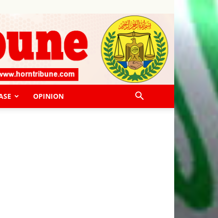
ASE
OPINION