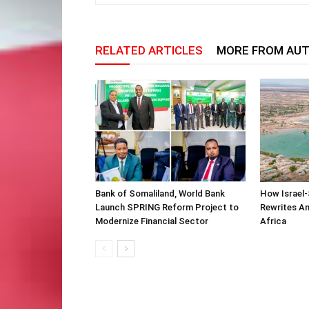
RELATED ARTICLES
MORE FROM AU
Bank of Somaliland, World Bank
How Israel-
Launch SPRING Reform Project to
Rewrites Am
Modernize Financial Sector
Africa