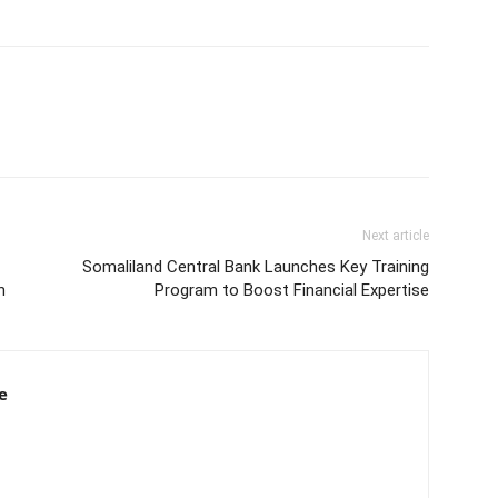
Next article
Somaliland Central Bank Launches Key Training
h
Program to Boost Financial Expertise
e