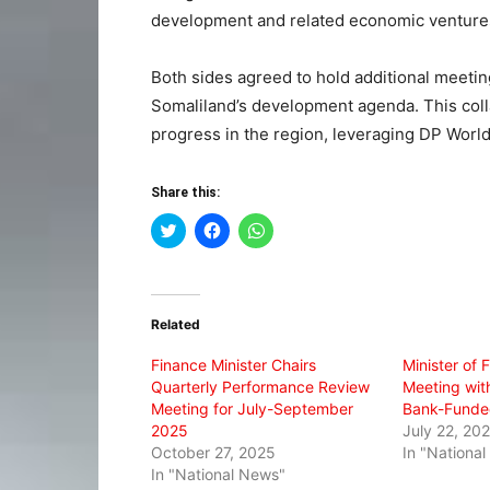
development and related economic venture
Both sides agreed to hold additional meeting
Somaliland’s development agenda. This coll
progress in the region, leveraging DP World’
Share this:
Click
Click
Click
to
to
to
share
share
share
on
on
on
Twitter
Facebook
WhatsApp
(Opens
(Opens
(Opens
in
in
in
Related
new
new
new
window)
window)
window)
Finance Minister Chairs
Minister of 
Quarterly Performance Review
Meeting with
Meeting for July-September
Bank-Funded
2025
July 22, 20
October 27, 2025
In "Nationa
In "National News"