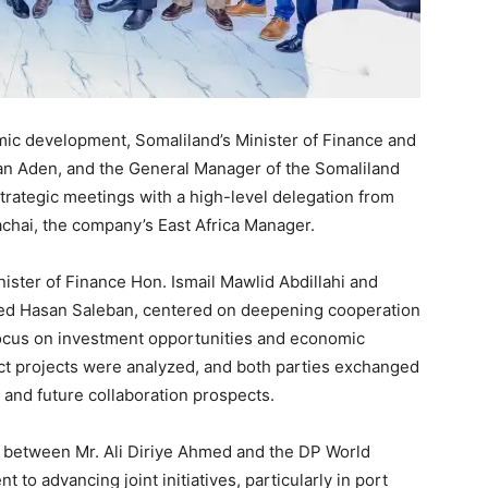
mic development, Somaliland’s Minister of Finance and
n Aden, and the General Manager of the Somaliland
strategic meetings with a high-level delegation from
chai, the company’s East Africa Manager.
ister of Finance Hon. Ismail Mawlid Abdillahi and
med Hasan Saleban, centered on deepening cooperation
ocus on investment opportunities and economic
act projects were analyzed, and both parties exchanged
and future collaboration prospects.
a between Mr. Ali Diriye Ahmed and the DP World
to advancing joint initiatives, particularly in port