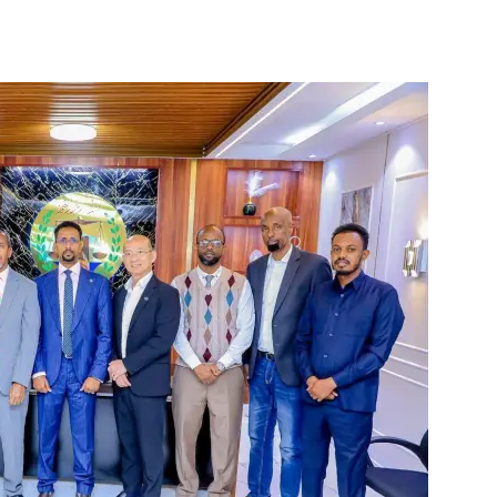
Tribune