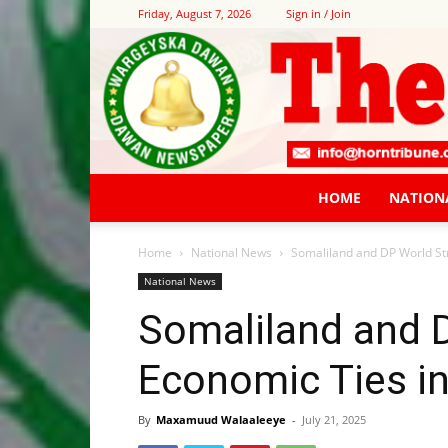
Friday, August 7, 2026
Sign in / Join
HOME
NATION
Home
National News
Somaliland and DP World St
National News
Somaliland and 
Economic Ties in
By
Maxamuud Walaaleeye
-
July 21, 2025