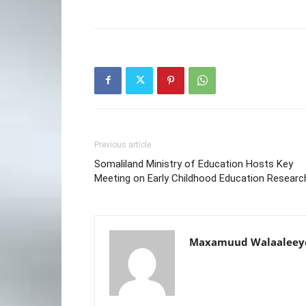
Previous article
Somaliland Ministry of Education Hosts Key
Meeting on Early Childhood Education Researc
Maxamuud Walaaleey