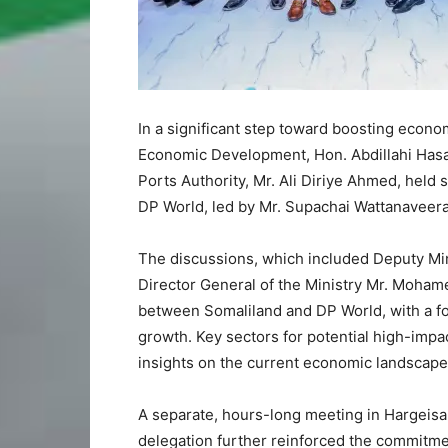
In a significant step toward boosting econo
Economic Development, Hon. Abdillahi Hasa
Ports Authority, Mr. Ali Diriye Ahmed, held 
DP World, led by Mr. Supachai Wattanaveera
The discussions, which included Deputy Min
Director General of the Ministry Mr. Moha
between Somaliland and DP World, with a f
growth. Key sectors for potential high-imp
insights on the current economic landscape 
A separate, hours-long meeting in Hargeis
delegation further reinforced the commitment 