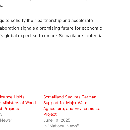
s.
s to solidify their partnership and accelerate
aboration signals a promising future for economic
s global expertise to unlock Somaliland’s potential.
Finance Holds
Somaliland Secures German
 Ministers of World
Support for Major Water,
 Projects
Agriculture, and Environmental
25
Project
l News"
June 10, 2025
In "National News"