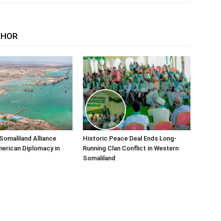
THOR
Somaliland Alliance
Historic Peace Deal Ends Long-
erican Diplomacy in
Running Clan Conflict in Western
Somaliland