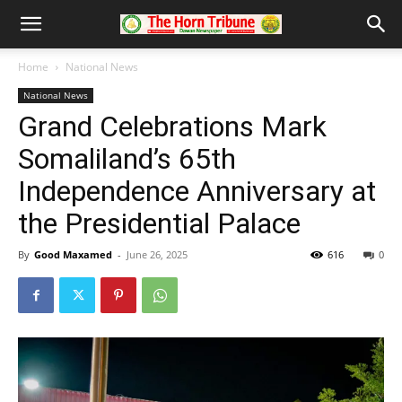
Home
National News
National News
Grand Celebrations Mark
Somaliland’s 65th
Independence Anniversary at
the Presidential Palace
By
Good Maxamed
-
June 26, 2025
616
0