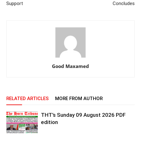
Support
Concludes
Good Maxamed
RELATED ARTICLES
MORE FROM AUTHOR
THT’s Sunday 09 August 2026 PDF
edition