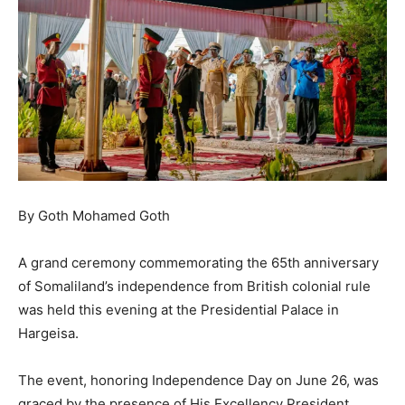
By Goth Mohamed Goth
A grand ceremony commemorating the 65th anniversary
of Somaliland’s independence from British colonial rule
was held this evening at the Presidential Palace in
Hargeisa.
The event, honoring Independence Day on June 26, was
graced by the presence of His Excellency President