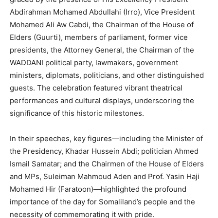
Abdirahman Mohamed Abdullahi (Irro), Vice President
Mohamed Ali Aw Cabdi, the Chairman of the House of
Elders (Guurti), members of parliament, former vice
presidents, the Attorney General, the Chairman of the
WADDANI political party, lawmakers, government
ministers, diplomats, politicians, and other distinguished
guests. The celebration featured vibrant theatrical
performances and cultural displays, underscoring the
significance of this historic milestones.
In their speeches, key figures—including the Minister of
the Presidency, Khadar Hussein Abdi; politician Ahmed
Ismail Samatar; and the Chairmen of the House of Elders
and MPs, Suleiman Mahmoud Aden and Prof. Yasin Haji
Mohamed Hir (Faratoon)—highlighted the profound
importance of the day for Somaliland’s people and the
necessity of commemorating it with pride.