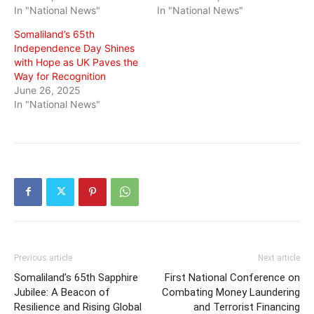
In "National News"
In "National News"
Somaliland’s 65th
Independence Day Shines
with Hope as UK Paves the
Way for Recognition
June 26, 2025
In "National News"
Previous article
Next article
Somaliland’s 65th Sapphire
First National Conference on
Jubilee: A Beacon of
Combating Money Laundering
Resilience and Rising Global
and Terrorist Financing