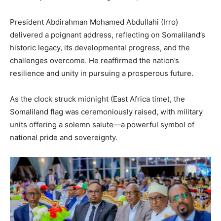
President Abdirahman Mohamed Abdullahi (Irro)
delivered a poignant address, reflecting on Somaliland’s
historic legacy, its developmental progress, and the
challenges overcome. He reaffirmed the nation’s
resilience and unity in pursuing a prosperous future.
As the clock struck midnight (East Africa time), the
Somaliland flag was ceremoniously raised, with military
units offering a solemn salute—a powerful symbol of
national pride and sovereignty.