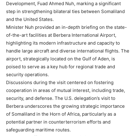
Development, Fuad Ahmed Nuh, marking a significant
step in strengthening bilateral ties between Somaliland
and the United States.
Minister Nuh provided an in-depth briefing on the state-
of-the-art facilities at Berbera International Airport,
highlighting its modern infrastructure and capacity to
handle large aircraft and diverse international flights. The
airport, strategically located on the Gulf of Aden, is
poised to serve as a key hub for regional trade and
security operations.
Discussions during the visit centered on fostering
cooperation in areas of mutual interest, including trade,
security, and defense. The U.S. delegation’s visit to
Berbera underscores the growing strategic importance
of Somaliland in the Horn of Africa, particularly as a
potential partner in counterterrorism efforts and
safeguarding maritime routes.