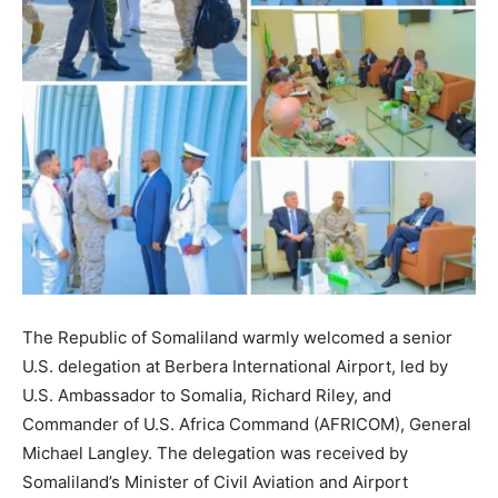
The Republic of Somaliland warmly welcomed a senior
U.S. delegation at Berbera International Airport, led by
U.S. Ambassador to Somalia, Richard Riley, and
Commander of U.S. Africa Command (AFRICOM), General
Michael Langley. The delegation was received by
Somaliland’s Minister of Civil Aviation and Airport