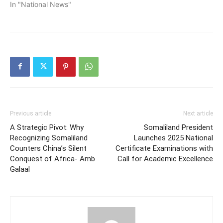
In "National News"
Previous article
Next article
A Strategic Pivot: Why
Somaliland President
Recognizing Somaliland
Launches 2025 National
Counters China’s Silent
Certificate Examinations with
Conquest of Africa- Amb
Call for Academic Excellence
Galaal