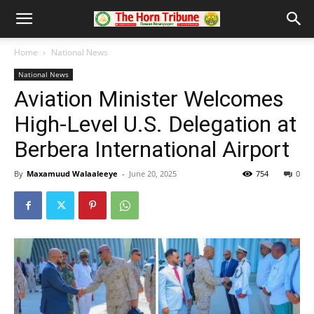
Home
National News
National News
Aviation Minister Welcomes
High-Level U.S. Delegation at
Berbera International Airport
By
Maxamuud Walaaleeye
-
June 20, 2025
754
0