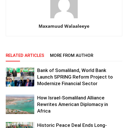
Maxamuud Walaaleeye
RELATED ARTICLES
MORE FROM AUTHOR
Bank of Somaliland, World Bank
Launch SPRING Reform Project to
Modernize Financial Sector
How Israel-Somaliland Alliance
Rewrites American Diplomacy in
Africa
Historic Peace Deal Ends Long-