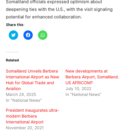
Somaliland officials expressed optimism about
deepening ties with the U.S., with the visit signaling
potential for enhanced collaboration.
Share this:
Click
Click
Click
to
to
to
share
share
share
on
on
on
Twitter
Facebook
WhatsApp
(Opens
(Opens
(Opens
in
in
in
Related
new
new
new
window)
window)
window)
Somaliland Unveils Berbera
New developments at
International Airport as New
Berbera Airport, Somaliland.
Hub for Global Trade and
US AFRICOM?
Aviation
July 10, 2022
March 24, 2025
In "National News"
In "National News"
President inaugurates ultra-
modern Berbera
International Airport
November 20, 2021