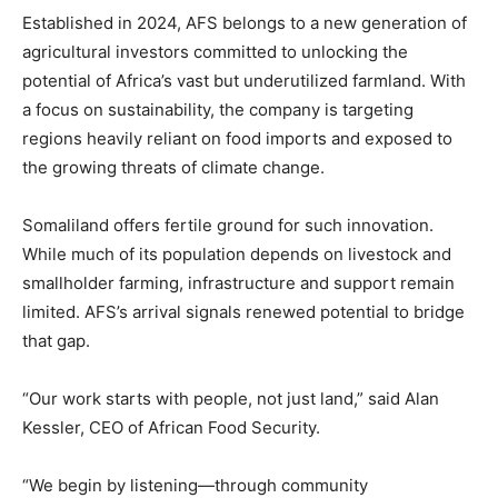
Established in 2024, AFS belongs to a new generation of
agricultural investors committed to unlocking the
potential of Africa’s vast but underutilized farmland. With
a focus on sustainability, the company is targeting
regions heavily reliant on food imports and exposed to
the growing threats of climate change.
Somaliland offers fertile ground for such innovation.
While much of its population depends on livestock and
smallholder farming, infrastructure and support remain
limited. AFS’s arrival signals renewed potential to bridge
that gap.
“Our work starts with people, not just land,” said Alan
Kessler, CEO of African Food Security.
“We begin by listening—through community