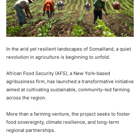
In the arid yet resilient landscapes of Somaliland, a quiet
revolution in agriculture is beginning to unfold.
African Food Security (AFS), a New York-based
agribusiness firm, has launched a transformative initiative
aimed at cultivating sustainable, community-led farming
across the region.
More than a farming venture, the project seeks to foster
food sovereignty, climate resilience, and long-term
regional partnerships.