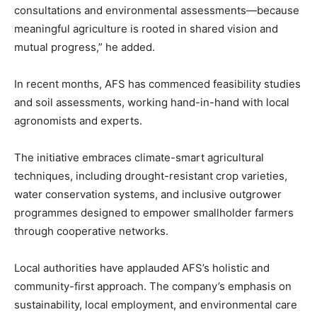
consultations and environmental assessments—because
meaningful agriculture is rooted in shared vision and
mutual progress,” he added.
In recent months, AFS has commenced feasibility studies
and soil assessments, working hand-in-hand with local
agronomists and experts.
The initiative embraces climate-smart agricultural
techniques, including drought-resistant crop varieties,
water conservation systems, and inclusive outgrower
programmes designed to empower smallholder farmers
through cooperative networks.
Local authorities have applauded AFS’s holistic and
community-first approach. The company’s emphasis on
sustainability, local employment, and environmental care