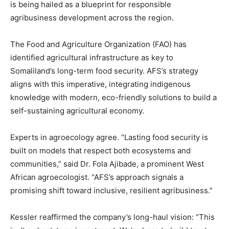
is being hailed as a blueprint for responsible
agribusiness development across the region.
The Food and Agriculture Organization (FAO) has
identified agricultural infrastructure as key to
Somaliland’s long-term food security. AFS’s strategy
aligns with this imperative, integrating indigenous
knowledge with modern, eco-friendly solutions to build a
self-sustaining agricultural economy.
Experts in agroecology agree. “Lasting food security is
built on models that respect both ecosystems and
communities,” said Dr. Fola Ajibade, a prominent West
African agroecologist. “AFS’s approach signals a
promising shift toward inclusive, resilient agribusiness.”
Kessler reaffirmed the company’s long-haul vision: “This