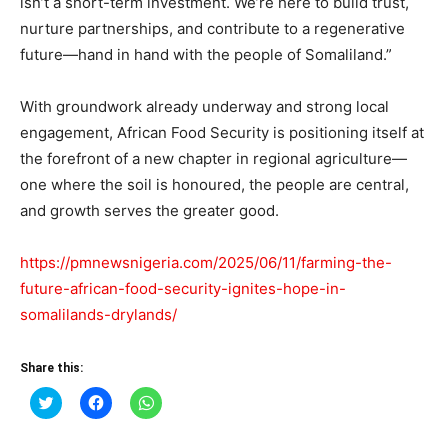
isn’t a short-term investment. We’re here to build trust,
nurture partnerships, and contribute to a regenerative
future—hand in hand with the people of Somaliland.”
With groundwork already underway and strong local
engagement, African Food Security is positioning itself at
the forefront of a new chapter in regional agriculture—
one where the soil is honoured, the people are central,
and growth serves the greater good.
https://pmnewsnigeria.com/2025/06/11/farming-the-
future-african-food-security-ignites-hope-in-
somalilands-drylands/
Share this:
Click
Click
Click
to
to
to
share
share
share
on
on
on