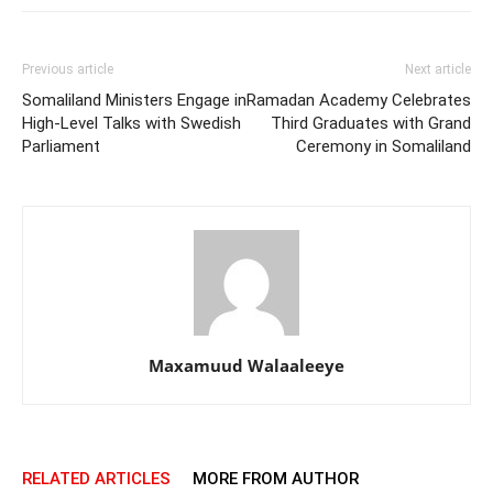
Previous article
Next article
Somaliland Ministers Engage in
Ramadan Academy Celebrates
High-Level Talks with Swedish
Third Graduates with Grand
Parliament
Ceremony in Somaliland
Maxamuud Walaaleeye
RELATED ARTICLES
MORE FROM AUTHOR