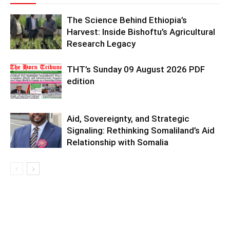
The Science Behind Ethiopia’s
Harvest: Inside Bishoftu’s Agricultural
Research Legacy
THT’s Sunday 09 August 2026 PDF
edition
Aid, Sovereignty, and Strategic
Signaling: Rethinking Somaliland’s Aid
Relationship with Somalia