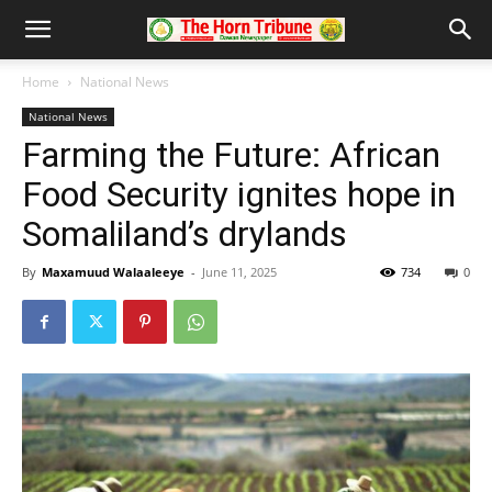
Home
National News
National News
Farming the Future: African
Food Security ignites hope in
Somaliland’s drylands
By
Maxamuud Walaaleeye
-
June 11, 2025
734
0