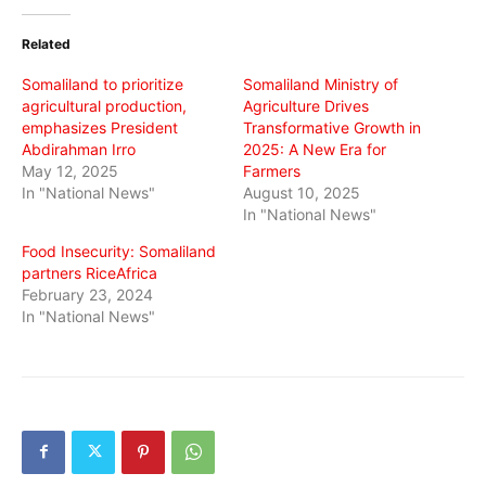
Twitter
Facebook
WhatsApp
(Opens
(Opens
(Opens
in
in
in
Related
new
new
new
window)
window)
window)
Somaliland to prioritize
Somaliland Ministry of
agricultural production,
Agriculture Drives
emphasizes President
Transformative Growth in
Abdirahman Irro
2025: A New Era for
May 12, 2025
Farmers
In "National News"
August 10, 2025
In "National News"
Food Insecurity: Somaliland
partners RiceAfrica
February 23, 2024
In "National News"