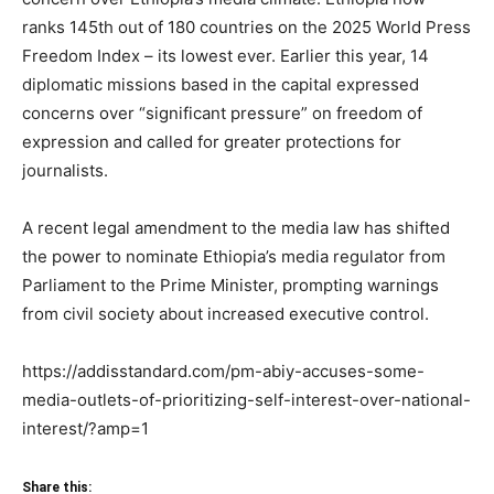
ranks 145th out of 180 countries on the 2025 World Press
Freedom Index – its lowest ever. Earlier this year, 14
diplomatic missions based in the capital expressed
concerns over “significant pressure” on freedom of
expression and called for greater protections for
journalists.
A recent legal amendment to the media law has shifted
the power to nominate Ethiopia’s media regulator from
Parliament to the Prime Minister, prompting warnings
from civil society about increased executive control.
https://addisstandard.com/pm-abiy-accuses-some-
media-outlets-of-prioritizing-self-interest-over-national-
interest/?amp=1
Share this: