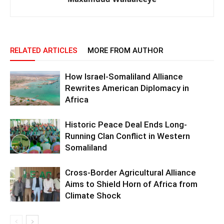
RELATED ARTICLES
MORE FROM AUTHOR
How Israel-Somaliland Alliance
Rewrites American Diplomacy in
Africa
Historic Peace Deal Ends Long-
Running Clan Conflict in Western
Somaliland
Cross-Border Agricultural Alliance
Aims to Shield Horn of Africa from
Climate Shock