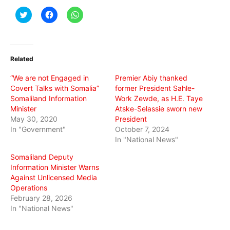
Click
Click
Click
to
to
to
share
share
share
on
on
on
Twitter
Facebook
WhatsApp
(Opens
(Opens
(Opens
in
in
in
Related
new
new
new
window)
window)
window)
“We are not Engaged in
Premier Abiy thanked
Covert Talks with Somalia”
former President Sahle-
Somaliland Information
Work Zewde, as H.E. Taye
Minister
Atske-Selassie sworn new
May 30, 2020
President
In "Government"
October 7, 2024
In "National News"
Somaliland Deputy
Information Minister Warns
Against Unlicensed Media
Operations
February 28, 2026
In "National News"