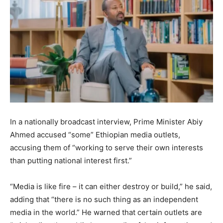
In a nationally broadcast interview, Prime Minister Abiy
Ahmed accused “some” Ethiopian media outlets,
accusing them of “working to serve their own interests
than putting national interest first.”
“Media is like fire – it can either destroy or build,” he said,
adding that “there is no such thing as an independent
media in the world.” He warned that certain outlets are