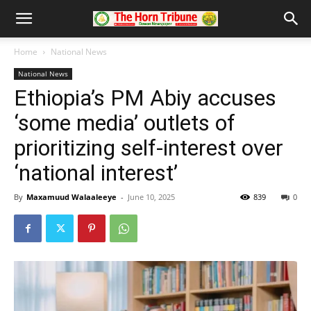
Home
National News
National News
Ethiopia’s PM Abiy accuses
‘some media’ outlets of
prioritizing self-interest over
‘national interest’
By
Maxamuud Walaaleeye
-
June 10, 2025
839
0