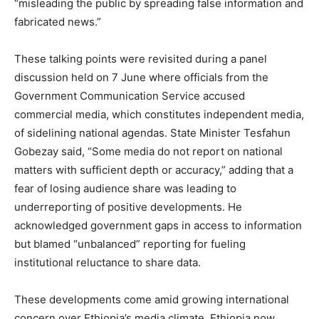
“misleading the public by spreading false information and
fabricated news.”
These talking points were revisited during a panel
discussion held on 7 June where officials from the
Government Communication Service accused
commercial media, which constitutes independent media,
of sidelining national agendas. State Minister Tesfahun
Gobezay said, “Some media do not report on national
matters with sufficient depth or accuracy,” adding that a
fear of losing audience share was leading to
underreporting of positive developments. He
acknowledged government gaps in access to information
but blamed “unbalanced” reporting for fueling
institutional reluctance to share data.
These developments come amid growing international
concern over Ethiopia’s media climate. Ethiopia now