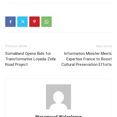
Previous article
Next article
Somaliland Opens Bids for
Information Minister Meets
Transformative Loyada-Zeila
Expertise France to Boost
Road Project
Cultural Preservation Efforts
Maxamuud Walaaleeye