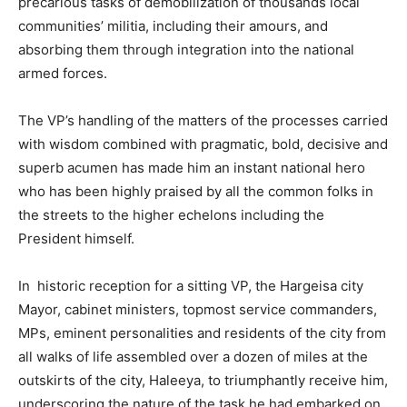
precarious tasks of demobilization of thousands local
communities’ militia, including their amours, and
absorbing them through integration into the national
armed forces.
The VP’s handling of the matters of the processes carried
with wisdom combined with pragmatic, bold, decisive and
superb acumen has made him an instant national hero
who has been highly praised by all the common folks in
the streets to the higher echelons including the
President himself.
In historic reception for a sitting VP, the Hargeisa city
Mayor, cabinet ministers, topmost service commanders,
MPs, eminent personalities and residents of the city from
all walks of life assembled over a dozen of miles at the
outskirts of the city, Haleeya, to triumphantly receive him,
underscoring the nature of the task he had embarked on.