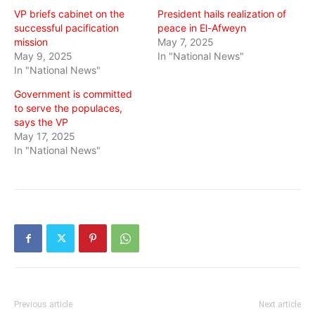
VP briefs cabinet on the
President hails realization of
successful pacification
peace in El-Afweyn
mission
May 7, 2025
May 9, 2025
In "National News"
In "National News"
Government is committed
to serve the populaces,
says the VP
May 17, 2025
In "National News"
Previous article
Next article