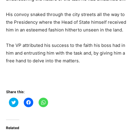
His convoy snaked through the city streets all the way to
the Presidency where the Head of State himself received
him in an esteemed fashion hitherto unseen in the land.
The VP attributed his success to the faith his boss had in
him and entrusting him with the task and, by giving him a
free hand to delve into the matters.
Share this:
Click
Click
Click
to
to
to
share
share
share
on
on
on
Twitter
Facebook
WhatsApp
(Opens
(Opens
(Opens
in
in
in
Related
new
new
new
window)
window)
window)