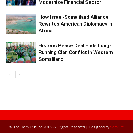
Modernize Financial Sector
How Israel-Somaliland Alliance
Rewrites American Diplomacy in
Africa
Historic Peace Deal Ends Long-
Running Clan Conflict in Western
Somaliland
© The Horn Tribune 2018, All Rights Reserved | Designed by
SomSite