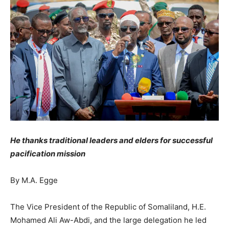
He thanks traditional leaders and elders for successful
pacification mission
By M.A. Egge
The Vice President of the Republic of Somaliland, H.E.
Mohamed Ali Aw-Abdi, and the large delegation he led