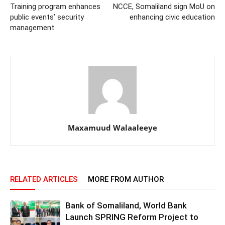
Training program enhances
NCCE, Somaliland sign MoU on
public events’ security
enhancing civic education
management
Maxamuud Walaaleeye
RELATED ARTICLES
MORE FROM AUTHOR
Bank of Somaliland, World Bank
Launch SPRING Reform Project to