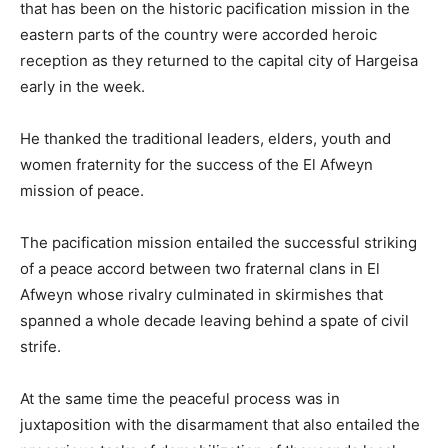
that has been on the historic pacification mission in the
eastern parts of the country were accorded heroic
reception as they returned to the capital city of Hargeisa
early in the week.
He thanked the traditional leaders, elders, youth and
women fraternity for the success of the El Afweyn
mission of peace.
The pacification mission entailed the successful striking
of a peace accord between two fraternal clans in El
Afweyn whose rivalry culminated in skirmishes that
spanned a whole decade leaving behind a spate of civil
strife.
At the same time the peaceful process was in
juxtaposition with the disarmament that also entailed the