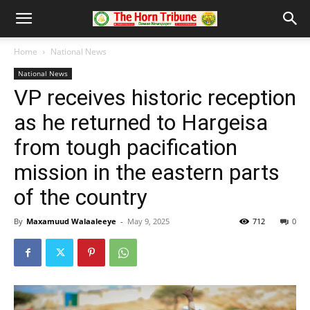
Home
National News
National News
VP receives historic reception
as he returned to Hargeisa
from tough pacification
mission in the eastern parts
of the country
By
Maxamuud Walaaleeye
-
May 9, 2025
712
0