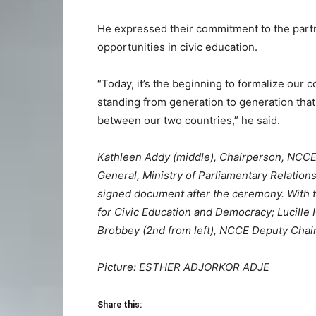
He expressed their commitment to the partn
opportunities in civic education.
“Today, it’s the beginning to formalize our c
standing from generation to generation that 
between our two countries,” he said.
Kathleen Addy (middle), Chairperson, NCCE,
General, Ministry of Parliamentary Relations
signed document after the ceremony. With th
for Civic Education and Democracy; Lucille H
Brobbey (2nd from left), NCCE Deputy Chair
Picture: ESTHER ADJORKOR ADJE
Share this: