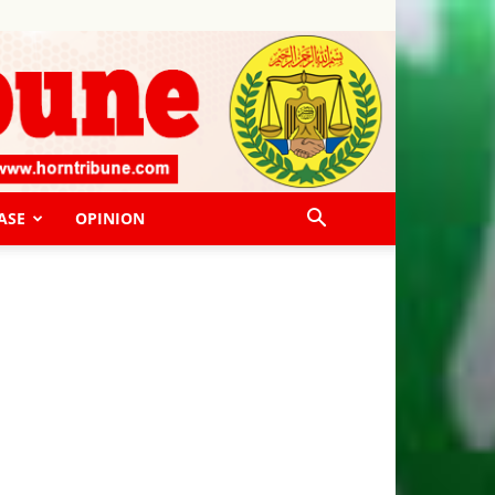
ASE
OPINION