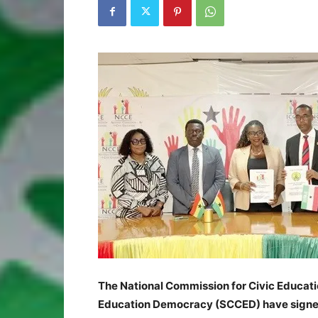
The National Commission for Civic Educati
Education Democracy (SCCED) have signed 