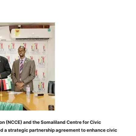
Tribune
on (NCCE) and the Somaliland Centre for Civic
a strategic partnership agreement to enhance civic