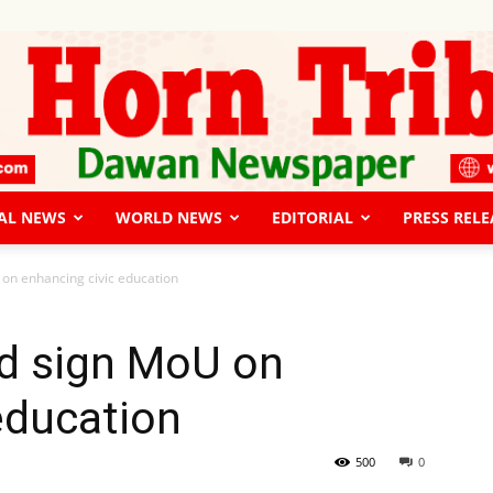
AL NEWS
WORLD NEWS
EDITORIAL
PRESS RELE
The
on enhancing civic education
d sign MoU on
education
Horn
500
0