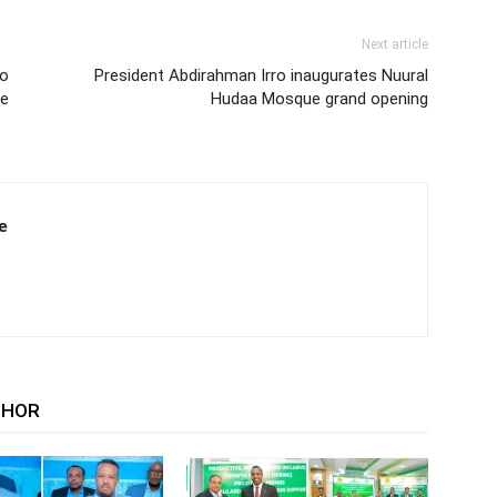
Next article
to
President Abdirahman Irro inaugurates Nuural
he
Hudaa Mosque grand opening
e
THOR