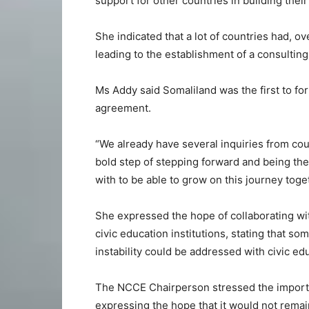
support for other countries in building their 
She indicated that a lot of countries had, o
leading to the establishment of a consultin
Ms Addy said Somaliland was the first to fo
agreement.
“We already have several inquiries from cou
bold step of stepping forward and being the 
with to be able to grow on this journey toget
She expressed the hope of collaborating wit
civic education institutions, stating that 
instability could be addressed with civic ed
The NCCE Chairperson stressed the importa
expressing the hope that it would not remain