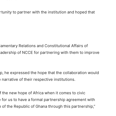
unity to partner with the institution and hoped that
iamentary Relations and Constitutional Affairs of
eadership of NCCE for partnering with them to improve
p, he expressed the hope that the collaboration would
narrative of their respective institutions.
 the new hope of Africa when it comes to civic
e for us to have a formal partnership agreement with
 of the Republic of Ghana through this partnership,”