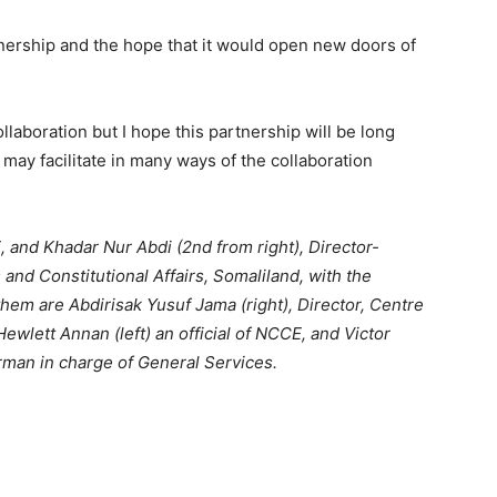
ership and the hope that it would open new doors of
ollaboration but I hope this partnership will be long
may facilitate in many ways of the collaboration
 and Khadar Nur Abdi (2nd from right), Director-
 and Constitutional Affairs, Somaliland, with the
em are Abdirisak Yusuf Jama (right), Director, Centre
ewlett Annan (left) an official of NCCE, and Victor
man in charge of General Services.