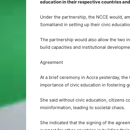
education in their respective countries and
Under the partnership, the NCCE would, am
Somaliland in setting up their civic educatio
The partnership would also allow the two i
build capacities and institutional develop
Agreement
At a brief ceremony in Accra yesterday, th
importance of civic education in fostering go
She said without civic education, citizens 
misinformation, leading to societal chaos.
She indicated that the signing of the agre