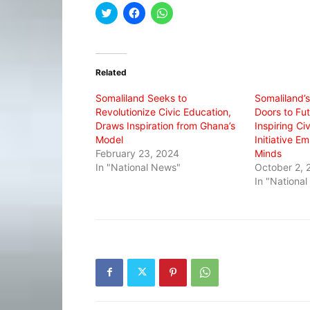
Click
Click
Click
to
to
to
share
share
share
on
on
on
Twitter
Facebook
WhatsApp
(Opens
(Opens
(Opens
in
in
in
Related
new
new
new
window)
window)
window)
Somaliland Seeks to
Somaliland’
Revolutionize Civic Education,
Doors to Fu
Draws Inspiration from Ghana’s
Inspiring Ci
Model
Initiative 
February 23, 2024
Minds
In "National News"
October 2, 
In "Nationa