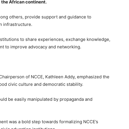
 the African continent.
ong others, provide support and guidance to
n infrastructure.
nstitutions to share experiences, exchange knowledge,
ment to improve advocacy and networking.
e Chairperson of NCCE, Kathleen Addy, emphasized the
od civic culture and democratic stability.
could be easily manipulated by propaganda and
ement was a bold step towards formalizing NCCE’s