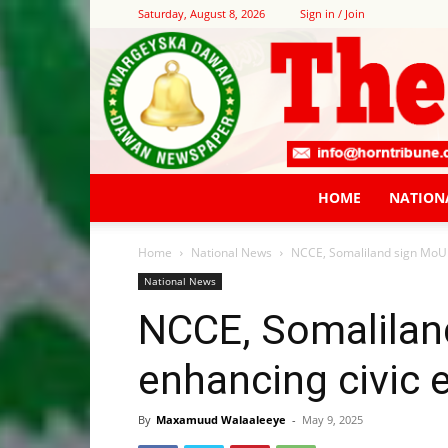
Saturday, August 8, 2026
Sign in / Join
HOME
NATION
Home
National News
NCCE, Somaliland sign MoU 
National News
NCCE, Somalilan
enhancing civic 
By
Maxamuud Walaaleeye
-
May 9, 2025