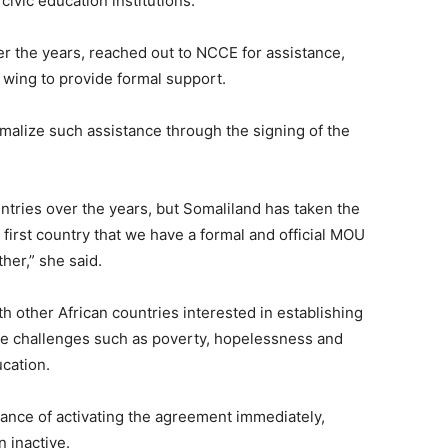
civic education institutions.
ver the years, reached out to NCCE for assistance,
g wing to provide formal support.
rmalize such assistance through the signing of the
ntries over the years, but Somaliland has taken the
first country that we have a formal and official MOU
her,” she said.
h other African countries interested in establishing
some challenges such as poverty, hopelessness and
ucation.
nce of activating the agreement immediately,
 inactive.