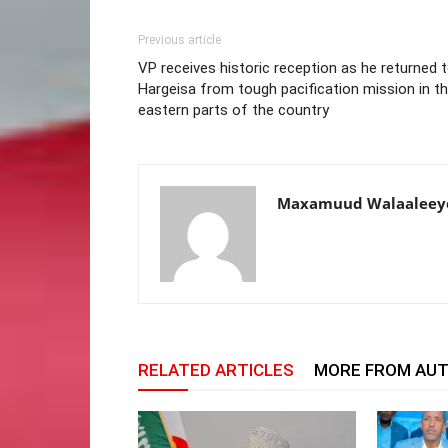
Previous article
VP receives historic reception as he returned 
Hargeisa from tough pacification mission in t
eastern parts of the country
Maxamuud Walaaleey
RELATED ARTICLES
MORE FROM AU