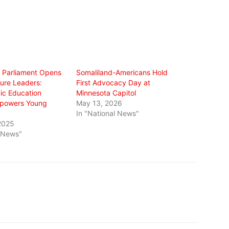
s Parliament Opens
Somaliland-Americans Hold
ture Leaders:
First Advocacy Day at
vic Education
Minnesota Capitol
Empowers Young
May 13, 2026
In "National News"
2025
l News"