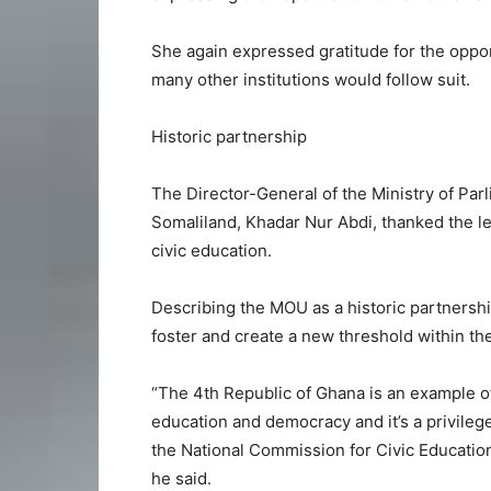
She again expressed gratitude for the opport
many other institutions would follow suit.
Historic partnership
The Director-General of the Ministry of Parl
Somaliland, Khadar Nur Abdi, thanked the l
civic education.
Describing the MOU as a historic partnershi
foster and create a new threshold within the 
“The 4th Republic of Ghana is an example of
education and democracy and it’s a privileg
the National Commission for Civic Education
he said.