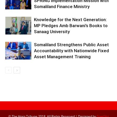
SPRING Implementation Mission with
Somaliland Finance Ministry
Knowledge for the Next Generation:
MP Pledges Amb Barwani’s Books to
Sanaag University
Somaliland Strengthens Public Asset
Accountability with Nationwide Fixed
Asset Management Training
© The Horn Tribune 2018, All Rights Reserved | Designed by
SomSite