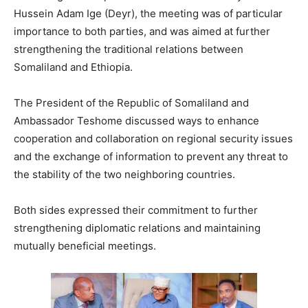
Hussein Adam Ige (Deyr), the meeting was of particular
importance to both parties, and was aimed at further
strengthening the traditional relations between
Somaliland and Ethiopia.
The President of the Republic of Somaliland and
Ambassador Teshome discussed ways to enhance
cooperation and collaboration on regional security issues
and the exchange of information to prevent any threat to
the stability of the two neighboring countries.
Both sides expressed their commitment to further
strengthening diplomatic relations and maintaining
mutually beneficial meetings.