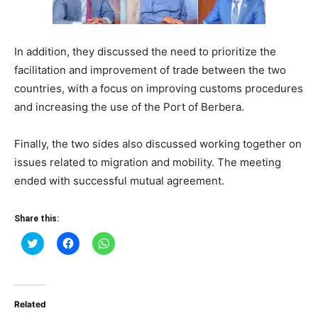
In addition, they discussed the need to prioritize the
facilitation and improvement of trade between the two
countries, with a focus on improving customs procedures
and increasing the use of the Port of Berbera.
Finally, the two sides also discussed working together on
issues related to migration and mobility. The meeting
ended with successful mutual agreement.
Share this:
Click
Click
Click
to
to
to
share
share
share
on
on
on
Twitter
Facebook
WhatsApp
(Opens
(Opens
(Opens
in
in
in
Related
new
new
new
window)
window)
window)