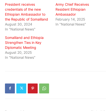
President receives
Army Chief Receives
credentials of the new
Resident Ethiopian
Ethiopian Ambassador to
Ambassador
the Republic of Somaliland
February 14, 2025
August 30, 2024
In "National News"
In "National News"
Somaliland and Ethiopia
Strengthen Ties in Key
Diplomatic Meeting
August 20, 2025
In "National News"