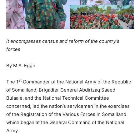
It encompasses census and reform of the country’s
forces
By M.A. Egge
st
The 1
Commander of the National Army of the Republic
of Somaliland, Brigadier General Abdirizaq Saeed
Bulaale, and the National Technical Committee
concerned, led the nation’s servicemen in the exercises
of the Registration of the Various Forces in Somaliland
which began at the General Command of the National
Army.