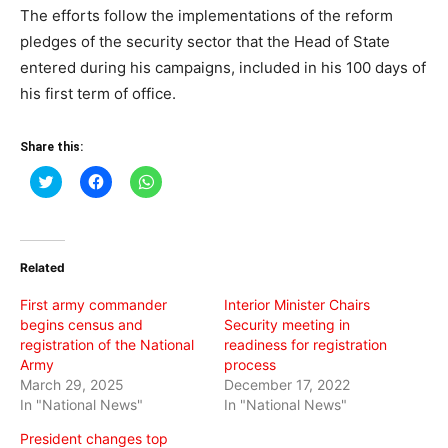
The efforts follow the implementations of the reform
pledges of the security sector that the Head of State
entered during his campaigns, included in his 100 days of
his first term of office.
Share this:
Click
Click
Click
to
to
to
share
share
share
on
on
on
Twitter
Facebook
WhatsApp
(Opens
(Opens
(Opens
in
in
in
Related
new
new
new
window)
window)
window)
First army commander
Interior Minister Chairs
begins census and
Security meeting in
registration of the National
readiness for registration
Army
process
March 29, 2025
December 17, 2022
In "National News"
In "National News"
President changes top