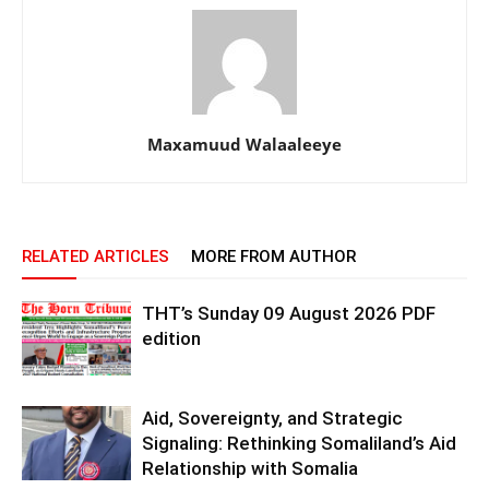
Maxamuud Walaaleeye
RELATED ARTICLES
MORE FROM AUTHOR
THT’s Sunday 09 August 2026 PDF
edition
Aid, Sovereignty, and Strategic
Signaling: Rethinking Somaliland’s Aid
Relationship with Somalia