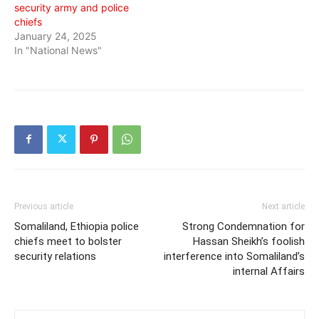
security army and police
chiefs
January 24, 2025
In "National News"
Previous article
Next article
Somaliland, Ethiopia police
Strong Condemnation for
chiefs meet to bolster
Hassan Sheikh’s foolish
security relations
interference into Somaliland’s
internal Affairs