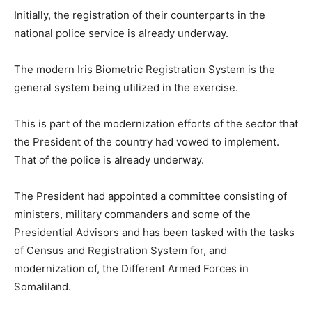
Initially, the registration of their counterparts in the
national police service is already underway.
The modern Iris Biometric Registration System is the
general system being utilized in the exercise.
This is part of the modernization efforts of the sector that
the President of the country had vowed to implement.
That of the police is already underway.
The President had appointed a committee consisting of
ministers, military commanders and some of the
Presidential Advisors and has been tasked with the tasks
of Census and Registration System for, and
modernization of, the Different Armed Forces in
Somaliland.