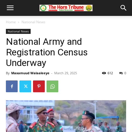
Home
National News
National News
National Army and
Registration Census
Underway
By
Maxamuud Walaaleeye
-
March 29, 2025
612
0