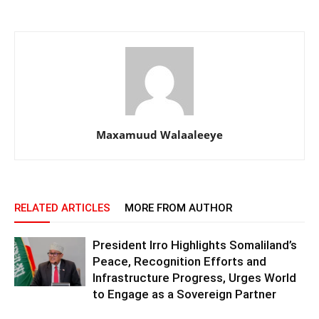
Maxamuud Walaaleeye
RELATED ARTICLES
MORE FROM AUTHOR
President Irro Highlights Somaliland’s
Peace, Recognition Efforts and
Infrastructure Progress, Urges World
to Engage as a Sovereign Partner