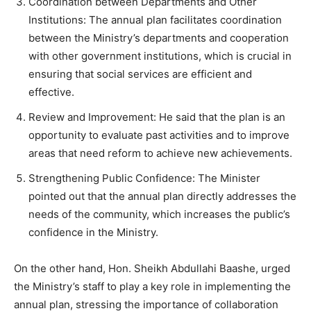
Coordination between Departments and Other
Institutions: The annual plan facilitates coordination
between the Ministry’s departments and cooperation
with other government institutions, which is crucial in
ensuring that social services are efficient and
effective.
Review and Improvement: He said that the plan is an
opportunity to evaluate past activities and to improve
areas that need reform to achieve new achievements.
Strengthening Public Confidence: The Minister
pointed out that the annual plan directly addresses the
needs of the community, which increases the public’s
confidence in the Ministry.
On the other hand, Hon. Sheikh Abdullahi Baashe, urged
the Ministry’s staff to play a key role in implementing the
annual plan, stressing the importance of collaboration