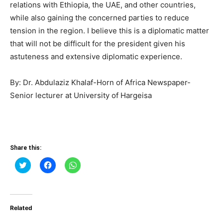
relations with Ethiopia, the UAE, and other countries,
while also gaining the concerned parties to reduce
tension in the region. I believe this is a diplomatic matter
that will not be difficult for the president given his
astuteness and extensive diplomatic experience.
By: Dr. Abdulaziz Khalaf-Horn of Africa Newspaper-
Senior lecturer at University of Hargeisa
Share this:
Click
Click
Click
to
to
to
share
share
share
on
on
on
Twitter
Facebook
WhatsApp
(Opens
(Opens
(Opens
in
in
in
Related
new
new
new
window)
window)
window)