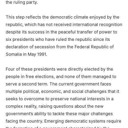
the ruling party.
This step reflects the democratic climate enjoyed by the
republic, which has not received international recognition
despite its success in the peaceful transfer of power to
six presidents who have ruled the republic since its
declaration of secession from the Federal Republic of
Somalia in May 1991.
Four of these presidents were directly elected by the
people in free elections, and none of them managed to
serve a second term. The current government faces
multiple political, economic, and social challenges that it
seeks to overcome to preserve national interests in a
complex reality, raising questions about the new
government’s ability to tackle these major challenges
facing the country. Emerging democratic systems require