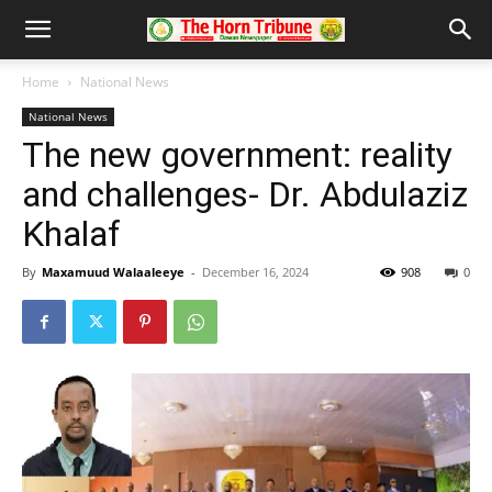
Home
National News
National News
The new government: reality
and challenges- Dr. Abdulaziz
Khalaf
By
Maxamuud Walaaleeye
-
December 16, 2024
908
0