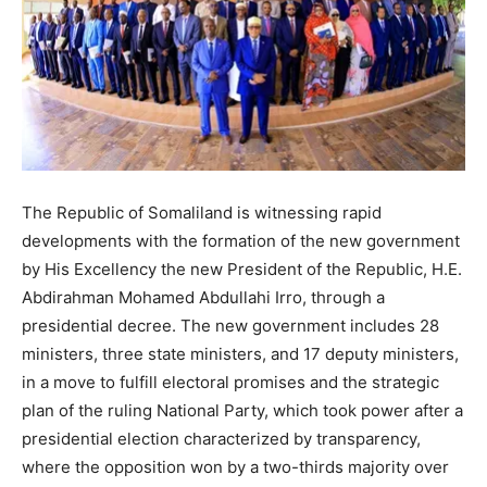
The Republic of Somaliland is witnessing rapid
developments with the formation of the new government
by His Excellency the new President of the Republic, H.E.
Abdirahman Mohamed Abdullahi Irro, through a
presidential decree. The new government includes 28
ministers, three state ministers, and 17 deputy ministers,
in a move to fulfill electoral promises and the strategic
plan of the ruling National Party, which took power after a
presidential election characterized by transparency,
where the opposition won by a two-thirds majority over