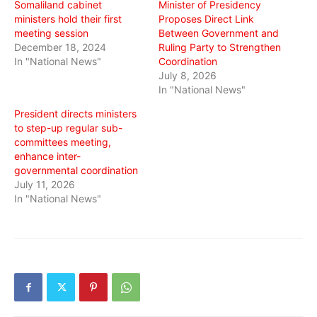
Somaliland cabinet
Minister of Presidency
ministers hold their first
Proposes Direct Link
meeting session
Between Government and
December 18, 2024
Ruling Party to Strengthen
In "National News"
Coordination
July 8, 2026
In "National News"
President directs ministers
to step-up regular sub-
committees meeting,
enhance inter-
governmental coordination
July 11, 2026
In "National News"