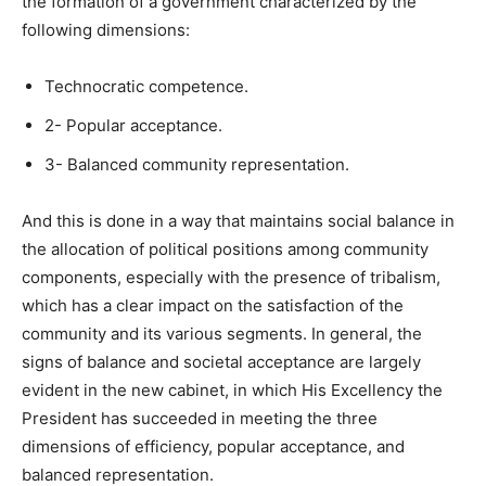
the formation of a government characterized by the
following dimensions:
Technocratic competence.
2- Popular acceptance.
3- Balanced community representation.
And this is done in a way that maintains social balance in
the allocation of political positions among community
components, especially with the presence of tribalism,
which has a clear impact on the satisfaction of the
community and its various segments. In general, the
signs of balance and societal acceptance are largely
evident in the new cabinet, in which His Excellency the
President has succeeded in meeting the three
dimensions of efficiency, popular acceptance, and
balanced representation.