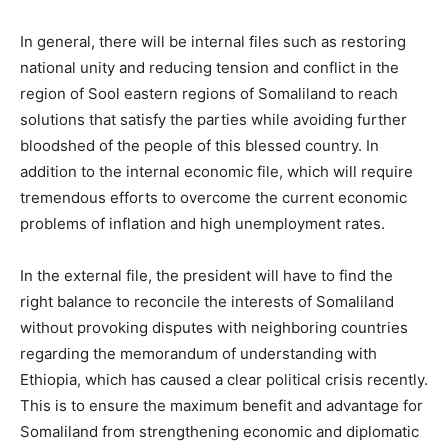
In general, there will be internal files such as restoring
national unity and reducing tension and conflict in the
region of Sool eastern regions of Somaliland to reach
solutions that satisfy the parties while avoiding further
bloodshed of the people of this blessed country. In
addition to the internal economic file, which will require
tremendous efforts to overcome the current economic
problems of inflation and high unemployment rates.
In the external file, the president will have to find the
right balance to reconcile the interests of Somaliland
without provoking disputes with neighboring countries
regarding the memorandum of understanding with
Ethiopia, which has caused a clear political crisis recently.
This is to ensure the maximum benefit and advantage for
Somaliland from strengthening economic and diplomatic