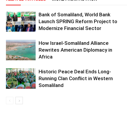
Bank of Somaliland, World Bank
Launch SPRING Reform Project to
Modernize Financial Sector
How Israel-Somaliland Alliance
Rewrites American Diplomacy in
Africa
Historic Peace Deal Ends Long-
Running Clan Conflict in Western
Somaliland