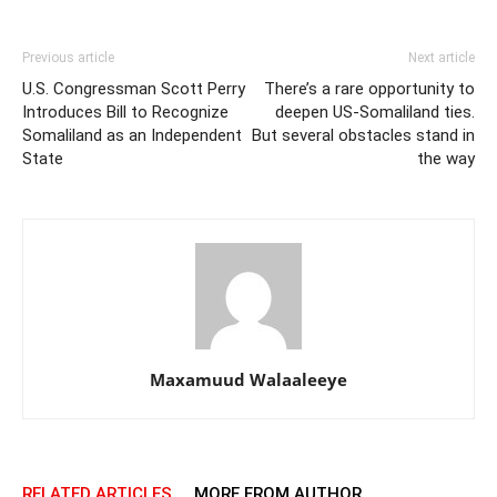
Previous article
Next article
U.S. Congressman Scott Perry
There’s a rare opportunity to
Introduces Bill to Recognize
deepen US-Somaliland ties.
Somaliland as an Independent
But several obstacles stand in
State
the way
Maxamuud Walaaleeye
RELATED ARTICLES
MORE FROM AUTHOR