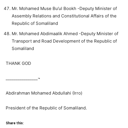
Mr. Mohamed Muse Bu’ul Bookh -Deputy Minister of
Assembly Relations and Constitutional Affairs of the
Republic of Somaliland
Mr. Mohamed Abdimaalik Ahmed -Deputy Minister of
Transport and Road Development of the Republic of
Somaliland
THANK GOD
________________¬
Abdirahman Mohamed Abdullahi (Irro)
President of the Republic of Somaliland.
Share this: