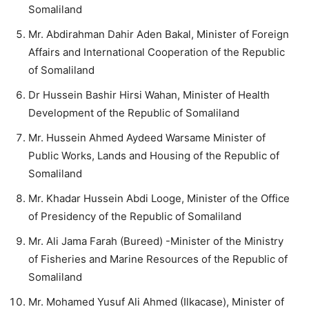
Somaliland
Mr. Abdirahman Dahir Aden Bakal, Minister of Foreign
Affairs and International Cooperation of the Republic
of Somaliland
Dr Hussein Bashir Hirsi Wahan, Minister of Health
Development of the Republic of Somaliland
Mr. Hussein Ahmed Aydeed Warsame Minister of
Public Works, Lands and Housing of the Republic of
Somaliland
Mr. Khadar Hussein Abdi Looge, Minister of the Office
of Presidency of the Republic of Somaliland
Mr. Ali Jama Farah (Bureed) -Minister of the Ministry
of Fisheries and Marine Resources of the Republic of
Somaliland
Mr. Mohamed Yusuf Ali Ahmed (Ilkacase), Minister of