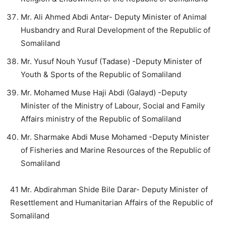
Mr. Ali Ahmed Abdi Antar- Deputy Minister of Animal
Husbandry and Rural Development of the Republic of
Somaliland
Mr. Yusuf Nouh Yusuf (Tadase) -Deputy Minister of
Youth & Sports of the Republic of Somaliland
Mr. Mohamed Muse Haji Abdi (Galayd) -Deputy
Minister of the Ministry of Labour, Social and Family
Affairs ministry of the Republic of Somaliland
Mr. Sharmake Abdi Muse Mohamed -Deputy Minister
of Fisheries and Marine Resources of the Republic of
Somaliland
41 Mr. Abdirahman Shide Bile Darar- Deputy Minister of
Resettlement and Humanitarian Affairs of the Republic of
Somaliland