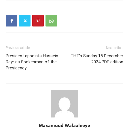
Previous article
Next article
President appoints Hussein
THT’s Sunday 15 December
Deyr as Spokesman of the
2024 PDF edition
Presidency
Maxamuud Walaaleeye