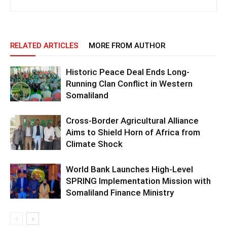
RELATED ARTICLES
MORE FROM AUTHOR
Historic Peace Deal Ends Long-
Running Clan Conflict in Western
Somaliland
Cross-Border Agricultural Alliance
Aims to Shield Horn of Africa from
Climate Shock
World Bank Launches High-Level
SPRING Implementation Mission with
Somaliland Finance Ministry