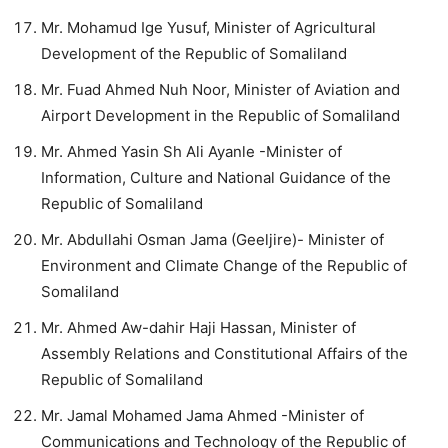
Mr. Mohamud Ige Yusuf, Minister of Agricultural
Development of the Republic of Somaliland
Mr. Fuad Ahmed Nuh Noor, Minister of Aviation and
Airport Development in the Republic of Somaliland
Mr. Ahmed Yasin Sh Ali Ayanle -Minister of
Information, Culture and National Guidance of the
Republic of Somaliland
Mr. Abdullahi Osman Jama (Geeljire)- Minister of
Environment and Climate Change of the Republic of
Somaliland
Mr. Ahmed Aw-dahir Haji Hassan, Minister of
Assembly Relations and Constitutional Affairs of the
Republic of Somaliland
Mr. Jamal Mohamed Jama Ahmed -Minister of
Communications and Technology of the Republic of