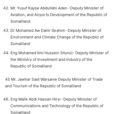
Mr. Yusuf Kayse Abdullahi Aden -Deputy Minister of
Aviation, and Airports Development of the Republic of
Somaliland
Dr Mohamed Aw Dahir Ibrahim -Deputy Minister of
Environment and Climate Change of the Republic of
Somaliland
Eng Mohamed Ilmi Hussein (Huno)- Deputy Minister of
the Ministry of Investment and Industry of the
Republic of Somaliland
45 Mr. Jawhar Said Warsame Deputy Minister of Trade
and Tourism of the Republic of Somaliland
Eng Malik Abdi Hassan Hirsi -Deputy Minister of
Communications and Technology of the Republic of
Somaliland