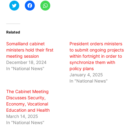
Click
Click
Click
to
to
to
share
share
share
on
on
on
Twitter
Facebook
WhatsApp
(Opens
(Opens
(Opens
in
in
in
Related
new
new
new
window)
window)
window)
Somaliland cabinet
President orders ministers
ministers hold their first
to submit ongoing projects
meeting session
within fortnight in order to
December 18, 2024
synchronize them with
In "National News"
policy plans
January 4, 2025
In "National News"
The Cabinet Meeting
Discusses Security,
Economy, Vocational
Education and Health
March 14, 2025
In "National News"