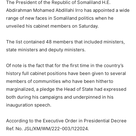
The President of the Republic of Somaliland H.E.
Abdirahman Mohamed Abdillahi Irro has appointed a wide
range of new faces in Somaliland politics when he
unveiled his cabinet members on Saturday.
The list contained 48 members that included ministers,
state ministers and deputy ministers.
Of note is the fact that for the first time in the country’s
history full cabinet positions have been given to several
members of communities who have been hitherto
marginalized, a pledge the Head of State had expressed
both during his campaigns and underpinned in his
inauguration speech.
According to the Executive Order in Presidential Decree
Ref. No. JSL/XM/WM/222-003/122024.