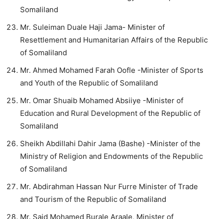
Somaliland
Mr. Suleiman Duale Haji Jama- Minister of
Resettlement and Humanitarian Affairs of the Republic
of Somaliland
Mr. Ahmed Mohamed Farah Oofle -Minister of Sports
and Youth of the Republic of Somaliland
Mr. Omar Shuaib Mohamed Absiiye -Minister of
Education and Rural Development of the Republic of
Somaliland
Sheikh Abdillahi Dahir Jama (Bashe) -Minister of the
Ministry of Religion and Endowments of the Republic
of Somaliland
Mr. Abdirahman Hassan Nur Furre Minister of Trade
and Tourism of the Republic of Somaliland
Mr. Said Mohamed Burale Araale, Minister of