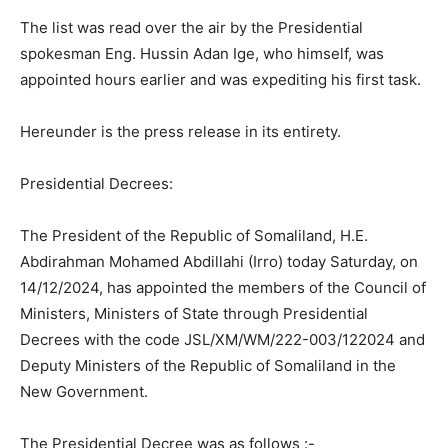
The list was read over the air by the Presidential
spokesman Eng. Hussin Adan Ige, who himself, was
appointed hours earlier and was expediting his first task.
Hereunder is the press release in its entirety.
Presidential Decrees:
The President of the Republic of Somaliland, H.E.
Abdirahman Mohamed Abdillahi (Irro) today Saturday, on
14/12/2024, has appointed the members of the Council of
Ministers, Ministers of State through Presidential
Decrees with the code JSL/XM/WM/222-003/122024 and
Deputy Ministers of the Republic of Somaliland in the
New Government.
The Presidential Decree was as follows :-