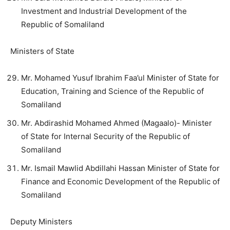
Investment and Industrial Development of the
Republic of Somaliland
Ministers of State
Mr. Mohamed Yusuf Ibrahim Faa’ul Minister of State for
Education, Training and Science of the Republic of
Somaliland
Mr. Abdirashid Mohamed Ahmed (Magaalo)- Minister
of State for Internal Security of the Republic of
Somaliland
Mr. Ismail Mawlid Abdillahi Hassan Minister of State for
Finance and Economic Development of the Republic of
Somaliland
Deputy Ministers