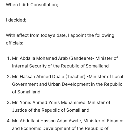
When I did: Consultation;
I decided;
With effect from today’s date, I appoint the following
officials:
Mr. Abdalla Mohamed Arab (Sandeere)- Minister of
Internal Security of the Republic of Somaliland
Mr. Hassan Ahmed Duale (Teacher) -Minister of Local
Government and Urban Development in the Republic
of Somaliland
Mr. Yonis Ahmed Yonis Muhammed, Minister of
Justice of the Republic of Somaliland
Mr. Abdullahi Hassan Adan Awale, Minister of Finance
and Economic Development of the Republic of