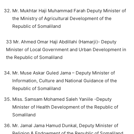
Mr. Mukhtar Haji Muhammad Farah Deputy Minister of
the Ministry of Agricultural Development of the
Republic of Somaliland
33 Mr. Ahmed Omar Haji Abdillahi (Hamarji)- Deputy
Minister of Local Government and Urban Development in
the Republic of Somaliland
Mr. Muse Askar Guled Jama – Deputy Minister of
Information, Culture and National Guidance of the
Republic of Somaliland
Miss. Samsam Mohamed Saleh Yaniile -Deputy
Minister of Health Development of the Republic of
Somaliland
Mr. Jamal Jama Hamud Dunkal, Deputy Minister of
Religion & Endowment of the Republic of Somaliland