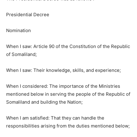
Presidential Decree
Nomination
When I saw: Article 90 of the Constitution of the Republic
of Somaliland;
When I saw: Their knowledge, skills, and experience;
When I considered: The importance of the Ministries
mentioned below in serving the people of the Republic of
Somaliland and building the Nation;
When I am satisfied: That they can handle the
responsibilities arising from the duties mentioned below;