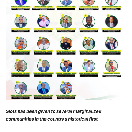
Slots has been given to several marginalized
communities in the country’s historical first