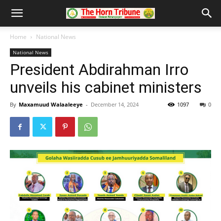
Home
National News
National News
President Abdirahman Irro
unveils his cabinet ministers
By
Maxamuud Walaaleeye
-
December 14, 2024
1097
0