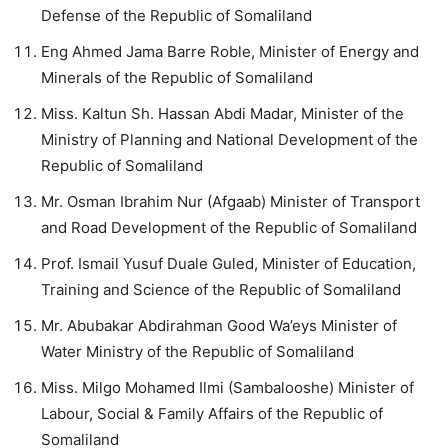
Defense of the Republic of Somaliland
Eng Ahmed Jama Barre Roble, Minister of Energy and
Minerals of the Republic of Somaliland
Miss. Kaltun Sh. Hassan Abdi Madar, Minister of the
Ministry of Planning and National Development of the
Republic of Somaliland
Mr. Osman Ibrahim Nur (Afgaab) Minister of Transport
and Road Development of the Republic of Somaliland
Prof. Ismail Yusuf Duale Guled, Minister of Education,
Training and Science of the Republic of Somaliland
Mr. Abubakar Abdirahman Good Wa’eys Minister of
Water Ministry of the Republic of Somaliland
Miss. Milgo Mohamed Ilmi (Sambalooshe) Minister of
Labour, Social & Family Affairs of the Republic of
Somaliland