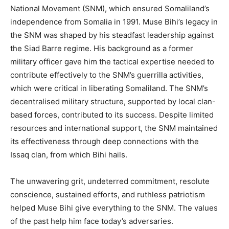
National Movement (SNM), which ensured Somaliland’s
independence from Somalia in 1991. Muse Bihi’s legacy in
the SNM was shaped by his steadfast leadership against
the Siad Barre regime. His background as a former
military officer gave him the tactical expertise needed to
contribute effectively to the SNM’s guerrilla activities,
which were critical in liberating Somaliland. The SNM’s
decentralised military structure, supported by local clan-
based forces, contributed to its success. Despite limited
resources and international support, the SNM maintained
its effectiveness through deep connections with the
Issaq clan, from which Bihi hails.
The unwavering grit, undeterred commitment, resolute
conscience, sustained efforts, and ruthless patriotism
helped Muse Bihi give everything to the SNM. The values
of the past help him face today’s adversaries.