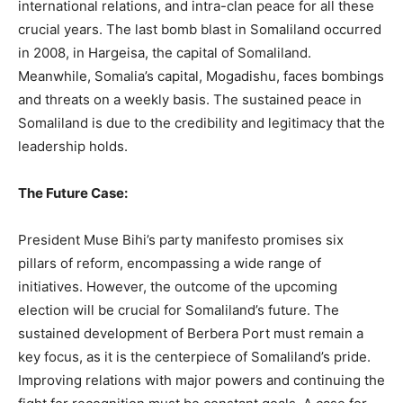
international relations, and intra-clan peace for all these
crucial years. The last bomb blast in Somaliland occurred
in 2008, in Hargeisa, the capital of Somaliland.
Meanwhile, Somalia’s capital, Mogadishu, faces bombings
and threats on a weekly basis. The sustained peace in
Somaliland is due to the credibility and legitimacy that the
leadership holds.
The Future Case:
President Muse Bihi’s party manifesto promises six
pillars of reform, encompassing a wide range of
initiatives. However, the outcome of the upcoming
election will be crucial for Somaliland’s future. The
sustained development of Berbera Port must remain a
key focus, as it is the centerpiece of Somaliland’s pride.
Improving relations with major powers and continuing the