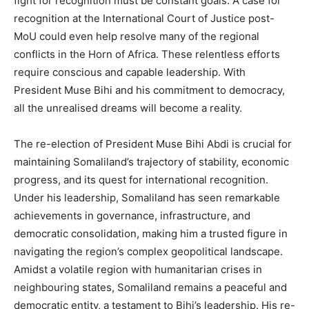
fight for recognition must be constant goals. A case for
recognition at the International Court of Justice post-
MoU could even help resolve many of the regional
conflicts in the Horn of Africa. These relentless efforts
require conscious and capable leadership. With
President Muse Bihi and his commitment to democracy,
all the unrealised dreams will become a reality.
The re-election of President Muse Bihi Abdi is crucial for
maintaining Somaliland’s trajectory of stability, economic
progress, and its quest for international recognition.
Under his leadership, Somaliland has seen remarkable
achievements in governance, infrastructure, and
democratic consolidation, making him a trusted figure in
navigating the region’s complex geopolitical landscape.
Amidst a volatile region with humanitarian crises in
neighbouring states, Somaliland remains a peaceful and
democratic entity, a testament to Bihi’s leadership. His re-