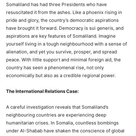
Somaliland has had three Presidents who have
resuscitated it from the ashes. Like a phoenix rising in
pride and glory, the country’s democratic aspirations
have brought it forward. Democracy is sui generis, and
aspirations are key features of Somaliland. Imagine
yourself living in a tough neighbourhood with a sense of
alienation, and yet you survive, prosper, and spread
peace. With little support and minimal foreign aid, the
country has seen a phenomenal rise, not only
economically but also as a credible regional power.
The International Relations Case:
A careful investigation reveals that Somaliland’s
neighbouring countries are experiencing deep
humanitarian crises. In Somalia, countless bombings
under Al-Shabab have shaken the conscience of global