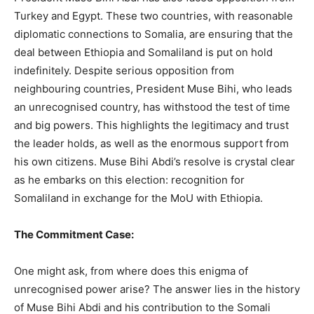
Turkey and Egypt. These two countries, with reasonable
diplomatic connections to Somalia, are ensuring that the
deal between Ethiopia and Somaliland is put on hold
indefinitely. Despite serious opposition from
neighbouring countries, President Muse Bihi, who leads
an unrecognised country, has withstood the test of time
and big powers. This highlights the legitimacy and trust
the leader holds, as well as the enormous support from
his own citizens. Muse Bihi Abdi’s resolve is crystal clear
as he embarks on this election: recognition for
Somaliland in exchange for the MoU with Ethiopia.
The Commitment Case:
One might ask, from where does this enigma of
unrecognised power arise? The answer lies in the history
of Muse Bihi Abdi and his contribution to the Somali