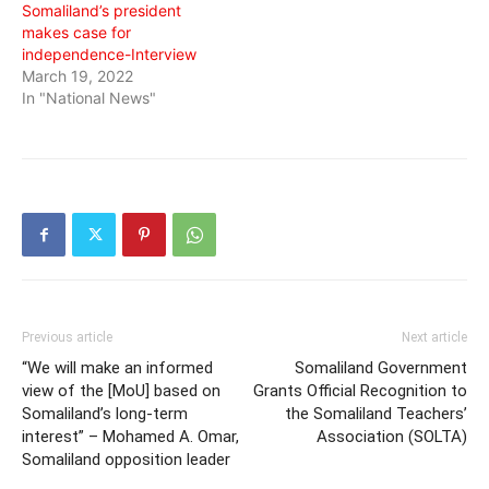
Somaliland’s president
makes case for
independence-Interview
March 19, 2022
In "National News"
Previous article
Next article
“We will make an informed
Somaliland Government
view of the [MoU] based on
Grants Official Recognition to
Somaliland’s long-term
the Somaliland Teachers’
interest” – Mohamed A. Omar,
Association (SOLTA)
Somaliland opposition leader