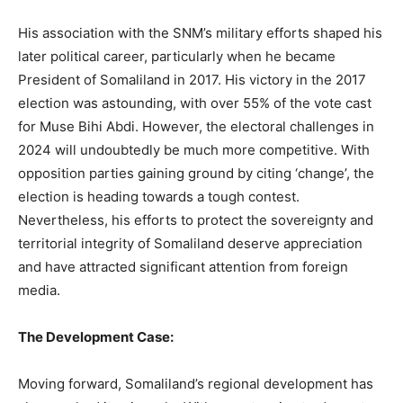
His association with the SNM’s military efforts shaped his
later political career, particularly when he became
President of Somaliland in 2017. His victory in the 2017
election was astounding, with over 55% of the vote cast
for Muse Bihi Abdi. However, the electoral challenges in
2024 will undoubtedly be much more competitive. With
opposition parties gaining ground by citing ‘change’, the
election is heading towards a tough contest.
Nevertheless, his efforts to protect the sovereignty and
territorial integrity of Somaliland deserve appreciation
and have attracted significant attention from foreign
media.
The Development Case:
Moving forward, Somaliland’s regional development has