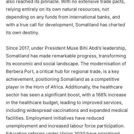
also reached its pinnacle. With no extensive trade pacts,
relying entirely on its own natural resources, not
depending on any funds from international banks, and
with a true call for development, Somaliland has charted
its own destiny.
Since 2017, under President Muse Bihi Abdi’s leadership,
Somaliland has made remarkable progress, transforming
its economic and social landscape. The modernisation of
Berbera Port, a critical hub for regional trade, is a key
achievement, positioning Somaliland as a competitive
player in the Horn of Africa. Additionally, the healthcare
sector has seen a significant boost, with a 168% increase
in the healthcare budget, leading to improved services,
including widespread vaccinations and expanded medical
facilities. Employment initiatives have reduced
unemployment and increased labour force participation.
Education reforms under Vision 2030 have prioritised