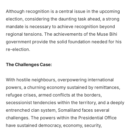
Although recognition is a central issue in the upcoming
election, considering the daunting task ahead, a strong
mandate is necessary to achieve recognition beyond
regional tensions. The achievements of the Muse Bihi
government provide the solid foundation needed for his
re-election.
The Challenges Case:
With hostile neighbours, overpowering international
powers, a churning economy sustained by remittances,
refugee crises, armed conflicts at the borders,
secessionist tendencies within the territory, and a deeply
entrenched clan system, Somaliland faces several
challenges. The powers within the Presidential Office
have sustained democracy, economy, security,