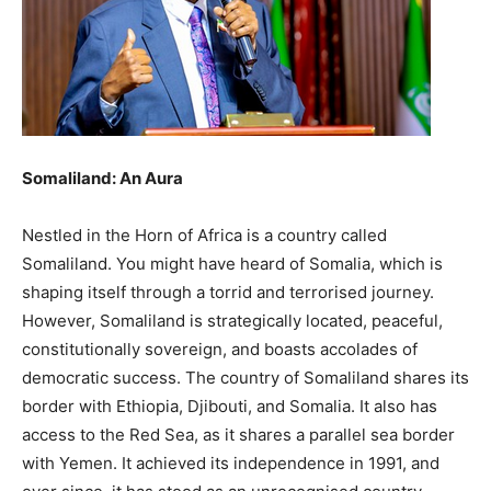
Somaliland: An Aura
Nestled in the Horn of Africa is a country called
Somaliland. You might have heard of Somalia, which is
shaping itself through a torrid and terrorised journey.
However, Somaliland is strategically located, peaceful,
constitutionally sovereign, and boasts accolades of
democratic success. The country of Somaliland shares its
border with Ethiopia, Djibouti, and Somalia. It also has
access to the Red Sea, as it shares a parallel sea border
with Yemen. It achieved its independence in 1991, and