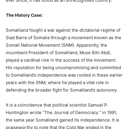
ever since, it has stood as an unrecognised country.
The History Case:
Somaliland fought a war against the dictatorial regime of
Siad Barre of Somalia through a movement known as the
Somali National Movement (SNM). Apparently, the
incumbent President of Somaliland, Muse Bihi Abdi,
played a cardinal role in the success of the movement.
His reputation for being uncompromising and committed
to Somaliland’s independence was rooted in these earlier
years with the SNM, where he played a vital role in
defending the broader fight for Somaliland’s autonomy.
It is a coincidence that political scientist Samuel P.
Huntington wrote “The Journal of Democracy “ in 1991,
the same year Somaliland gained its independence. It is
praiseworthy to note that the Cold War ended in the