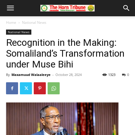
Home
National News
National News
Recognition in the Making:
Somaliland’s Transformation
under Muse Bihi
By
Maxamuud Walaaleeye
-
October 28, 2024
1323
0