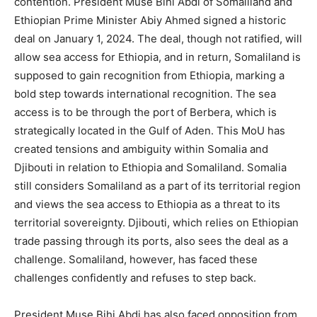
contention. President Muse Bihi Abdi of Somaliland and
Ethiopian Prime Minister Abiy Ahmed signed a historic
deal on January 1, 2024. The deal, though not ratified, will
allow sea access for Ethiopia, and in return, Somaliland is
supposed to gain recognition from Ethiopia, marking a
bold step towards international recognition. The sea
access is to be through the port of Berbera, which is
strategically located in the Gulf of Aden. This MoU has
created tensions and ambiguity within Somalia and
Djibouti in relation to Ethiopia and Somaliland. Somalia
still considers Somaliland as a part of its territorial region
and views the sea access to Ethiopia as a threat to its
territorial sovereignty. Djibouti, which relies on Ethiopian
trade passing through its ports, also sees the deal as a
challenge. Somaliland, however, has faced these
challenges confidently and refuses to step back.
President Muse Bihi Abdi has also faced opposition from