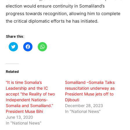
election would ensure continuity in Somaliland’s
progress towards recognition, allowing him to complete
the critical diplomatic efforts he has initiated.
Share this:
Click
Click
Click
to
to
to
share
share
share
on
on
on
Twitter
Facebook
WhatsApp
(Opens
(Opens
(Opens
in
in
in
Related
new
new
new
window)
window)
window)
“It is time Somalia’s
Somaliland –Somalia Talks
Leadership and the IC
resuscitation underway as
accept “the Reality of two
President Muse jets off to
Independent Nations-
Djibouti
Somalia and Somaliland.”
December 28, 2023
President Muse Bihi
In "National News"
June 13, 2020
In "National News"