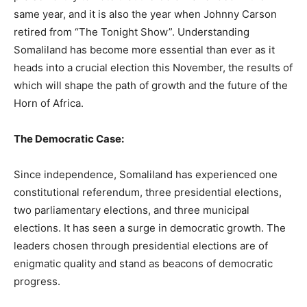
same year, and it is also the year when Johnny Carson
retired from “The Tonight Show”. Understanding
Somaliland has become more essential than ever as it
heads into a crucial election this November, the results of
which will shape the path of growth and the future of the
Horn of Africa.
The Democratic Case:
Since independence, Somaliland has experienced one
constitutional referendum, three presidential elections,
two parliamentary elections, and three municipal
elections. It has seen a surge in democratic growth. The
leaders chosen through presidential elections are of
enigmatic quality and stand as beacons of democratic
progress.