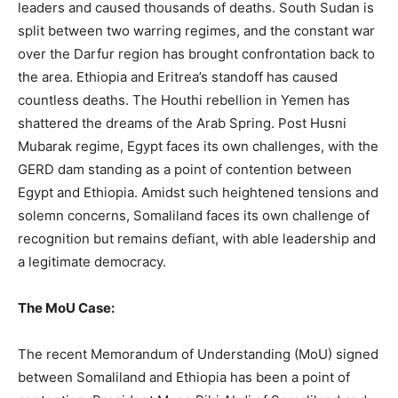
leaders and caused thousands of deaths. South Sudan is
split between two warring regimes, and the constant war
over the Darfur region has brought confrontation back to
the area. Ethiopia and Eritrea’s standoff has caused
countless deaths. The Houthi rebellion in Yemen has
shattered the dreams of the Arab Spring. Post Husni
Mubarak regime, Egypt faces its own challenges, with the
GERD dam standing as a point of contention between
Egypt and Ethiopia. Amidst such heightened tensions and
solemn concerns, Somaliland faces its own challenge of
recognition but remains defiant, with able leadership and
a legitimate democracy.
The MoU Case:
The recent Memorandum of Understanding (MoU) signed
between Somaliland and Ethiopia has been a point of