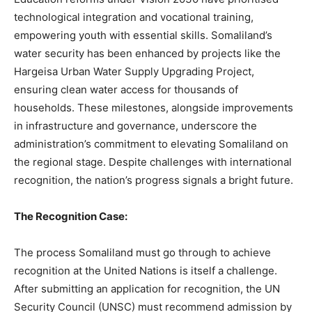
technological integration and vocational training,
empowering youth with essential skills. Somaliland’s
water security has been enhanced by projects like the
Hargeisa Urban Water Supply Upgrading Project,
ensuring clean water access for thousands of
households. These milestones, alongside improvements
in infrastructure and governance, underscore the
administration’s commitment to elevating Somaliland on
the regional stage. Despite challenges with international
recognition, the nation’s progress signals a bright future.
The Recognition Case:
The process Somaliland must go through to achieve
recognition at the United Nations is itself a challenge.
After submitting an application for recognition, the UN
Security Council (UNSC) must recommend admission by