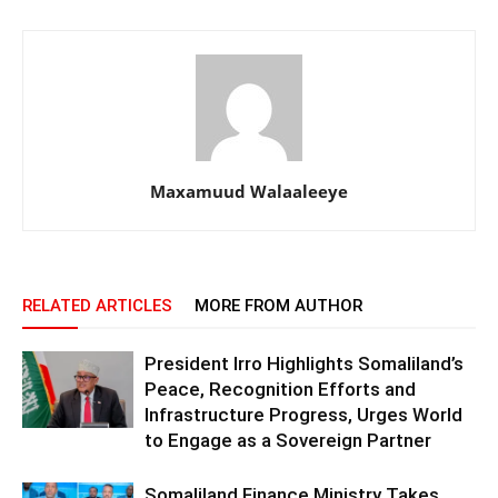
Maxamuud Walaaleeye
RELATED ARTICLES
MORE FROM AUTHOR
President Irro Highlights Somaliland’s
Peace, Recognition Efforts and
Infrastructure Progress, Urges World
to Engage as a Sovereign Partner
Somaliland Finance Ministry Takes