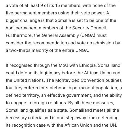
a vote of at least 9 of its 15 members, with none of the
five permanent members using their veto power. A
bigger challenge is that Somalia is set to be one of the
non-permanent members of the Security Council.
Furthermore, the General Assembly (UNGA) must
consider the recommendation and vote on admission by
a two-thirds majority of the entire UNGA.
If recognised through the MoU with Ethiopia, Somaliland
could defend its legitimacy before the African Union and
the United Nations. The Montevideo Convention outlines
four key criteria for statehood: a permanent population, a
defined territory, an effective government, and the ability
to engage in foreign relations. By all these measures,
Somaliland qualifies as a state. Somaliland meets all the
necessary criteria and is one step away from defending
its recognition case with the African Union and the UN.