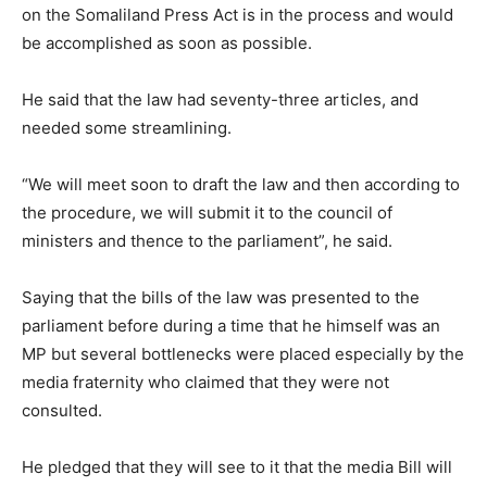
on the Somaliland Press Act is in the process and would
be accomplished as soon as possible.
He said that the law had seventy-three articles, and
needed some streamlining.
“We will meet soon to draft the law and then according to
the procedure, we will submit it to the council of
ministers and thence to the parliament”, he said.
Saying that the bills of the law was presented to the
parliament before during a time that he himself was an
MP but several bottlenecks were placed especially by the
media fraternity who claimed that they were not
consulted.
He pledged that they will see to it that the media Bill will