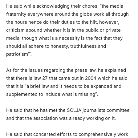
He said while acknowledging their chores, “the media
fraternity everywhere around the globe work all through
the hours hence do their duties to the hilt, however,
criticism abound whether it is in the public or private
media; though what is a necessity is the fact that they
should all adhere to honesty, truthfulness and
patriotism’”.
As for the issues regarding the press law, he explained
that there is law 27 that came out in 2004 which he said
that it is “a brief law and it needs to be expanded and
supplemented to include what is missing”.
He said that he has met the SOLJA journalists committee
and that the association was already working on it.
He said that concerted efforts to comprehensively work