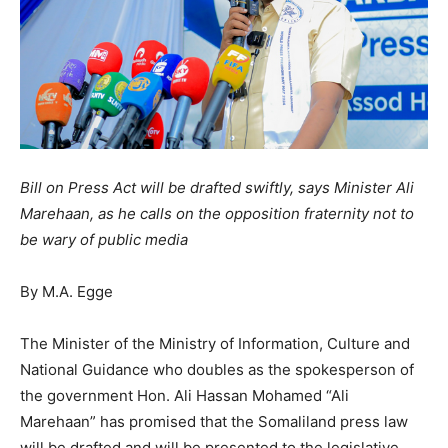
Bill on Press Act will be drafted swiftly, says Minister Ali
Marehaan, as he calls on the opposition fraternity not to
be wary of public media
By M.A. Egge
The Minister of the Ministry of Information, Culture and
National Guidance who doubles as the spokesperson of
the government Hon. Ali Hassan Mohamed “Ali
Marehaan” has promised that the Somaliland press law
will be drafted and will be presented to the legislative