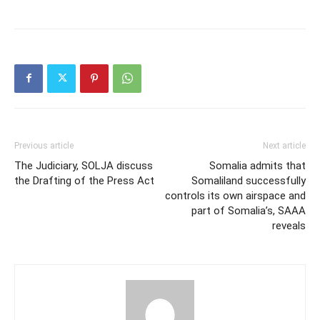
Previous article
Next article
The Judiciary, SOLJA discuss
Somalia admits that
the Drafting of the Press Act
Somaliland successfully
controls its own airspace and
part of Somalia’s, SAAA
reveals