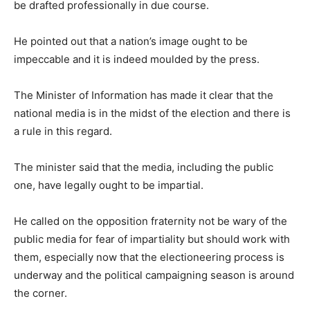
be drafted professionally in due course.
He pointed out that a nation’s image ought to be
impeccable and it is indeed moulded by the press.
The Minister of Information has made it clear that the
national media is in the midst of the election and there is
a rule in this regard.
The minister said that the media, including the public
one, have legally ought to be impartial.
He called on the opposition fraternity not be wary of the
public media for fear of impartiality but should work with
them, especially now that the electioneering process is
underway and the political campaigning season is around
the corner.