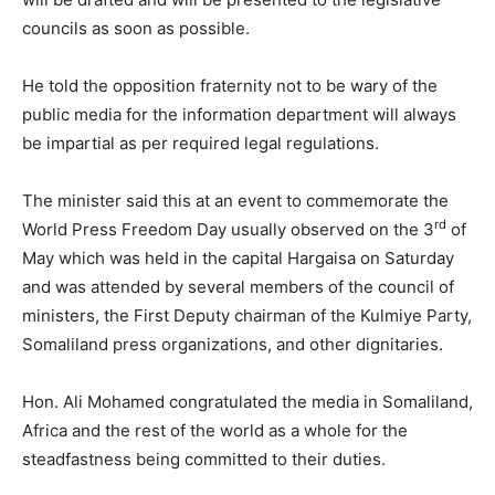
councils as soon as possible.
He told the opposition fraternity not to be wary of the
public media for the information department will always
be impartial as per required legal regulations.
The minister said this at an event to commemorate the
rd
World Press Freedom Day usually observed on the 3
of
May which was held in the capital Hargaisa on Saturday
and was attended by several members of the council of
ministers, the First Deputy chairman of the Kulmiye Party,
Somaliland press organizations, and other dignitaries.
Hon. Ali Mohamed congratulated the media in Somaliland,
Africa and the rest of the world as a whole for the
steadfastness being committed to their duties.