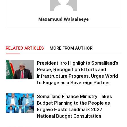
Maxamuud Walaaleeye
RELATED ARTICLES
MORE FROM AUTHOR
President Irro Highlights Somaliland’s
Peace, Recognition Efforts and
Infrastructure Progress, Urges World
to Engage as a Sovereign Partner
Somaliland Finance Ministry Takes
Budget Planning to the People as
Erigavo Hosts Landmark 2027
National Budget Consultation