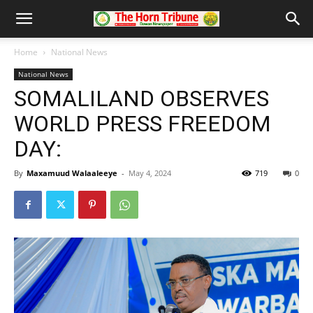
Home
National News
National News
SOMALILAND OBSERVES
WORLD PRESS FREEDOM
DAY:
By
Maxamuud Walaaleeye
-
May 4, 2024
719
0