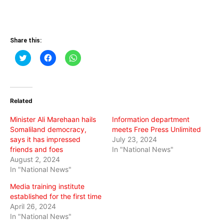
Share this:
Click
Click
Click
to
to
to
share
share
share
on
on
on
Twitter
Facebook
WhatsApp
(Opens
(Opens
(Opens
in
in
in
Related
new
new
new
window)
window)
window)
Minister Ali Marehaan hails
Information department
Somaliland democracy,
meets Free Press Unlimited
says it has impressed
July 23, 2024
friends and foes
In "National News"
August 2, 2024
In "National News"
Media training institute
established for the first time
April 26, 2024
In "National News"