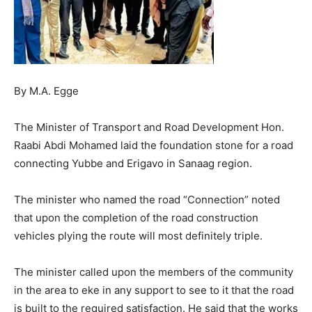
By M.A. Egge
The Minister of Transport and Road Development Hon.
Raabi Abdi Mohamed laid the foundation stone for a road
connecting Yubbe and Erigavo in Sanaag region.
The minister who named the road “Connection” noted
that upon the completion of the road construction
vehicles plying the route will most definitely triple.
The minister called upon the members of the community
in the area to eke in any support to see to it that the road
is built to the required satisfaction. He said that the works