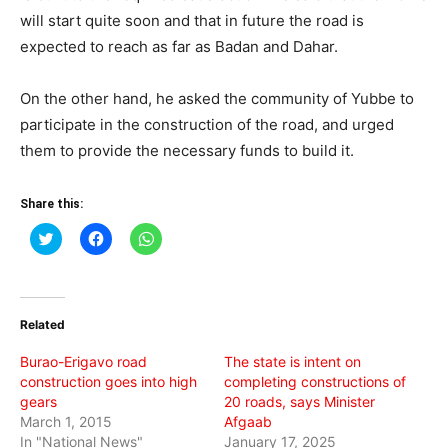
will start quite soon and that in future the road is
expected to reach as far as Badan and Dahar.
On the other hand, he asked the community of Yubbe to
participate in the construction of the road, and urged
them to provide the necessary funds to build it.
Share this:
Click
Click
Click
to
to
to
share
share
share
on
on
on
Twitter
Facebook
WhatsApp
(Opens
(Opens
(Opens
in
in
in
Related
new
new
new
window)
window)
window)
Burao-Erigavo road
The state is intent on
construction goes into high
completing constructions of
gears
20 roads, says Minister
March 1, 2015
Afgaab
In "National News"
January 17, 2025