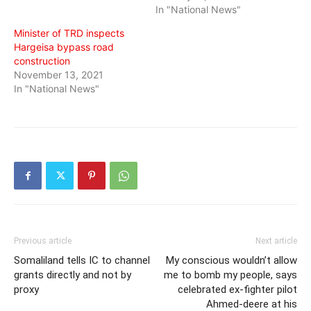
In "National News"
Minister of TRD inspects
Hargeisa bypass road
construction
November 13, 2021
In "National News"
Previous article
Next article
Somaliland tells IC to channel
My conscious wouldn’t allow
grants directly and not by
me to bomb my people, says
proxy
celebrated ex-fighter pilot
Ahmed-deere at his