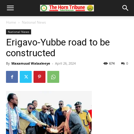
Home
National News
National News
Erigavo-Yubbe road to be
constructed
By
Maxamuud Walaaleeye
-
April 26, 2024
674
0