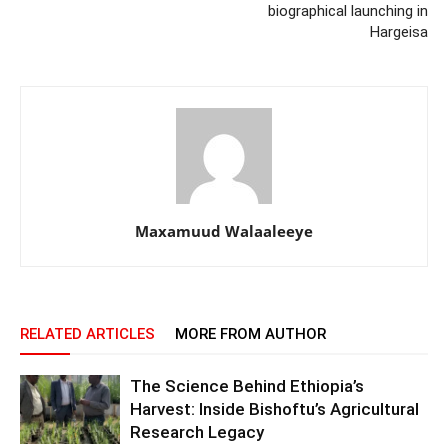
biographical launching in
Hargeisa
Maxamuud Walaaleeye
RELATED ARTICLES
MORE FROM AUTHOR
The Science Behind Ethiopia’s
Harvest: Inside Bishoftu’s Agricultural
Research Legacy