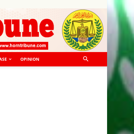
ASE
OPINION