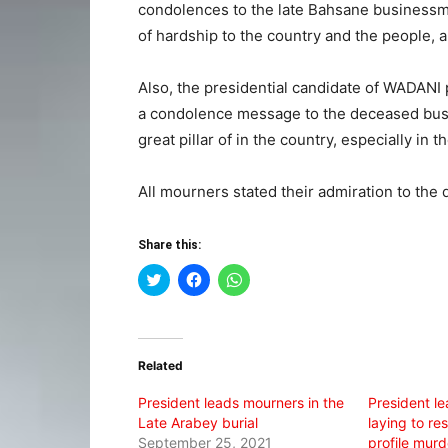
condolences to the late Bahsane businessm
of hardship to the country and the people, 
Also, the presidential candidate of WADANI 
a condolence message to the deceased bus
great pillar of in the country, especially in
All mourners stated their admiration to the 
Share this:
Click
Click
Click
to
to
to
share
share
share
on
on
on
Twitter
Facebook
WhatsApp
(Opens
(Opens
(Opens
in
in
in
Related
new
new
new
window)
window)
window)
President leads mourners in the
President l
Late Arabey burial
laying to re
September 25, 2021
profile mur