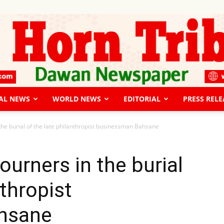
AL NEWS
WORLD NEWS
EDITORIAL
PRESS RELE
The
the burial of the late philanthropist businessman Bahsane
ourners in the burial
nthropist
Horn
hsane