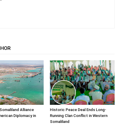
THOR
Somaliland Alliance
Historic Peace Deal Ends Long-
erican Diplomacy in
Running Clan Conflict in Western
Somaliland