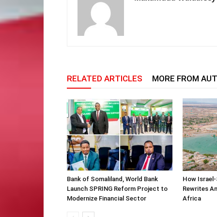
RELATED ARTICLES
MORE FROM AU
Bank of Somaliland, World Bank
How Israel-
Launch SPRING Reform Project to
Rewrites Am
Modernize Financial Sector
Africa