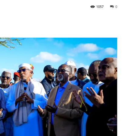
1057
0
Tribune