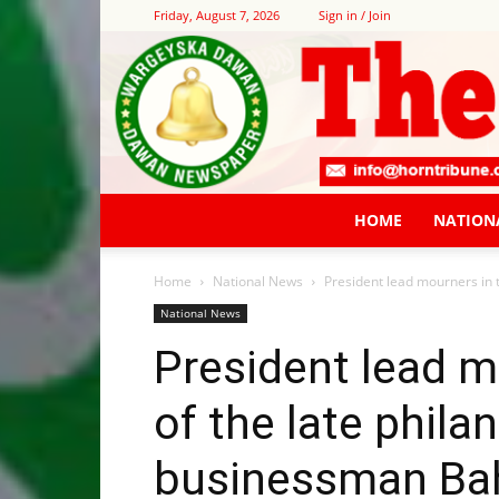
Friday, August 7, 2026
Sign in / Join
HOME
NATION
Home
National News
President lead mourners in 
National News
President lead m
of the late phila
businessman Ba