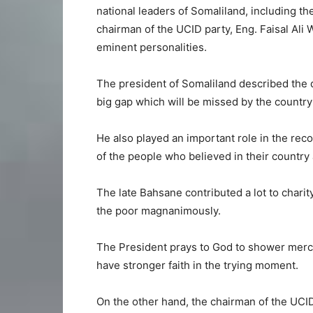
national leaders of Somaliland, including th
chairman of the UCID party, Eng. Faisal Ali W
eminent personalities.
The president of Somaliland described the 
big gap which will be missed by the country
He also played an important role in the rec
of the people who believed in their country 
The late Bahsane contributed a lot to char
the poor magnanimously.
The President prays to God to shower mercy
have stronger faith in the trying moment.
On the other hand, the chairman of the UCID 