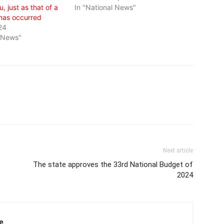
, just as that of a
In "National News"
 has occurred
24
l News"
Next article
The state approves the 33rd National Budget of
2024
e