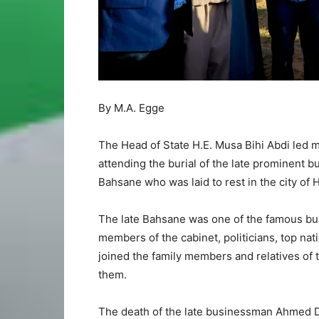
By M.A. Egge
The Head of State H.E. Musa Bihi Abdi led 
attending the burial of the late prominent
Bahsane who was laid to rest in the city o
The late Bahsane was one of the famous bu
members of the cabinet, politicians, top na
joined the family members and relatives of 
them.
The death of the late businessman Ahmed D