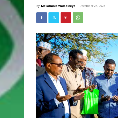
By
Maxamuud Walaaleeye
-
December 28, 2023