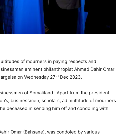
multitudes of mourners in paying respects and
 businessman eminent philanthropist Ahmed Dahir Omar
th
f Hargeisa on Wednesday 27
Dec 2023.
sinessmen of Somaliland. Apart from the president,
tion’s, businessmen, scholars, ad multitude of mourners
the deceased in sending him off and condoling with
ahir Omar (Bahsane), was condoled by various