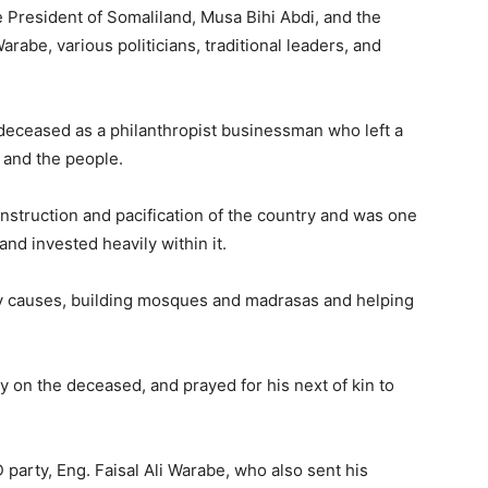
e President of Somaliland, Musa Bihi Abdi, and the
arabe, various politicians, traditional leaders, and
deceased as a philanthropist businessman who left a
 and the people.
onstruction and pacification of the country and was one
and invested heavily within it.
ity causes, building mosques and madrasas and helping
 on the deceased, and prayed for his next of kin to
party, Eng. Faisal Ali Warabe, who also sent his