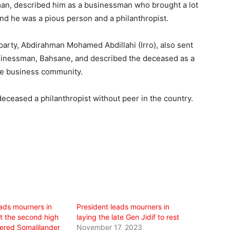
an, described him as a businessman who brought a lot
and he was a pious person and a philanthropist.
party, Abdirahman Mohamed Abdillahi (Irro), also sent
inessman, Bahsane, and described the deceased as a
 the business community.
deceased a philanthropist without peer in the country.
eads mourners in
President leads mourners in
st the second high
laying the late Gen Jidif to rest
dered Somalilander
November 17, 2023