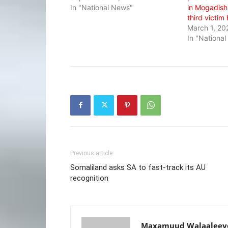
In "National News"
in Mogadishu
third victim
March 1, 20
In "Nationa
Previous article
Somaliland asks SA to fast-track its AU
recognition
Maxamuud Walaaleey