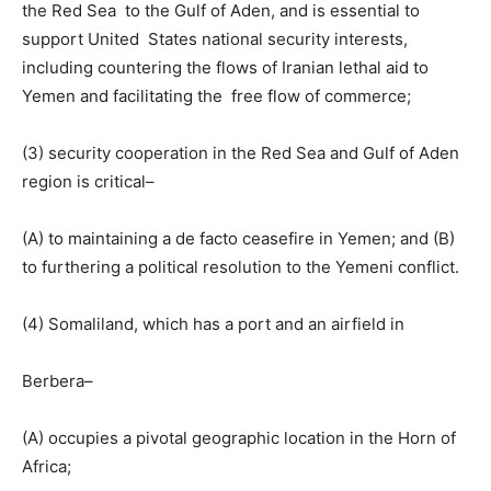
the Red Sea to the Gulf of Aden, and is essential to
support United States national security interests,
including countering the flows of Iranian lethal aid to
Yemen and facilitating the free flow of commerce;
(3) security cooperation in the Red Sea and Gulf of Aden
region is critical–
(A) to maintaining a de facto ceasefire in Yemen; and (B)
to furthering a political resolution to the Yemeni conflict.
(4) Somaliland, which has a port and an airfield in
Berbera–
(A) occupies a pivotal geographic location in the Horn of
Africa;