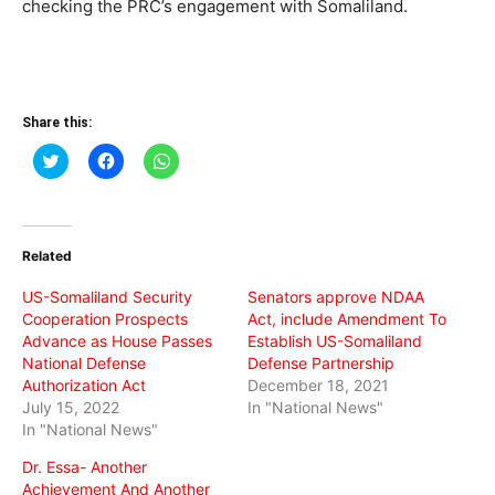
checking the PRC’s engagement with Somaliland.
Share this:
Click
Click
Click
to
to
to
share
share
share
on
on
on
Twitter
Facebook
WhatsApp
(Opens
(Opens
(Opens
in
in
in
Related
new
new
new
window)
window)
window)
US-Somaliland Security
Senators approve NDAA
Cooperation Prospects
Act, include Amendment To
Advance as House Passes
Establish US-Somaliland
National Defense
Defense Partnership
Authorization Act
December 18, 2021
July 15, 2022
In "National News"
In "National News"
Dr. Essa- Another
Achievement And Another