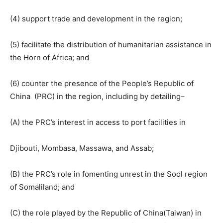
(4) support trade and development in the region;
(5) facilitate the distribution of humanitarian assistance in
the Horn of Africa; and
(6) counter the presence of the People’s Republic of
China (PRC) in the region, including by detailing–
(A) the PRC’s interest in access to port facilities in
Djibouti, Mombasa, Massawa, and Assab;
(B) the PRC’s role in fomenting unrest in the Sool region
of Somaliland; and
(C) the role played by the Republic of China(Taiwan) in