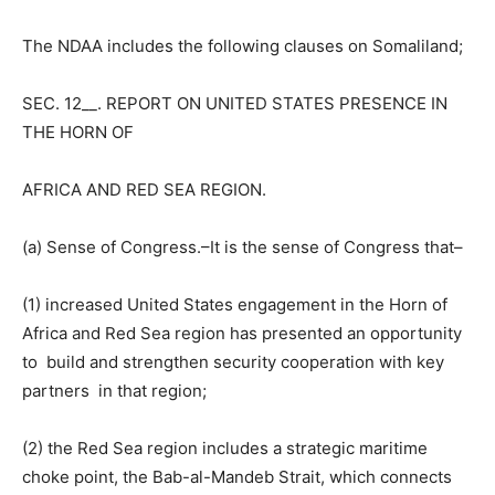
The NDAA includes the following clauses on Somaliland;
SEC. 12__. REPORT ON UNITED STATES PRESENCE IN
THE HORN OF
AFRICA AND RED SEA REGION.
(a) Sense of Congress.–It is the sense of Congress that–
(1) increased United States engagement in the Horn of
Africa and Red Sea region has presented an opportunity
to build and strengthen security cooperation with key
partners in that region;
(2) the Red Sea region includes a strategic maritime
choke point, the Bab-al-Mandeb Strait, which connects