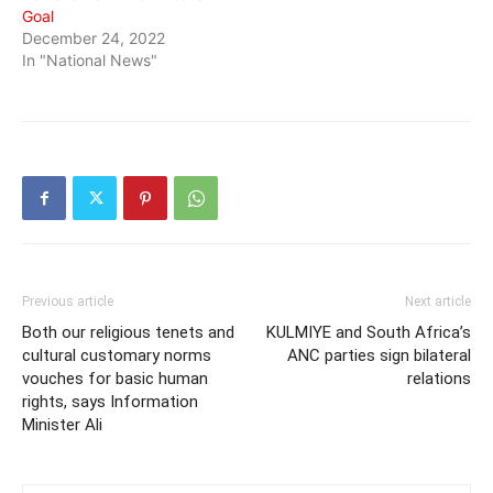
Goal
December 24, 2022
In "National News"
Previous article
Next article
Both our religious tenets and
KULMIYE and South Africa’s
cultural customary norms
ANC parties sign bilateral
vouches for basic human
relations
rights, says Information
Minister Ali