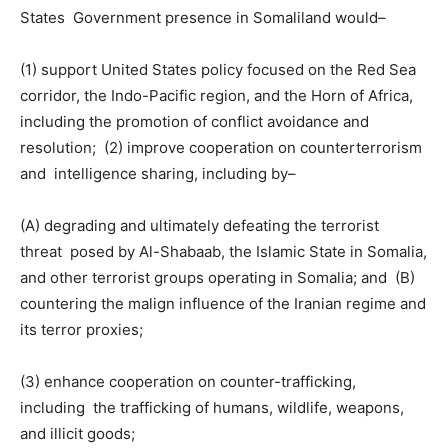
States Government presence in Somaliland would–
(1) support United States policy focused on the Red Sea
corridor, the Indo-Pacific region, and the Horn of Africa,
including the promotion of conflict avoidance and
resolution; (2) improve cooperation on counterterrorism
and intelligence sharing, including by–
(A) degrading and ultimately defeating the terrorist
threat posed by Al-Shabaab, the Islamic State in Somalia,
and other terrorist groups operating in Somalia; and (B)
countering the malign influence of the Iranian regime and
its terror proxies;
(3) enhance cooperation on counter-trafficking,
including the trafficking of humans, wildlife, weapons,
and illicit goods;