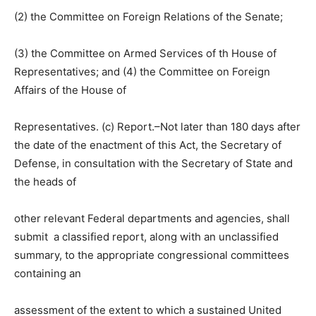
(2) the Committee on Foreign Relations of the Senate;
(3) the Committee on Armed Services of th House of
Representatives; and (4) the Committee on Foreign
Affairs of the House of
Representatives. (c) Report.–Not later than 180 days after
the date of the enactment of this Act, the Secretary of
Defense, in consultation with the Secretary of State and
the heads of
other relevant Federal departments and agencies, shall
submit a classified report, along with an unclassified
summary, to the appropriate congressional committees
containing an
assessment of the extent to which a sustained United