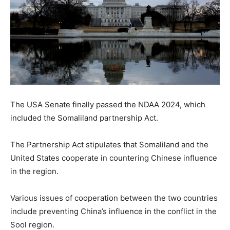
The USA Senate finally passed the NDAA 2024, which
included the Somaliland partnership Act.
The Partnership Act stipulates that Somaliland and the
United States cooperate in countering Chinese influence
in the region.
Various issues of cooperation between the two countries
include preventing China’s influence in the conflict in the
Sool region.