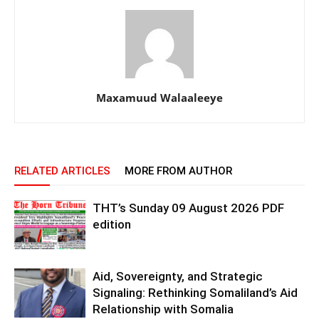
Maxamuud Walaaleeye
RELATED ARTICLES
MORE FROM AUTHOR
THT’s Sunday 09 August 2026 PDF
edition
Aid, Sovereignty, and Strategic
Signaling: Rethinking Somaliland’s Aid
Relationship with Somalia