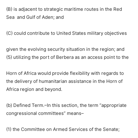
(B) is adjacent to strategic maritime routes in the Red
Sea and Gulf of Aden; and
(C) could contribute to United States military objectives
given the evolving security situation in the region; and
(5) utilizing the port of Berbera as an access point to the
Horn of Africa would provide flexibility with regards to
the delivery of humanitarian assistance in the Horn of
Africa region and beyond.
(b) Defined Term.–In this section, the term “appropriate
congressional committees” means–
(1) the Committee on Armed Services of the Senate;