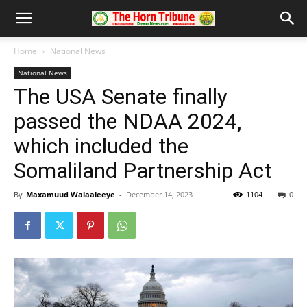
Home
National News
National News
The USA Senate finally
passed the NDAA 2024,
which included the
Somaliland Partnership Act
By
Maxamuud Walaaleeye
-
December 14, 2023
1104
0